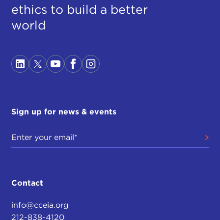
ethics to build a better
world
Sign up for news & events
Contact
info@cceia.org
212-838-4120