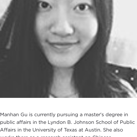
Manhan Gu is currently pursuing a master's degree in
public affairs in the Lyndon B. Johnson School of Public
Affairs in the University of Texas at Austin. She also