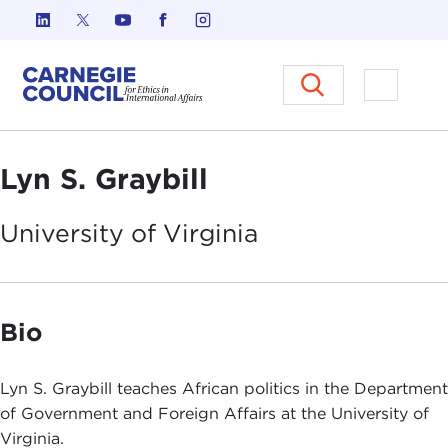
Skip to content
Carnegie Council on Ethics in I
Open M
Lyn S. Graybill
University of
Virginia
Bio
Lyn S. Graybill teaches African politics in the Department
of Government and Foreign Affairs at the University of
Virginia.