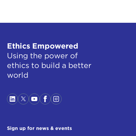
Ethics Empowered
Using the power of
ethics to build a better
world
Sign up for news & events