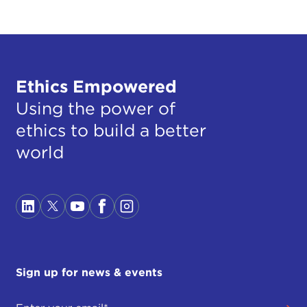
Ethics Empowered
Using the power of
ethics to build a better
world
Sign up for news & events