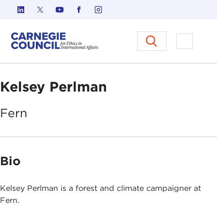
Skip to content
Carnegie Council on Ethics in I
Open M
Kelsey Perlman
Fern
Bio
Kelsey Perlman is a forest and climate campaigner at
Fern.