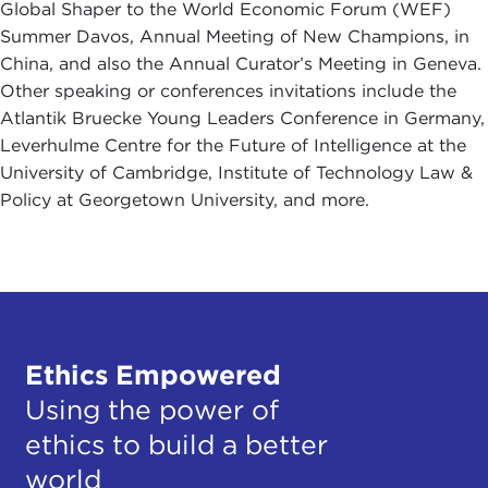
Global Shaper to the World Economic Forum (WEF)
Summer Davos, Annual Meeting of New Champions, in
China, and also the Annual Curator’s Meeting in Geneva.
Other speaking or conferences invitations include the
Atlantik Bruecke Young Leaders Conference in Germany,
Leverhulme Centre for the Future of Intelligence at the
University of Cambridge, Institute of Technology Law &
Policy at Georgetown University, and more.
Ethics Empowered
Using the power of
ethics to build a better
world