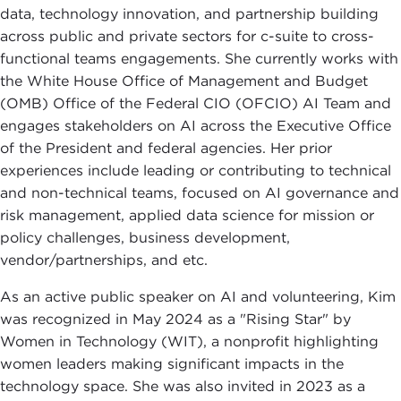
data, technology innovation, and partnership building
across public and private sectors for c-suite to cross-
functional teams engagements. She currently works with
the White House Office of Management and Budget
(OMB) Office of the Federal CIO (OFCIO) AI Team and
engages stakeholders on AI across the Executive Office
of the President and federal agencies. Her prior
experiences include leading or contributing to technical
and non-technical teams, focused on AI governance and
risk management, applied data science for mission or
policy challenges, business development,
vendor/partnerships, and etc.
As an active public speaker on AI and volunteering, Kim
was recognized in May 2024 as a "Rising Star" by
Women in Technology (WIT), a nonprofit highlighting
women leaders making significant impacts in the
technology space. She was also invited in 2023 as a