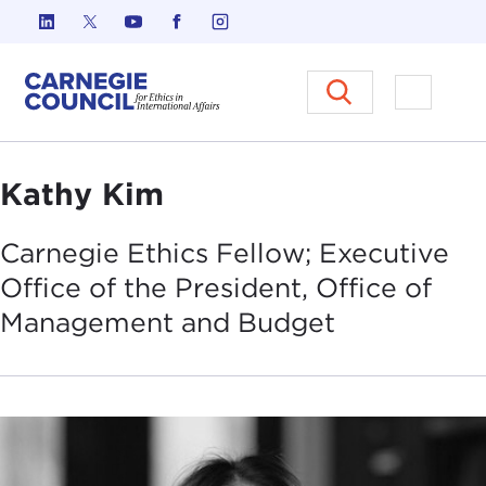
Skip to content
Carnegie Council on Ethics in I
Open M
Kathy Kim
Carnegie Ethics Fellow; Executive
Office of the President, Office of
Management and
Budget