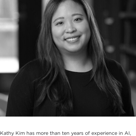
Kathy Kim has more than ten years of experience in AI,