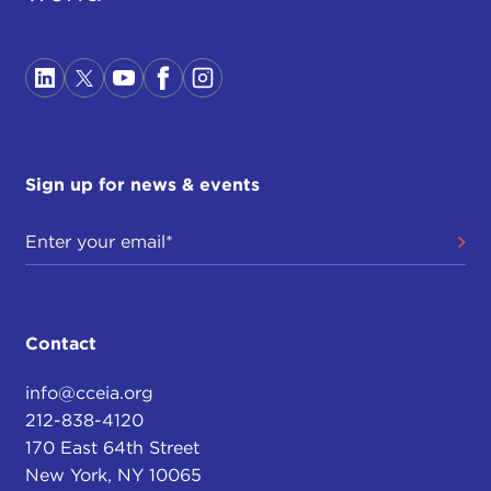
Sign up for news & events
Contact
info@cceia.org
212-838-4120
170 East 64th Street
New York, NY 10065