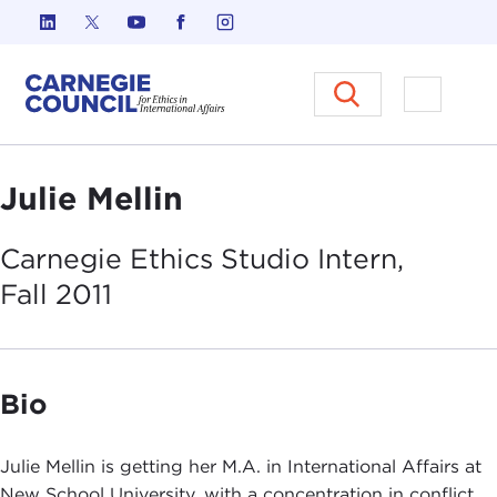
Skip to content
Carnegie Council on Ethics in I
Open M
Julie Mellin
Carnegie Ethics Studio Intern,
Fall
2011
Bio
Julie Mellin is getting her M.A. in International Affairs at
New School University, with a concentration in conflict