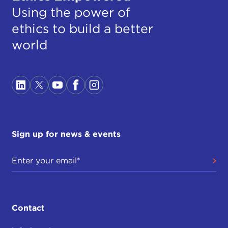
Using the power of
ethics to build a better
world
Sign up for news & events
Contact