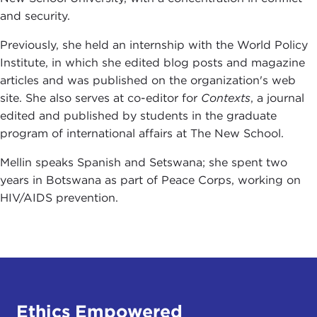
and security.
Previously, she held an internship with the World Policy
Institute, in which she edited blog posts and magazine
articles and was published on the organization's web
site. She also serves at co-editor for
Contexts
, a journal
edited and published by students in the graduate
program of international affairs at The New School.
Mellin speaks Spanish and Setswana; she spent two
years in Botswana as part of Peace Corps, working on
HIV/AIDS prevention.
Ethics Empowered