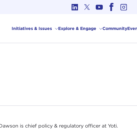
cs in International Affairs
Initiatives & Issues
Explore & Engage
Community
Even
Dawson is chief policy & regulatory officer at Yoti.