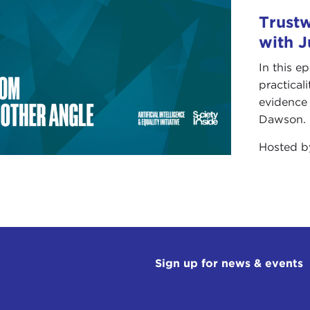
Trust
with 
In this e
practical
evidence 
Dawson.
Hosted 
Sign up for news & events