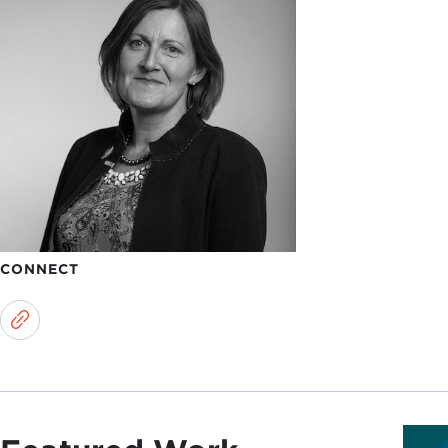
CONNECT