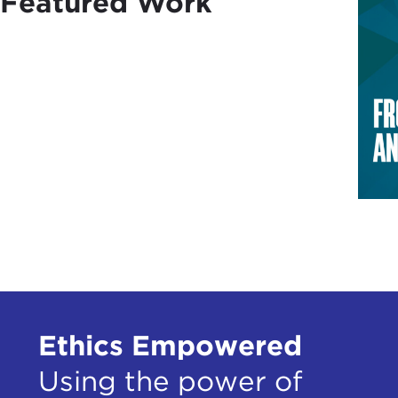
Featured Work
Ethics Empowered
Using the power of