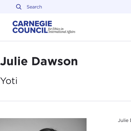
Skip to content
Carnegie Council on Ethi
Julie Dawson
Yoti
Julie 