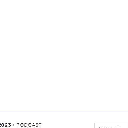
2023
•
PODCAST