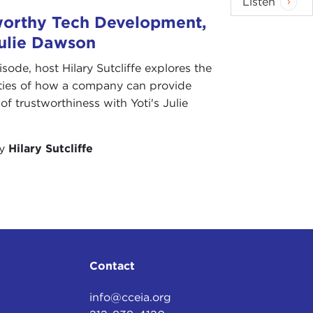
Listen
worthy Tech Development,
Julie Dawson
pisode, host Hilary Sutcliffe explores the
ities of how a company can provide
of trustworthiness with Yoti's Julie
by
Hilary Sutcliffe
Contact
info@cceia.org