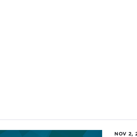
NOV 2, 