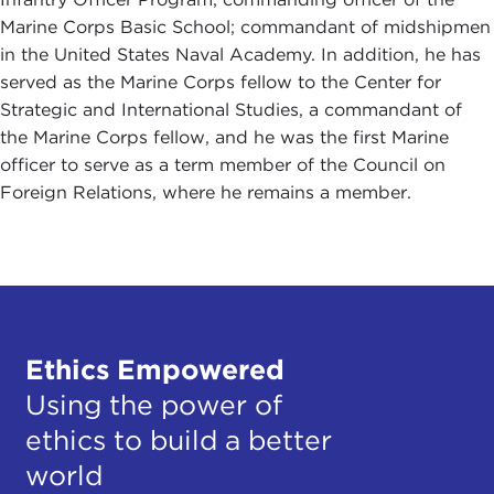
Marine Corps Basic School; commandant of midshipmen
in the United States Naval Academy. In addition, he has
served as the Marine Corps fellow to the Center for
Strategic and International Studies, a commandant of
the Marine Corps fellow, and he was the first Marine
officer to serve as a term member of the Council on
Foreign Relations, where he remains a member.
Ethics Empowered
Using the power of
ethics to build a better
world