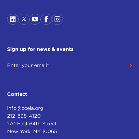
Sign up for news & events
Contact
info@cceia.org
212-838-4120
170 East 64th Street
New York, NY 10065