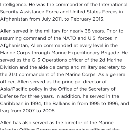
Intelligence. He was the commander of the International
Security Assistance Force and United States Forces in
Afghanistan from July 2011, to February 2013.
Allen served in the military for nearly 38 years. Prior to
assuming command of the NATO and U.S. forces in
Afghanistan, Allen commanded at every level in the
Marine Corps through Marine Expeditionary Brigade. He
served as the G-3 Operations officer of the 2d Marine
Division and the aide de camp and military secretary to
the 31st commandant of the Marine Corps. As a general
officer, Allen served as the principal director of
Asia/Pacific policy in the Office of the Secretary of
Defense for three years. In addition, he served in the
Caribbean in 1994, the Balkans in from 1995 to 1996, and
Iraq from 2007 to 2008.
Allen has also served as the director of the Marine
Infantry Officer Program; commanding officer of the