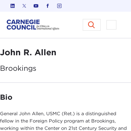
Skip to content
Carnegie Council on Ethics in I
Open M
John R. Allen
Brookings
Bio
General John Allen, USMC (Ret.) is a distinguished
fellow in the Foreign Policy program at Brookings,
working within the Center on 21st Century Security and