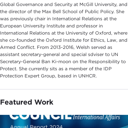
Global Governance and Security at McGill University, and
the director of the Max Bell School of Public Policy. She
was previously chair in International Relations at the
European University Institute and professor in
International Relations at the University of Oxford, where
she co-founded the Oxford Institute for Ethics, Law, and
Armed Conflict. From 2013-2016, Welsh served as
assistant secretary-general and special sdviser to UN
Secretary-General Ban Ki-moon on the Responsibility to
Protect. She currently sits as a member of the IDP
Protection Expert Group, based in UNHCR.
Featured Work