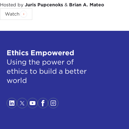
Hosted by
Juris Pupcenoks
&
Brian A. Mateo
Watch
Ethics Empowered
Using the power of
ethics to build a better
world