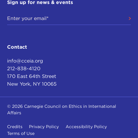
Sign up for news & events
Contact
info@cceia.org
212-838-4120
170 East 64th Street
New York, NY 10065
© 2026 Carnegie Council on Ethics in International
Affairs
Credits
Privacy Policy
Accessibility Policy
Terms of Use