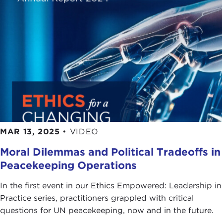
MAR 13, 2025
•
VIDEO
Moral Dilemmas and Political Tradeoffs in
Peacekeeping Operations
In the first event in our Ethics Empowered: Leadership in
Practice series, practitioners grappled with critical
questions for UN peacekeeping, now and in the future.