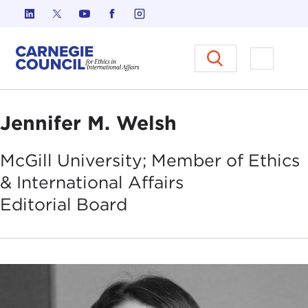
Skip to content
Carnegie Council on Ethics in I
Open M
Jennifer M. Welsh
McGill University; Member of Ethics
& International Affairs
Editorial
Board