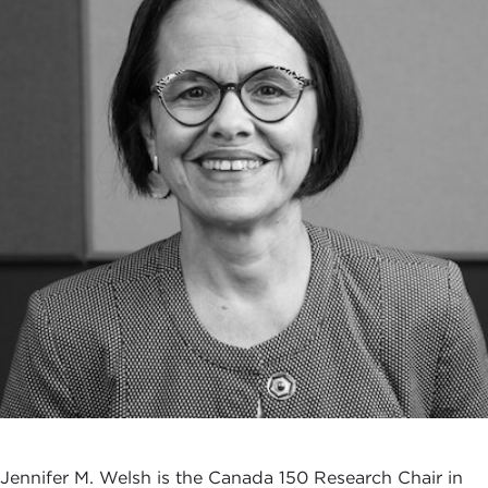
Jennifer M. Welsh is the Canada 150 Research Chair in