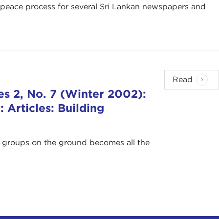
an peace process for several Sri Lankan newspapers and
Read
s 2, No. 7 (Winter 2002):
Articles: Building
of groups on the ground becomes all the