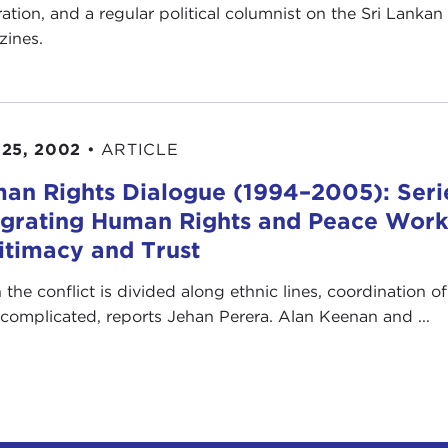
ration, and a regular political columnist on the Sri Lank
ines.
25, 2002
•
ARTICLE
an Rights Dialogue (1994–2005): Serie
egrating Human Rights and Peace Work: 
itimacy and Trust
the conflict is divided along ethnic lines, coordination 
complicated, reports Jehan Perera. Alan Keenan and ...