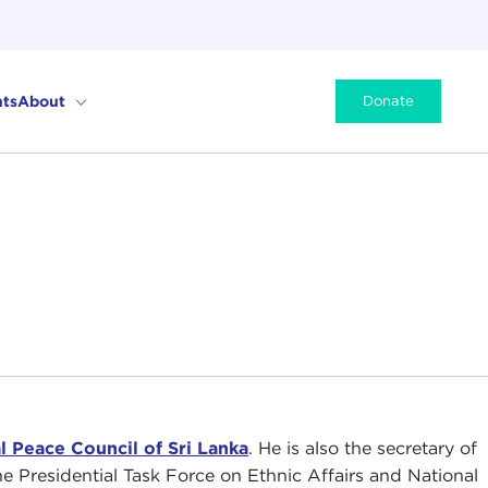
ts
About
Donate
l Peace Council of Sri Lanka
. He is also the secretary of
he Presidential Task Force on Ethnic Affairs and National