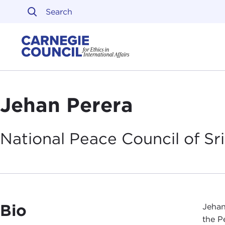
Skip to content
Carnegie Council on Ethi
Jehan Perera
National Peace Council of Sr
Bio
Jehan
the P