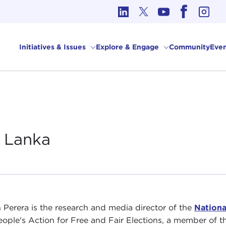
cs in International Affairs
Initiatives & Issues
Explore & Engage
Community
Even
i
Lanka
 Perera is the research and media director of the
Nationa
eople's Action for Free and Fair Elections, a member of t