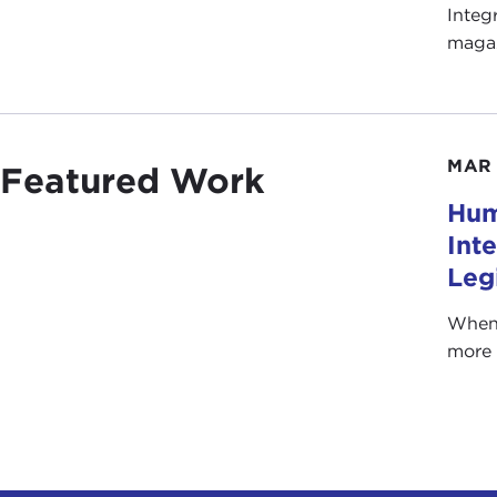
Integ
magaz
MAR 
Featured Work
Hum
Int
Leg
When 
more 