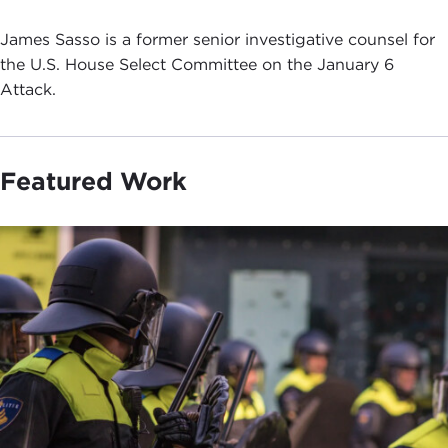
James Sasso is a former senior investigative counsel for
the U.S. House Select Committee on the January 6
Attack.
Featured Work