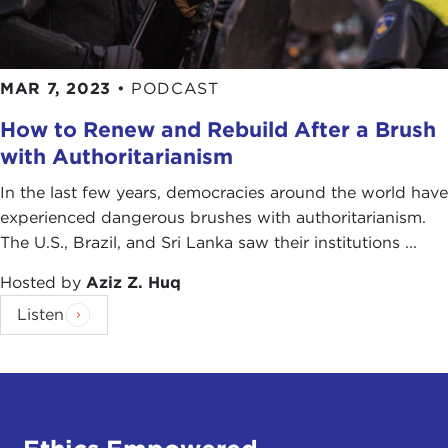
MAR 7, 2023
•
PODCAST
How to Renew and Rebuild After a Brush
with Authoritarianism
In the last few years, democracies around the world have
experienced dangerous brushes with authoritarianism.
The U.S., Brazil, and Sri Lanka saw their institutions ...
Hosted by
Aziz Z. Huq
Listen