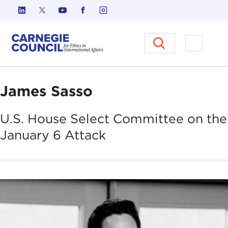
Skip to content
Carnegie Council on Ethics in I
Open M
James Sasso
U.S. House Select Committee on the
January 6
Attack