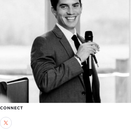
CONNECT