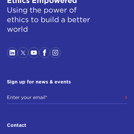
Ethics Empowered
Using the power of
ethics to build a better
world
Sign up for news & events
Contact