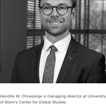
Hendrik W. Ohnesorge is managing director at University
of Bonn's Center for Global Studies.