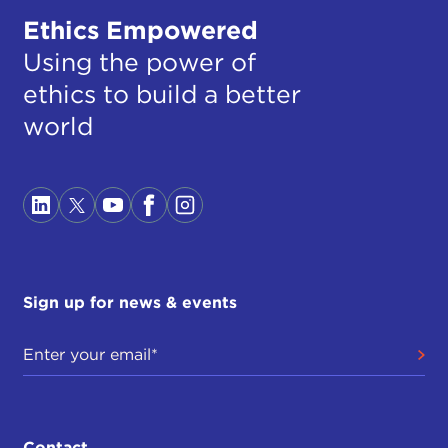
Ethics Empowered
Using the power of
ethics to build a better
world
Sign up for news & events
Contact