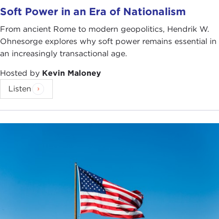
Soft Power in an Era of Nationalism
From ancient Rome to modern geopolitics, Hendrik W.
Ohnesorge explores why soft power remains essential in
an increasingly transactional age.
Hosted by
Kevin Maloney
Listen