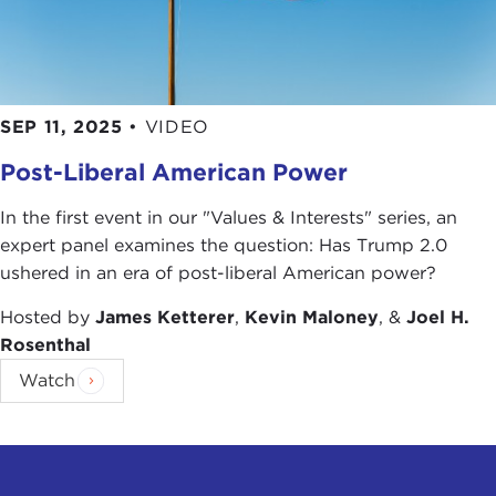
SEP 11, 2025
•
VIDEO
Post-Liberal American Power
In the first event in our "Values & Interests" series, an
expert panel examines the question: Has Trump 2.0
ushered in an era of post-liberal American power?
Hosted by
James Ketterer
,
Kevin Maloney
, &
Joel H.
Rosenthal
Watch