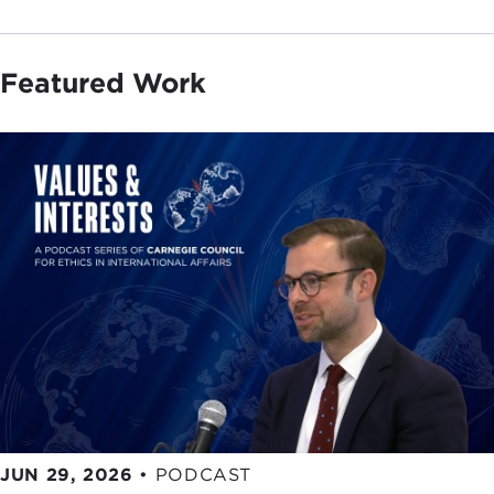
Featured Work
JUN 29, 2026
•
PODCAST