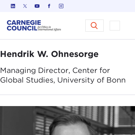
Skip to content
Carnegie Council on Ethics in I
Open M
Hendrik W. Ohnesorge
Managing Director, Center for
Global Studies, University of
Bonn