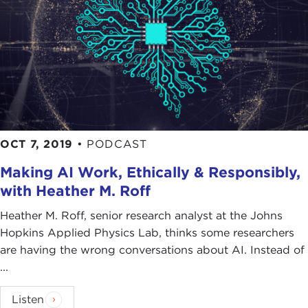
OCT 7, 2019
•
PODCAST
Making AI Work, Ethically & Responsibly,
with Heather M. Roff
Heather M. Roff, senior research analyst at the Johns
Hopkins Applied Physics Lab, thinks some researchers
are having the wrong conversations about AI. Instead of
...
Listen