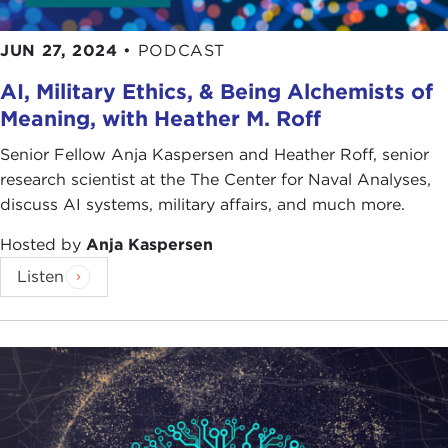
JUN 27, 2024
•
PODCAST
AI, Military Ethics, & Being Alchemists of
Meaning, with Heather M. Roff
Senior Fellow Anja Kaspersen and Heather Roff, senior
research scientist at the The Center for Naval Analyses,
discuss AI systems, military affairs, and much more.
Hosted by
Anja Kaspersen
Listen