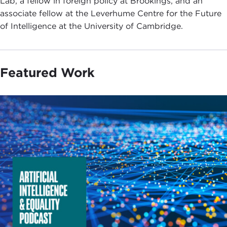
Lab, a fellow in foreign policy at Brookings, and an
associate fellow at the Leverhume Centre for the Future
of Intelligence at the University of Cambridge.
Featured Work