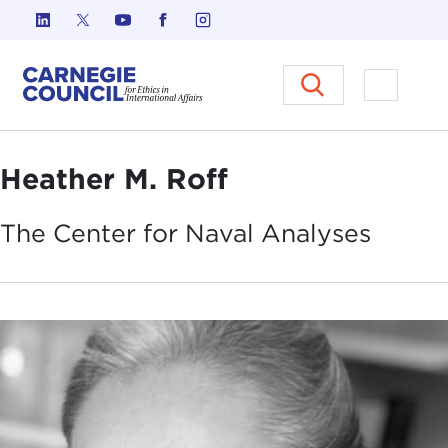
Skip to content
Carnegie Council on Ethics in I
Open M
Heather M. Roff
The Center for Naval
Analyses