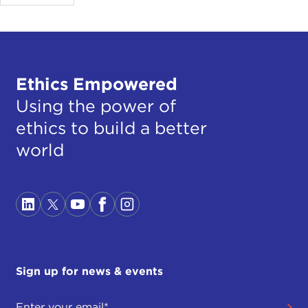
Ethics Empowered
Using the power of
ethics to build a better
world
Sign up for news & events