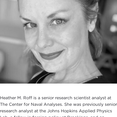
Heather M. Roff is a senior research scientist analyst at
The Center for Naval Analyses. She was previously senior
research analyst at the Johns Hopkins Applied Physics