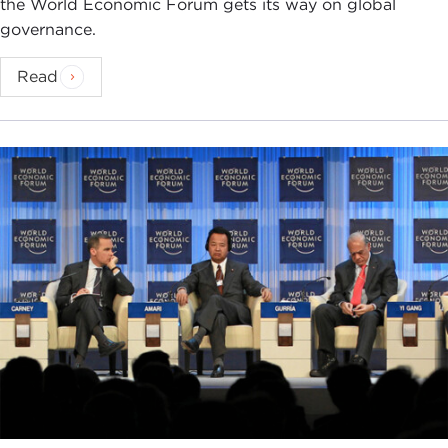
the World Economic Forum gets its way on global
governance.
Read