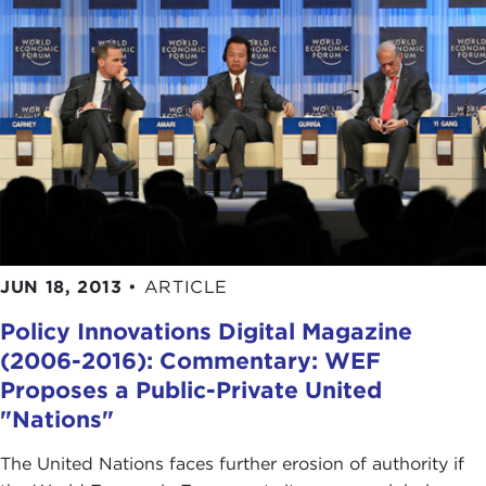
JUN 18, 2013
•
ARTICLE
Policy Innovations Digital Magazine
(2006-2016): Commentary: WEF
Proposes a Public-Private United
"Nations"
The United Nations faces further erosion of authority if