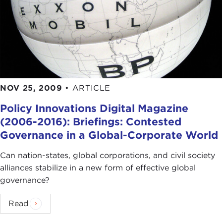
NOV 25, 2009
•
ARTICLE
Policy Innovations Digital Magazine
(2006-2016): Briefings: Contested
Governance in a Global-Corporate World
Can nation-states, global corporations, and civil society
alliances stabilize in a new form of effective global
governance?
Read