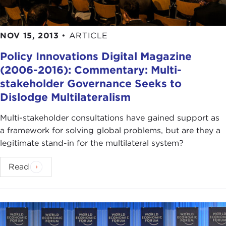
NOV 15, 2013
•
ARTICLE
Policy Innovations Digital Magazine
(2006-2016): Commentary: Multi-
stakeholder Governance Seeks to
Dislodge Multilateralism
Multi-stakeholder consultations have gained support as
a framework for solving global problems, but are they a
legitimate stand-in for the multilateral system?
Read