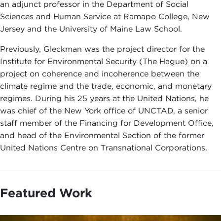
an adjunct professor in the Department of Social
Sciences and Human Service at Ramapo College, New
Jersey and the University of Maine Law School.
Previously, Gleckman was the project director for the
Institute for Environmental Security (The Hague) on a
project on coherence and incoherence between the
climate regime and the trade, economic, and monetary
regimes. During his 25 years at the United Nations, he
was chief of the New York office of UNCTAD, a senior
staff member of the Financing for Development Office,
and head of the Environmental Section of the former
United Nations Centre on Transnational Corporations.
Featured Work