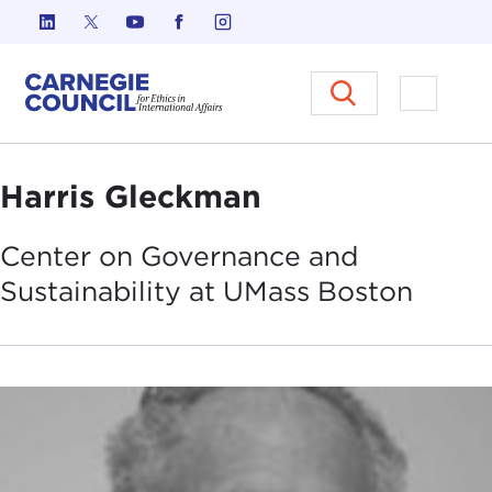
Skip to content
Carnegie Council on Ethics in I
Open M
Harris Gleckman
Center on Governance and
Sustainability at UMass
Boston