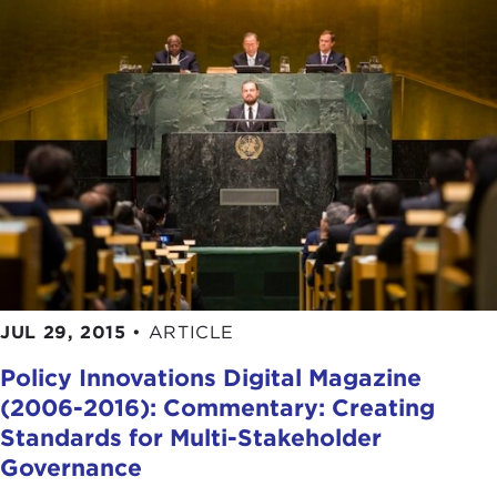
JUL 29, 2015
•
ARTICLE
Policy Innovations Digital Magazine
(2006-2016): Commentary: Creating
Standards for Multi-Stakeholder
Governance