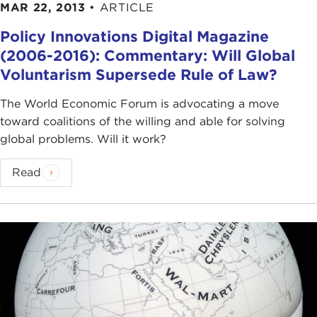
MAR 22, 2013
•
ARTICLE
Policy Innovations Digital Magazine
(2006-2016): Commentary: Will Global
Voluntarism Supersede Rule of Law?
The World Economic Forum is advocating a move
toward coalitions of the willing and able for solving
global problems. Will it work?
Read