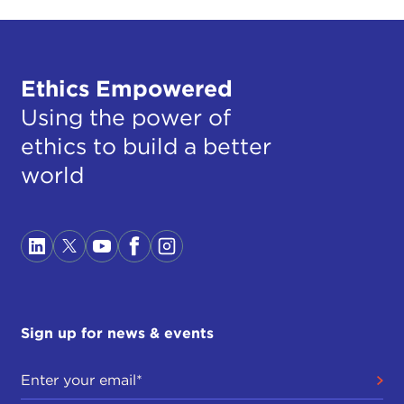
Ethics Empowered
Using the power of
ethics to build a better
world
Sign up for news & events