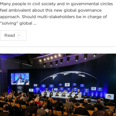
Many people in civil society and in governmental circles
feel ambivalent about this new global governance
approach. Should multi-stakeholders be in charge of
"solving" global ...
Read