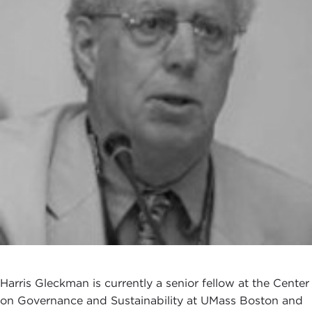
Harris Gleckman is currently a senior fellow at the Center
on Governance and Sustainability at UMass Boston and