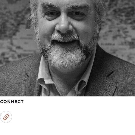
CONNECT