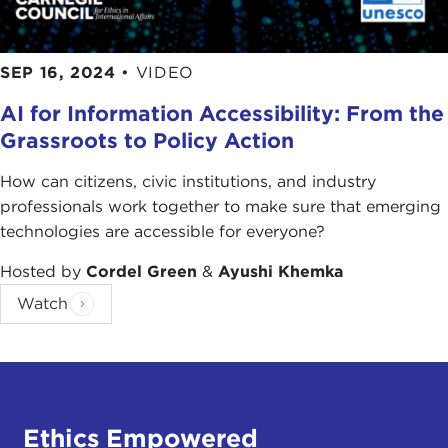
SEP 16, 2024
•
VIDEO
AI for Information Accessibility: From the
Grassroots to Policy Action
How can citizens, civic institutions, and industry
professionals work together to make sure that emerging
technologies are accessible for everyone?
Hosted by
Cordel Green
&
Ayushi Khemka
Watch
Ethics Empowered