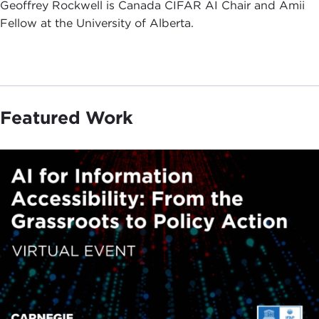
Geoffrey Rockwell is Canada CIFAR AI Chair and Amii
Fellow at the University of Alberta.
Featured Work