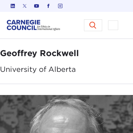
Skip to content
Carnegie Council on Ethics in I
Open M
Geoffrey Rockwell
University of
Alberta