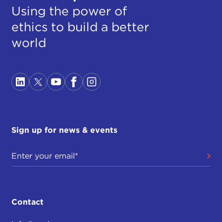
Using the power of
ethics to build a better
world
Sign up for news & events
Contact