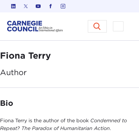
Skip to content
Carnegie Council on Ethics in I
Open M
Fiona Terry
Author
Bio
Fiona Terry is the author of the book
Condemned to
Repeat? The Paradox of Humanitarian Action
.