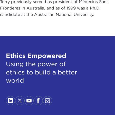
Terry previously served as president of Médecins Sans
Frontières in Australia, and as of 1999 was a Ph.D.
candidate at the Australian National University.
Ethics Empowered
Using the power of
ethics to build a better
world