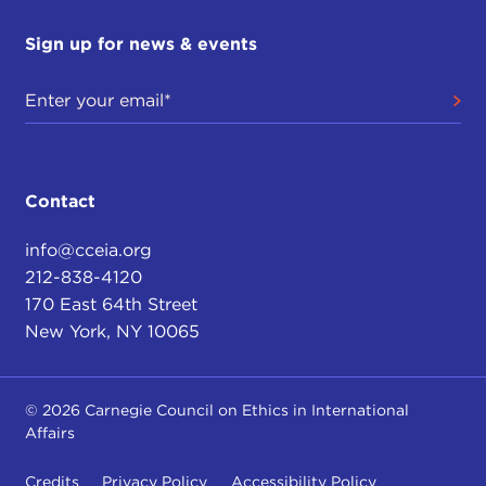
Sign up for news & events
Contact
info@cceia.org
212-838-4120
170 East 64th Street
New York, NY 10065
© 2026 Carnegie Council on Ethics in International
Affairs
Credits
Privacy Policy
Accessibility Policy