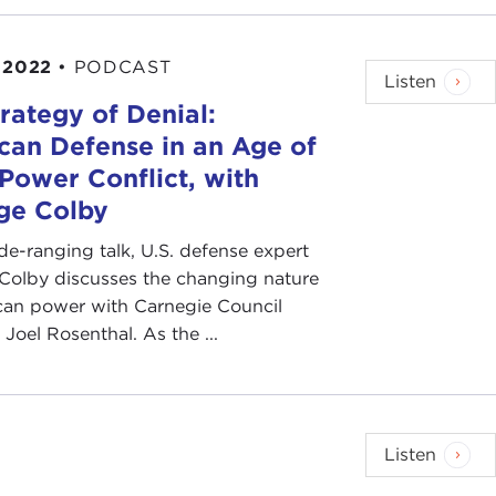
 2022
•
PODCAST
Listen
rategy of Denial:
can Defense in an Age of
Power Conflict, with
ge Colby
ide-ranging talk, U.S. defense expert
 Colby discusses the changing nature
can power with Carnegie Council
 Joel Rosenthal. As the ...
Listen