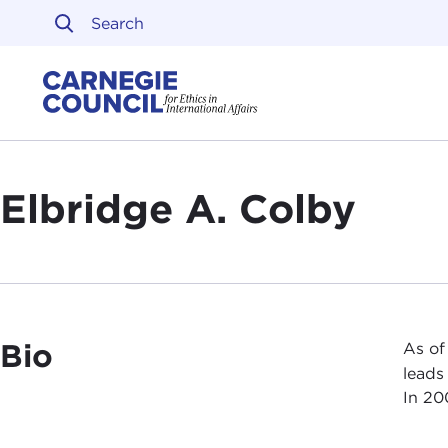
Skip to content
Carnegie Council on Ethi
Elbridge A. Colby
Bio
As of
leads
In 20