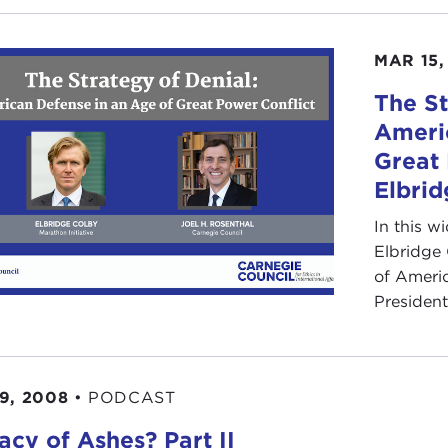
MAR 15,
The St
Ameri
Great 
Elbrid
In this w
Elbridge
of Ameri
President
9, 2008
•
PODCAST
acy of Ashes? Part II