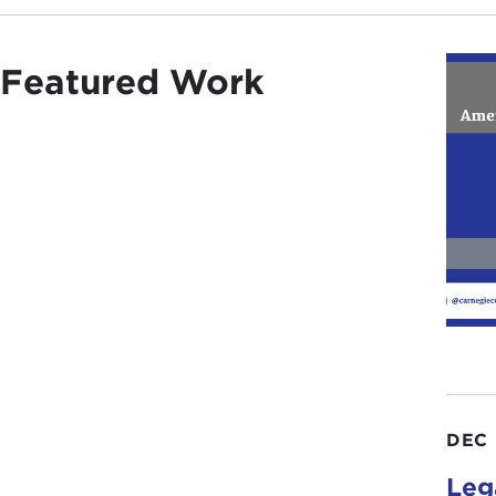
Featured Work
DEC 
Leg