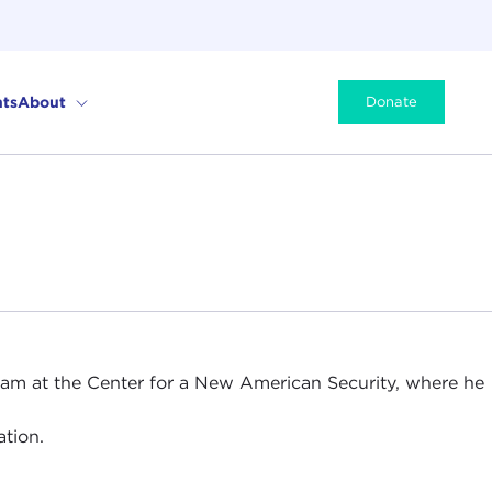
ts
About
Donate
gram at the Center for a New American Security, where he
tion.