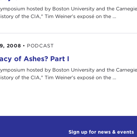
symposium hosted by Boston University and the Carnegie
istory of the CIA," Tim Weiner’s exposé on the ...
9, 2008
•
PODCAST
acy of Ashes? Part I
symposium hosted by Boston University and the Carnegie
istory of the CIA," Tim Weiner’s exposé on the ...
Sign up for news & events