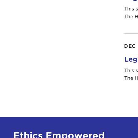
This 
The H
DEC 
Leg
This 
The H
Ethics Empowered