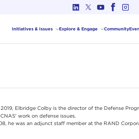
cs in International Affairs
Initiatives & Issues
Explore & Engage
Community
Even
 2019, Elbridge Colby is the director of the Defense Pro
 CNAS' work on defense issues.
08, he was an adjunct staff member at the RAND Corpora