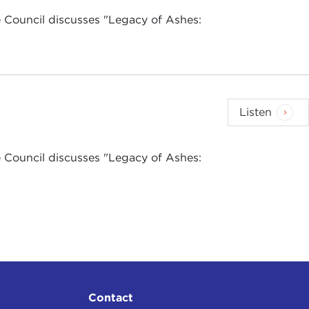
 Council discusses "Legacy of Ashes:
Listen
 Council discusses "Legacy of Ashes:
Contact