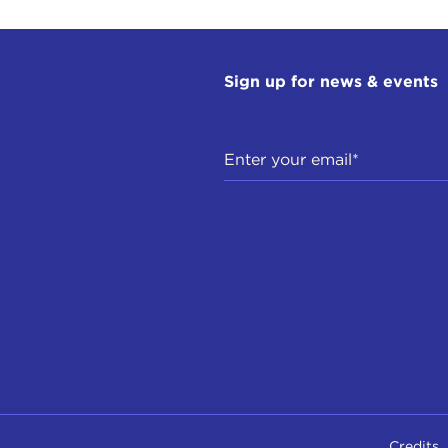
Sign up for news & events
Credits