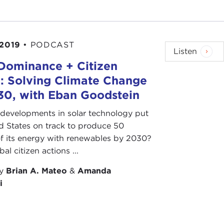
 2019
•
PODCAST
Listen
 Dominance + Citizen
: Solving Climate Change
30, with Eban Goodstein
developments in solar technology put
d States on track to produce 50
f its energy with renewables by 2030?
al citizen actions ...
by
Brian A. Mateo
&
Amanda
i