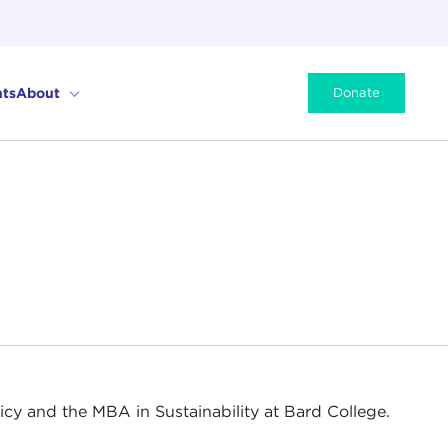
ts
About
Donate
icy and the MBA in Sustainability at Bard College.