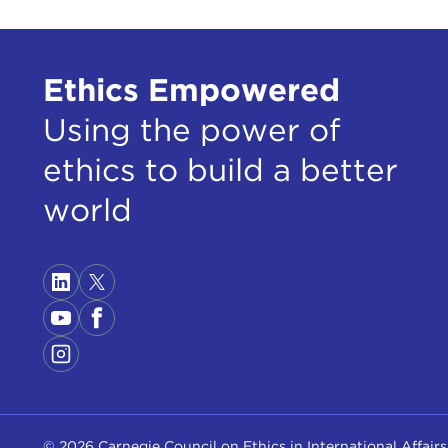
Ethics Empowered
Using the power of
ethics to build a better
world
© 2026 Carnegie Council on Ethics in International Affairs