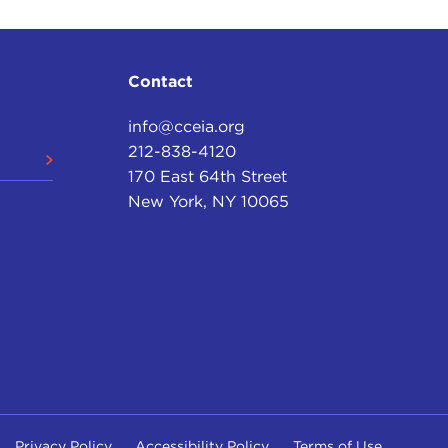
Contact
info@cceia.org
212-838-4120
170 East 64th Street
New York, NY 10065
Privacy Policy
Accessibility Policy
Terms of Use