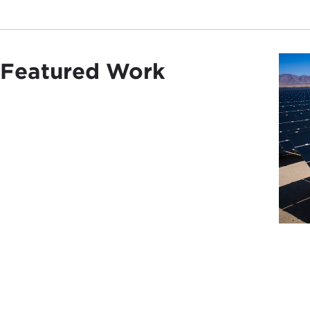
Featured Work