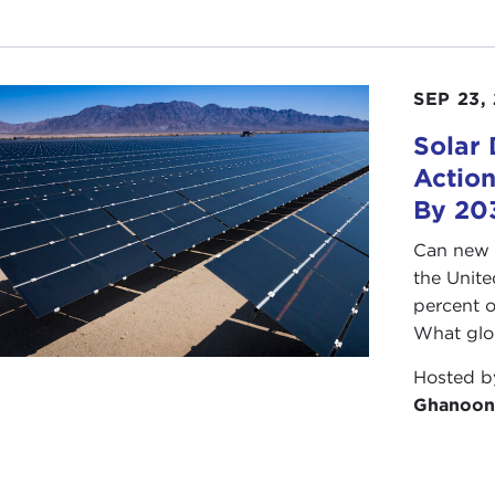
SEP 23,
Solar
Action
By 20
Can new 
the Unite
percent o
What glob
Hosted 
Ghanoon