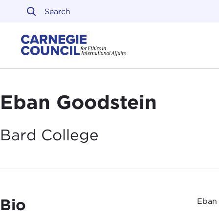
Skip to content
Carnegie Council on Ethi
Eban Goodstein
Bard
College
Bio
Eban 