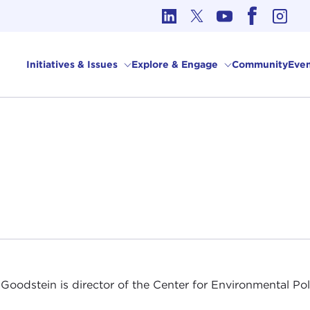
cs in International Affairs
Initiatives & Issues
Explore & Engage
Community
Even
Goodstein is director of the Center for Environmental Pol