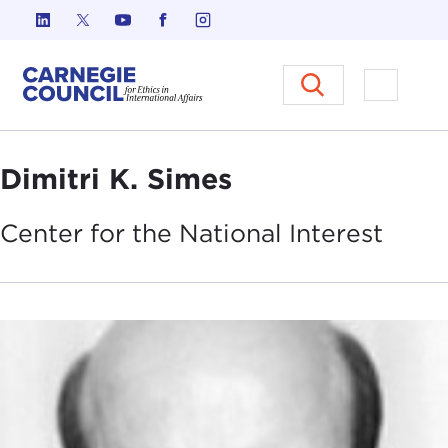
Skip to content
Carnegie Council on Ethics in I
Open M
Dimitri K. Simes
Center for the National
Interest