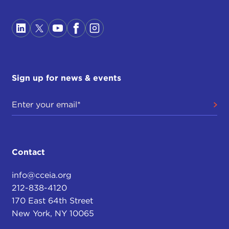
Sign up for news & events
Contact
info@cceia.org
212-838-4120
170 East 64th Street
New York, NY 10065