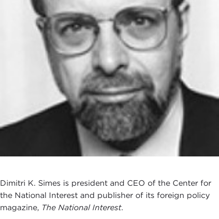
Dimitri K. Simes is president and CEO of the Center for
the National Interest and publisher of its foreign policy
magazine,
The National Interest
.