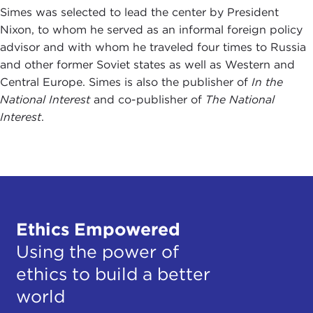
Simes was selected to lead the center by President
Nixon, to whom he served as an informal foreign policy
advisor and with whom he traveled four times to Russia
and other former Soviet states as well as Western and
Central Europe. Simes is also the publisher of
In the
National Interest
and co-publisher of
The National
Interest
.
Ethics Empowered
Using the power of
ethics to build a better
world