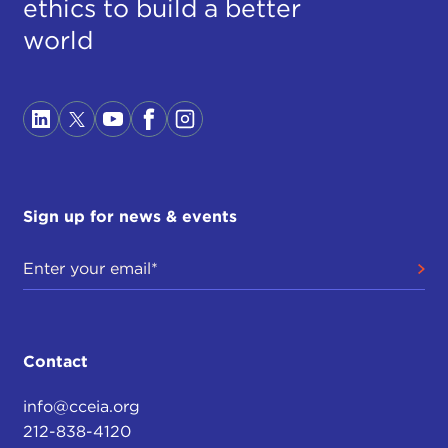
ethics to build a better
world
Sign up for news & events
Contact
info@cceia.org
212-838-4120