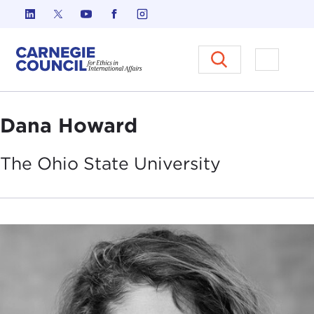
Skip to content
Carnegie Council on Ethics in I
Open M
Dana Howard
The Ohio State
University