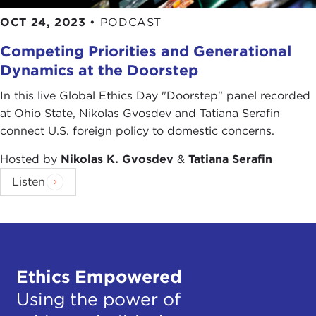
OCT 24, 2023
•
PODCAST
Competing Priorities and Generational
Dynamics at the Doorstep
In this live Global Ethics Day "Doorstep" panel recorded
at Ohio State, Nikolas Gvosdev and Tatiana Serafin
connect U.S. foreign policy to domestic concerns.
Hosted by
Nikolas K. Gvosdev
&
Tatiana Serafin
Listen
Ethics Empowered
Using the power of