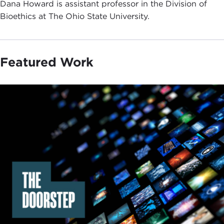
Dana Howard is assistant professor in the Division of
Bioethics at The Ohio State University.
Featured Work