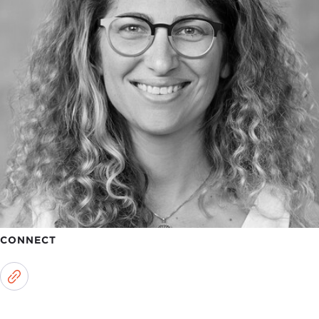
CONNECT