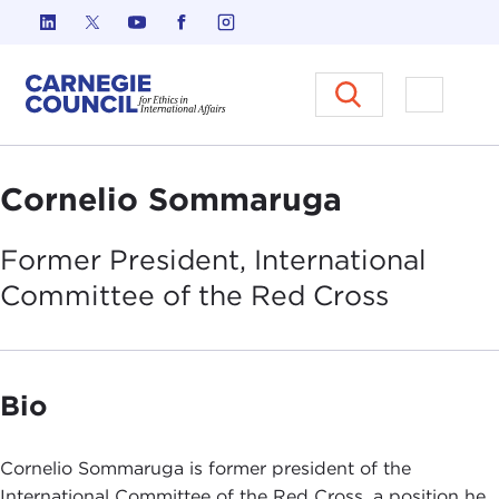
Skip to content
Carnegie Council on Ethics in I
Open M
Cornelio Sommaruga
Former President, International
Committee of the Red
Cross
Bio
Cornelio Sommaruga is former president of the
International Committee of the Red Cross, a position he