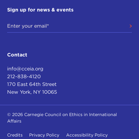
Sign up for news & events
Contact
info@cceia.org
212-838-4120
170 East 64th Street
New York, NY 10065
© 2026 Carnegie Council on Ethics in International
Affairs
Credits
Privacy Policy
Accessibility Policy