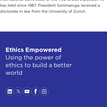
has held since 1987. President Sommaruga received a
doctorate in law from the University of Zurich.
Ethics Empowered
Using the power of
ethics to build a better
world