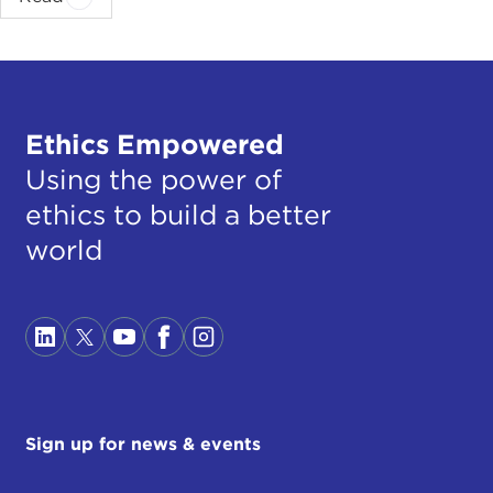
Ethics Empowered
Using the power of
ethics to build a better
world
Sign up for news & events