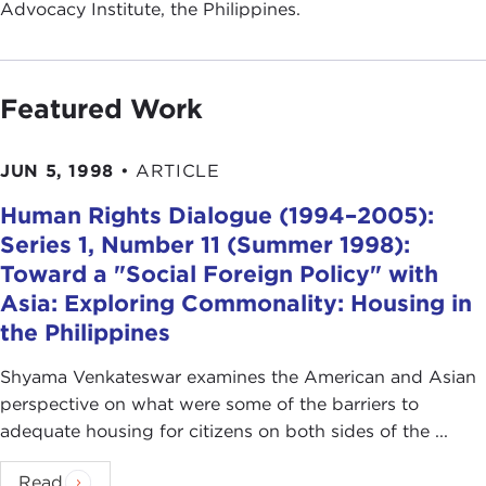
Advocacy Institute, the Philippines.
Featured Work
JUN 5, 1998
•
ARTICLE
Human Rights Dialogue (1994–2005):
Series 1, Number 11 (Summer 1998):
Toward a "Social Foreign Policy" with
Asia: Exploring Commonality: Housing in
the Philippines
Shyama Venkateswar examines the American and Asian
perspective on what were some of the barriers to
adequate housing for citizens on both sides of the ...
Read