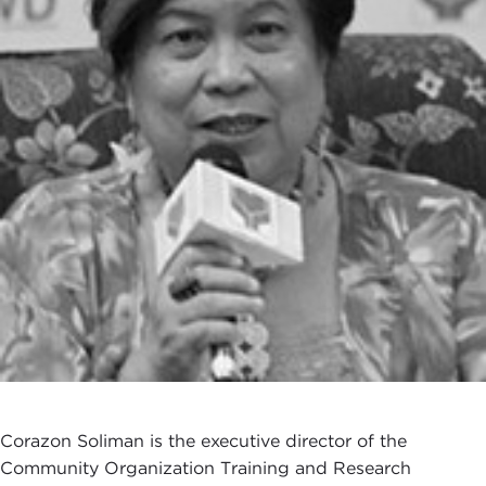
Corazon Soliman is the executive director of the
Community Organization Training and Research