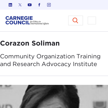
Skip to content
Carnegie Council on Ethics in I
Open M
Corazon Soliman
Community Organization Training
and Research Advocacy
Institute