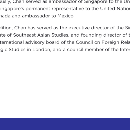
ously, Chan served as ambassador of Singapore to the Uni
ingapore's permanent representative to the United Natio
nada and ambassador to Mexico.
dition, Chan has served as the executive director of the S
tute of Southeast Asian Studies, and founding director of 
nternational advisory board of the Council on Foreign Rela
egic Studies in London, and a council member of the Inter