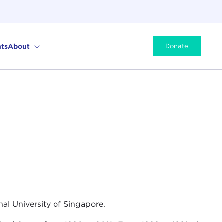
ts
About
Donate
nal University of Singapore.