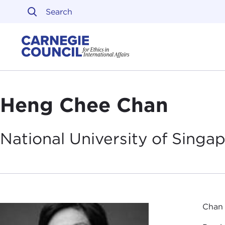
Skip to content
Carnegie Council on Ethi
Heng Chee Chan
National University of
Singap
Chan 