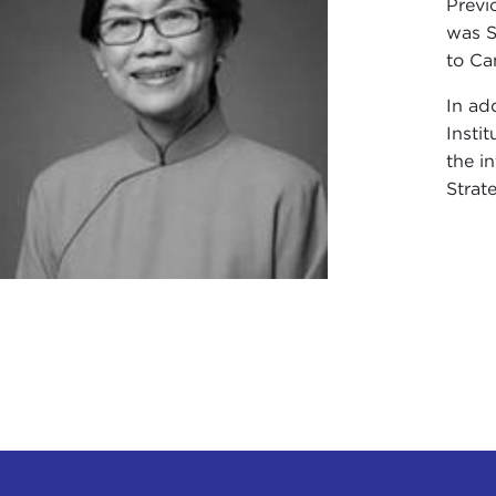
Previ
was S
to Ca
In ad
Insti
the i
Strat