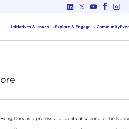
cs in International Affairs
Initiatives & Issues
Explore & Engage
Community
Even
ore
Heng Chee is a professor of political science at the Natio