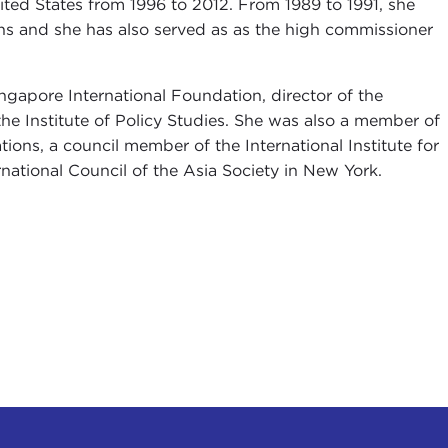
ted States from 1996 to 2012. From 1989 to 1991, she
ns and she has also served as as the high commissioner
ingapore International Foundation, director of the
the Institute of Policy Studies. She was also a member of
tions, a council member of the International Institute for
national Council of the Asia Society in New York.