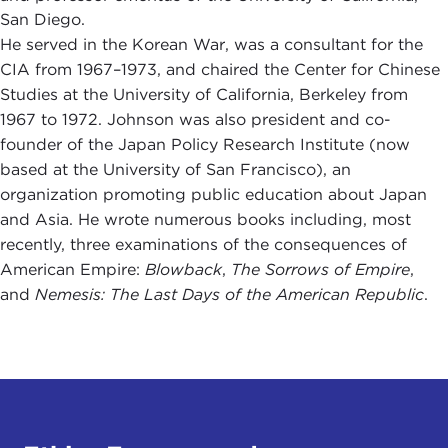
San Diego.
He served in the Korean War, was a consultant for the
CIA from 1967–1973, and chaired the Center for Chinese
Studies at the University of California, Berkeley from
1967 to 1972. Johnson was also president and co-
founder of the Japan Policy Research Institute (now
based at the University of San Francisco), an
organization promoting public education about Japan
and Asia. He wrote numerous books including, most
recently, three examinations of the consequences of
American Empire:
Blowback
,
The Sorrows of Empire
,
and
Nemesis: The Last Days of the American Republic
.