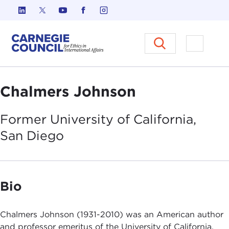
Skip to content
Carnegie Council on Ethics in I
Open M
Chalmers Johnson
Former University of California,
San
Diego
Bio
Chalmers Johnson (1931-2010) was an American author
and professor emeritus of the University of California,