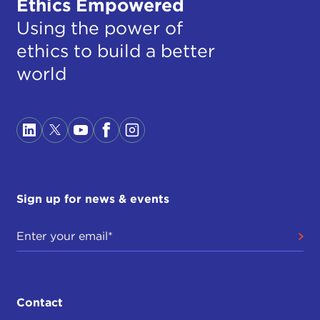
Ethics Empowered
Using the power of
ethics to build a better
world
Sign up for news & events
Contact