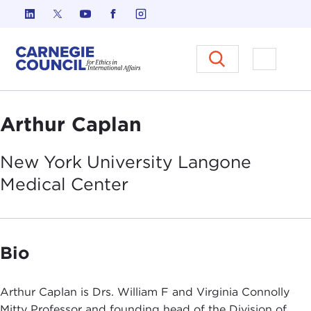
Skip to content
Carnegie Council on Ethics in I
Open M
Arthur Caplan
New York University Langone
Medical
Center
Bio
Arthur Caplan is Drs. William F and Virginia Connolly
Mitty Professor and founding head of the Division of