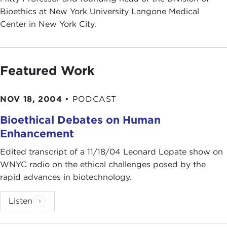
Bioethics at New York University Langone Medical
Center in New York City.
Featured Work
NOV 18, 2004
•
PODCAST
Bioethical Debates on Human
Enhancement
Edited transcript of a 11/18/04 Leonard Lopate show on
WNYC radio on the ethical challenges posed by the
rapid advances in biotechnology.
Listen