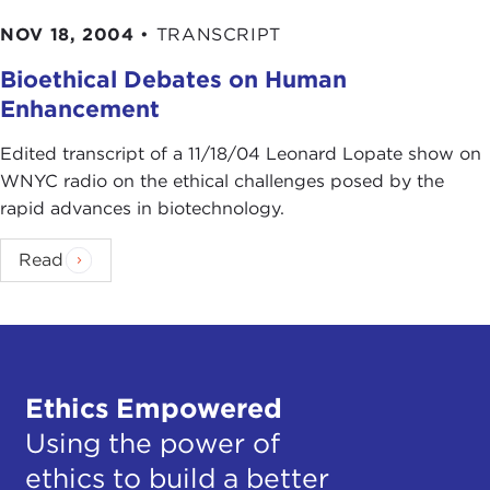
NOV 18, 2004
•
TRANSCRIPT
Bioethical Debates on Human
Enhancement
Edited transcript of a 11/18/04 Leonard Lopate show on
WNYC radio on the ethical challenges posed by the
rapid advances in biotechnology.
Read
Ethics Empowered
Using the power of
ethics to build a better