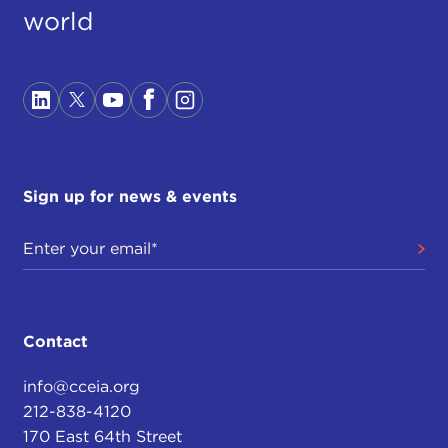
world
Sign up for news & events
Contact
info@cceia.org
212-838-4120
170 East 64th Street