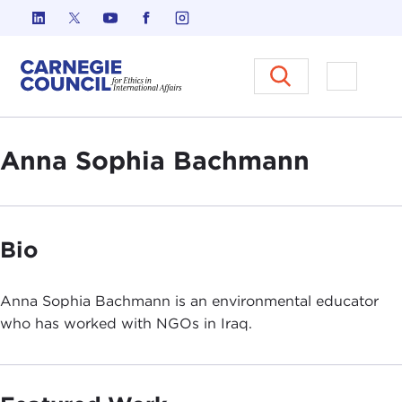
Skip to content
Carnegie Council on Ethics in I
Open M
Anna Sophia Bachmann
Bio
Anna Sophia Bachmann is an environmental educator
who has worked with NGOs in Iraq.