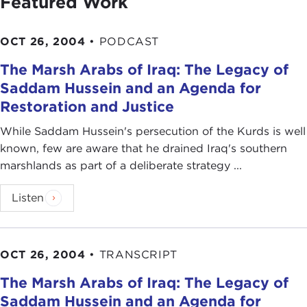
Featured Work
OCT 26, 2004
•
PODCAST
The Marsh Arabs of Iraq: The Legacy of
Saddam Hussein and an Agenda for
Restoration and Justice
While Saddam Hussein's persecution of the Kurds is well
known, few are aware that he drained Iraq's southern
marshlands as part of a deliberate strategy ...
Listen
OCT 26, 2004
•
TRANSCRIPT
The Marsh Arabs of Iraq: The Legacy of
Saddam Hussein and an Agenda for