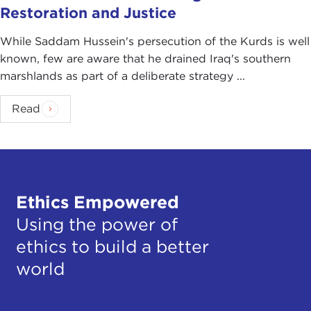
Restoration and Justice
While Saddam Hussein's persecution of the Kurds is well
known, few are aware that he drained Iraq's southern
marshlands as part of a deliberate strategy ...
Read
Ethics Empowered
Using the power of
ethics to build a better
world