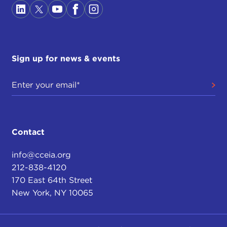
Sign up for news & events
Contact
info@cceia.org
212-838-4120
170 East 64th Street
New York, NY 10065