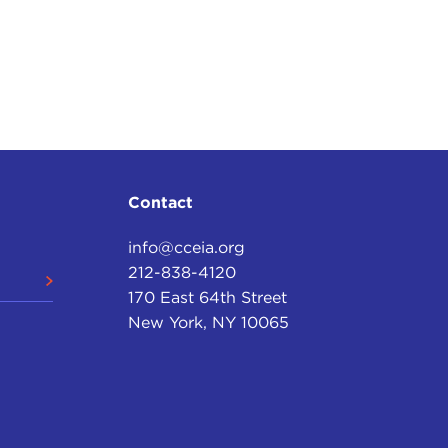
Contact
info@cceia.org
212-838-4120
170 East 64th Street
New York, NY 10065