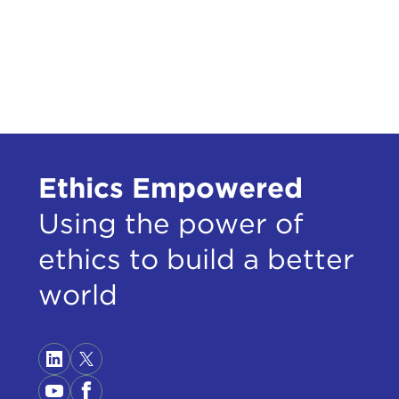
Ethics Empowered
Using the power of
ethics to build a better
world