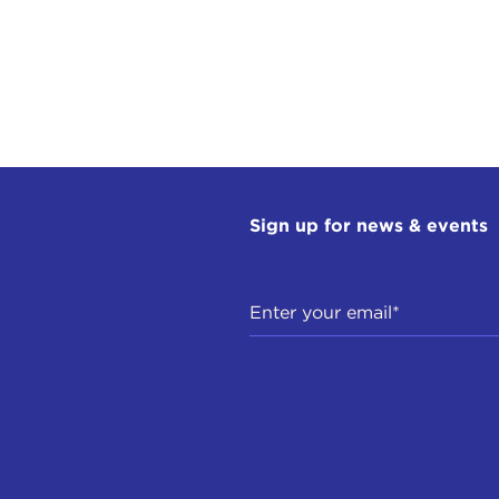
Sign up for news & events