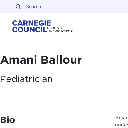
Skip to content
Carnegie Council on Ethi
Amani Ballour
Pediatrician
Bio
Amani
under