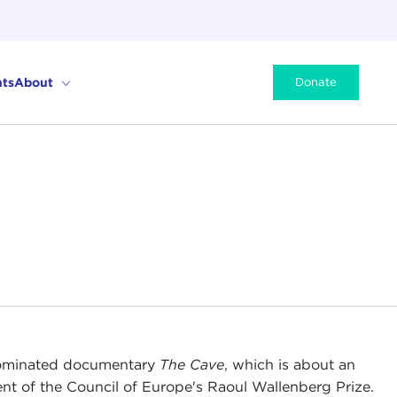
ts
About
Donate
-nominated documentary
T
he Cave
, which is about an
ient of the Council of Europe's Raoul Wallenberg Prize.