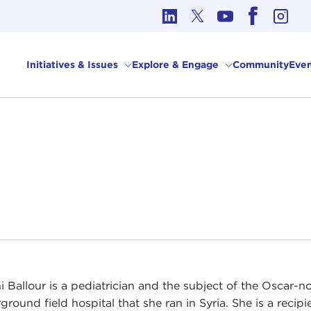
cs in International Affairs
Initiatives & Issues
Explore & Engage
Community
Even
 Ballour is a pediatrician and the subject of the Oscar
ground field hospital that she ran in Syria. She is a recip