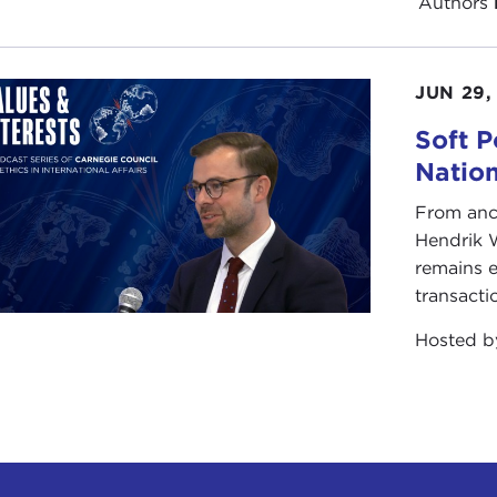
Authors
JUN 29,
Soft P
Natio
From anc
Hendrik 
remains e
transacti
Hosted 