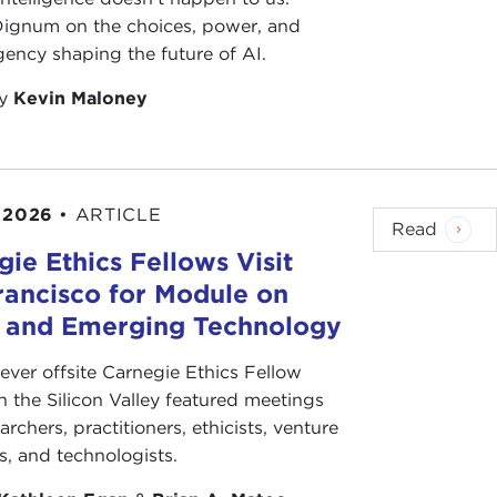
 Dignum on the choices, power, and
ency shaping the future of AI.
by
Kevin Maloney
 2026
•
ARTICLE
Read
ie Ethics Fellows Visit
rancisco for Module on
s and Emerging Technology
-ever offsite Carnegie Ethics Fellow
n the Silicon Valley featured meetings
archers, practitioners, ethicists, venture
ts, and technologists.