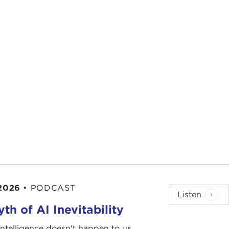
 2026
•
PODCAST
Listen
th of AI Inevitability
l intelligence doesn't happen to us.