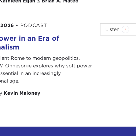
Kathleen Egan
&
Brian A. Mateo
 2026
•
PODCAST
Listen
ower in an Era of
nalism
ient Rome to modern geopolitics,
W. Ohnesorge explores why soft power
ssential in an increasingly
onal age.
by
Kevin Maloney