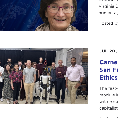
Virginia
human ag
Hosted 
JUL 20,
Carneg
San F
Ethic
The first
module i
with rese
capitalis