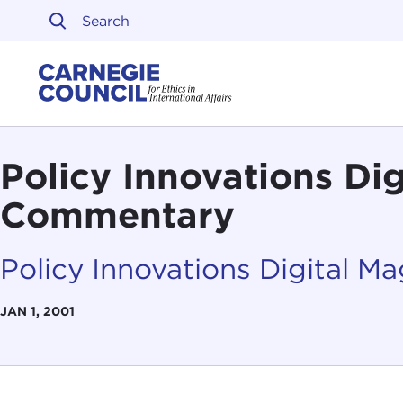
Skip to content
Carnegie Council on Ethi
Policy Innovations Di
Commentary
Policy Innovations Digital M
JAN 1, 2001