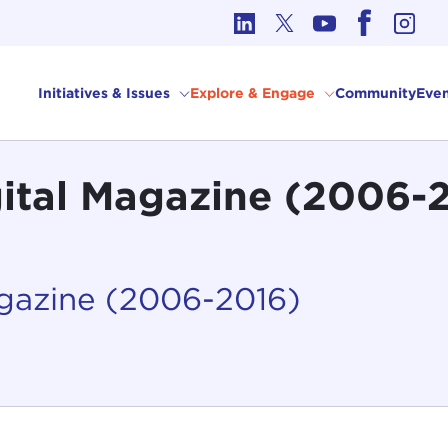
cs in International Affairs
Initiatives & Issues
Explore & Engage
Community
Even
gital Magazine (2006-
agazine (2006-2016)