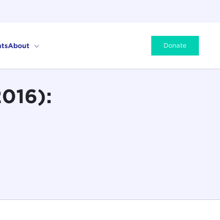
ts
About
Donate
2016):