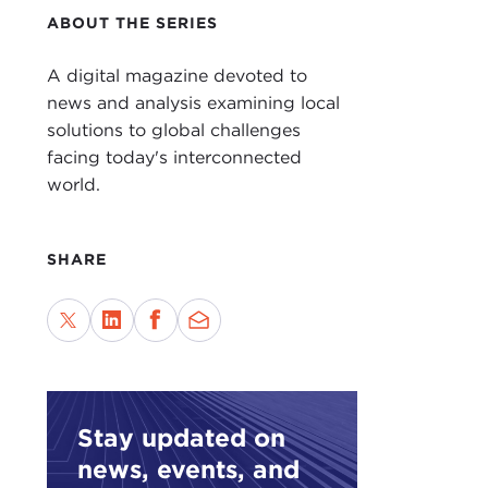
ABOUT THE SERIES
A digital magazine devoted to
news and analysis examining local
solutions to global challenges
facing today's interconnected
world.
SHARE
Stay updated on
news, events, and