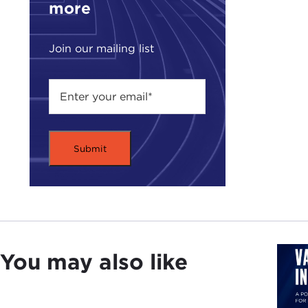
more
Join our mailing list
You may also like