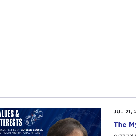
JUL 21,
The My
Artificia