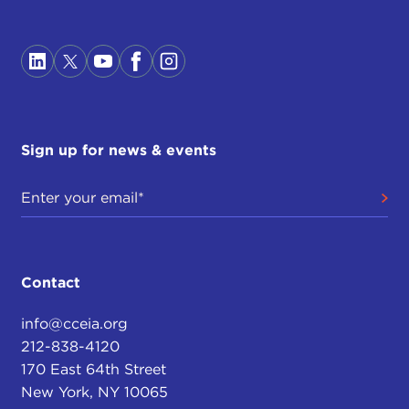
Sign up for news & events
Contact
info@cceia.org
212-838-4120
170 East 64th Street
New York, NY 10065