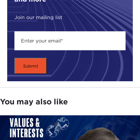
Join our mailing list
You may also like