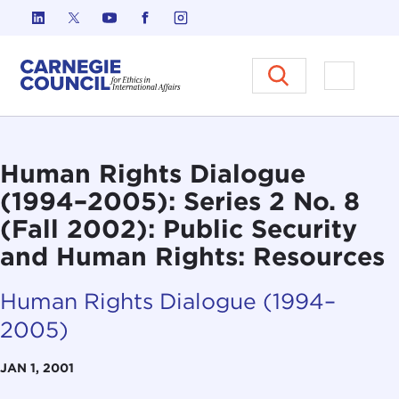
Skip to content
Carnegie Council on Ethics in I
Open M
Human Rights Dialogue
(1994–2005): Series 2 No. 8
(Fall 2002): Public Security
and Human Rights: Resources
Human Rights Dialogue (1994–
2005)
JAN 1, 2001