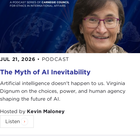
JUL 21, 2026
•
PODCAST
The Myth of AI Inevitability
Artificial intelligence doesn't happen to us. Virginia
Dignum on the choices, power, and human agency
shaping the future of AI.
Hosted by
Kevin Maloney
Listen