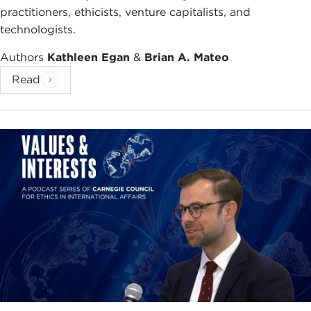
practitioners, ethicists, venture capitalists, and
technologists.
Authors
Kathleen Egan
&
Brian A. Mateo
Read