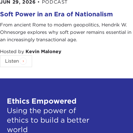
JUN 29, 2026
•
PODCAST
Soft Power in an Era of Nationalism
From ancient Rome to modern geopolitics, Hendrik W.
Ohnesorge explores why soft power remains essential in
an increasingly transactional age.
Hosted by
Kevin Maloney
Listen
Ethics Empowered
Using the power of
ethics to build a better
world