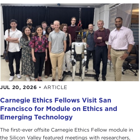
JUL 20, 2026
•
ARTICLE
Carnegie Ethics Fellows Visit San
Francisco for Module on Ethics and
Emerging Technology
The first-ever offsite Carnegie Ethics Fellow module in
the Silicon Valley featured meetings with researchers,