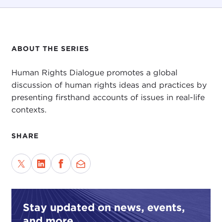
ABOUT THE SERIES
Human Rights Dialogue promotes a global
discussion of human rights ideas and practices by
presenting firsthand accounts of issues in real-life
contexts.
SHARE
Stay updated on news, events,
and more