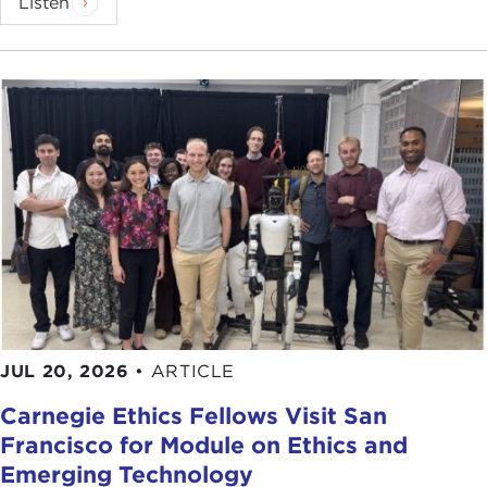
Listen
JUL 20, 2026
•
ARTICLE
Carnegie Ethics Fellows Visit San
Francisco for Module on Ethics and
Emerging Technology