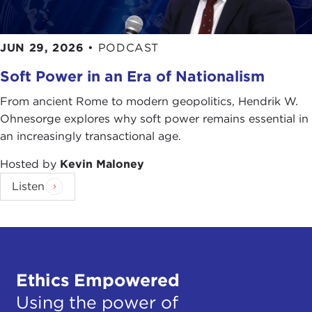
JUN 29, 2026
•
PODCAST
Soft Power in an Era of Nationalism
From ancient Rome to modern geopolitics, Hendrik W.
Ohnesorge explores why soft power remains essential in
an increasingly transactional age.
Hosted by
Kevin Maloney
Listen
Ethics Empowered
Using the power of