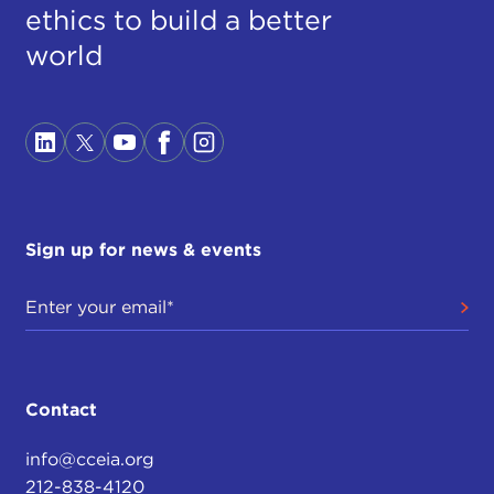
ethics to build a better
world
Sign up for news & events
Contact
info@cceia.org
212-838-4120