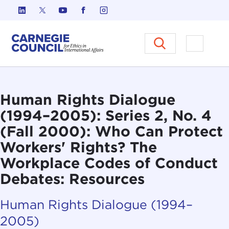
Skip to content
Carnegie Council on Ethics in I
Open M
Human Rights Dialogue
(1994–2005): Series 2, No. 4
(Fall 2000): Who Can Protect
Workers' Rights? The
Workplace Codes of Conduct
Debates: Resources
Human Rights Dialogue (1994–
2005)