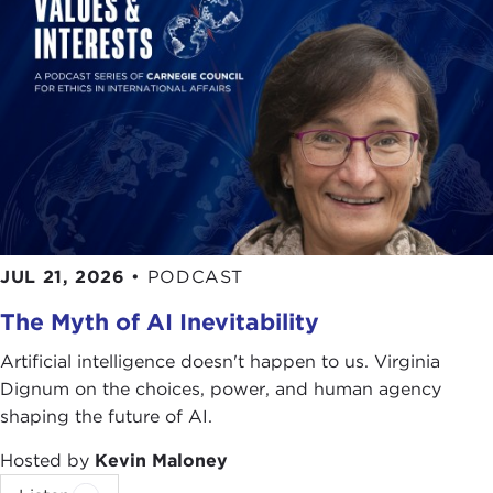
JUL 21, 2026
•
PODCAST
The Myth of AI Inevitability
Artificial intelligence doesn't happen to us. Virginia
Dignum on the choices, power, and human agency
shaping the future of AI.
Hosted by
Kevin Maloney