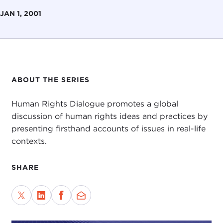
JAN 1, 2001
ABOUT THE SERIES
Human Rights Dialogue promotes a global
discussion of human rights ideas and practices by
presenting firsthand accounts of issues in real-life
contexts.
SHARE