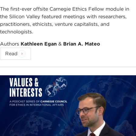
The first-ever offsite Carnegie Ethics Fellow module in
the Silicon Valley featured meetings with researchers,
practitioners, ethicists, venture capitalists, and
technologists.
Authors
Kathleen Egan
&
Brian A. Mateo
Read