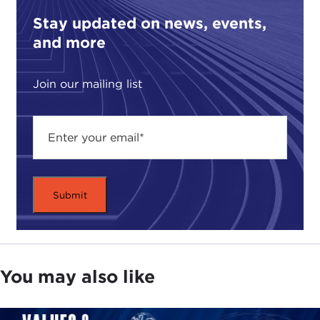
Stay updated on news, events,
and more
Join our mailing list
You may also like