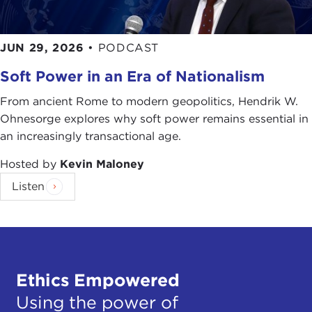
JUN 29, 2026
•
PODCAST
Soft Power in an Era of Nationalism
From ancient Rome to modern geopolitics, Hendrik W.
Ohnesorge explores why soft power remains essential in
an increasingly transactional age.
Hosted by
Kevin Maloney
Listen
Ethics Empowered
Using the power of