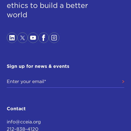
ethics to build a better
world
Sign up for news & events
Contact
info@cceia.org
212-838-4120