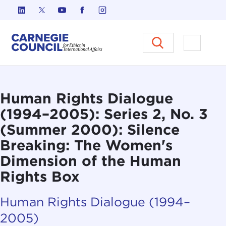
Skip to content
Carnegie Council on Ethics in I
Open M
Human Rights Dialogue
(1994–2005): Series 2, No. 3
(Summer 2000): Silence
Breaking: The Women's
Dimension of the Human
Rights Box
Human Rights Dialogue (1994–
2005)