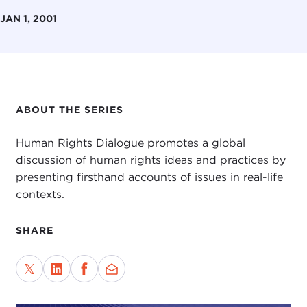
JAN 1, 2001
ABOUT THE SERIES
Human Rights Dialogue promotes a global
discussion of human rights ideas and practices by
presenting firsthand accounts of issues in real-life
contexts.
SHARE