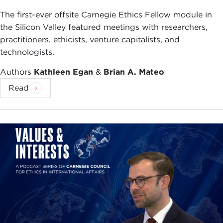
The first-ever offsite Carnegie Ethics Fellow module in
the Silicon Valley featured meetings with researchers,
practitioners, ethicists, venture capitalists, and
technologists.
Authors
Kathleen Egan
&
Brian A. Mateo
Read