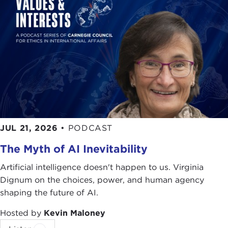
JUL 21, 2026
•
PODCAST
The Myth of AI Inevitability
Artificial intelligence doesn't happen to us. Virginia
Dignum on the choices, power, and human agency
shaping the future of AI.
Hosted by
Kevin Maloney