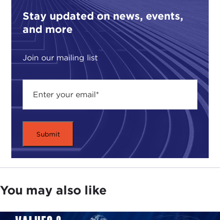
Stay updated on news, events,
and more
Join our mailing list
You may also like