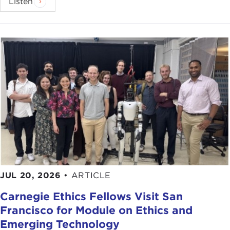
Listen
JUL 20, 2026
•
ARTICLE
Carnegie Ethics Fellows Visit San
Francisco for Module on Ethics and
Emerging Technology