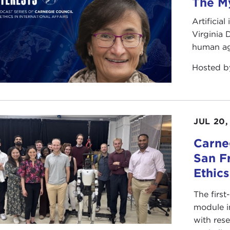
The My
Artificia
Virginia
human ag
Hosted 
JUL 20,
Carneg
San F
Ethic
The first
module i
with rese