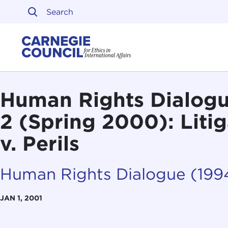
Skip to content
Carnegie Council on Ethi
Human Rights Dialogue
2 (Spring 2000): Liti
v. Perils
Human Rights Dialogue (19
JAN 1, 2001