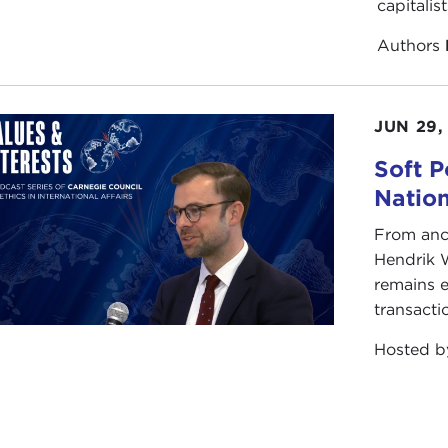
capitalis
Authors
JUN 29,
Soft P
Natio
From anc
Hendrik 
remains e
transacti
Hosted 