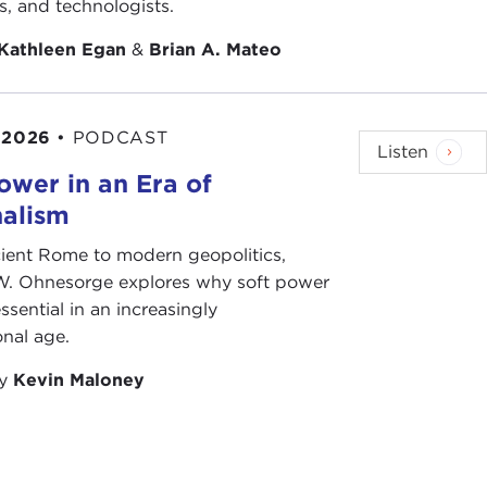
ts, and technologists.
Kathleen Egan
&
Brian A. Mateo
 2026
•
PODCAST
Listen
ower in an Era of
nalism
ient Rome to modern geopolitics,
W. Ohnesorge explores why soft power
ssential in an increasingly
onal age.
by
Kevin Maloney