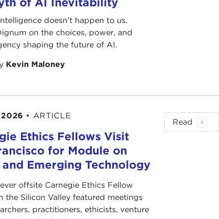
th of AI Inevitability
l intelligence doesn't happen to us.
 Dignum on the choices, power, and
ency shaping the future of AI.
by
Kevin Maloney
 2026
•
ARTICLE
Read
ie Ethics Fellows Visit
rancisco for Module on
s and Emerging Technology
-ever offsite Carnegie Ethics Fellow
n the Silicon Valley featured meetings
archers, practitioners, ethicists, venture