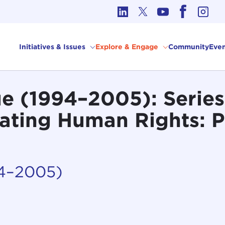
cs in International Affairs
Initiatives & Issues
Explore & Engage
Community
Even
 (1994–2005): Series 
gating Human Rights: 
94–2005)