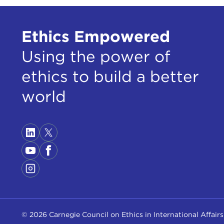
Ethics Empowered
Using the power of
ethics to build a better
world
© 2026 Carnegie Council on Ethics in International Affairs