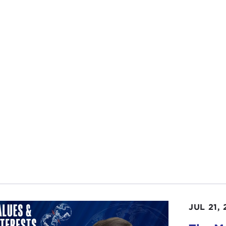
JUL 21,