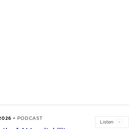
 2026
•
PODCAST
Listen