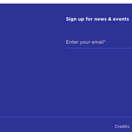
Sign up for news & events
Credits