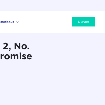
ts
About
Donate
2, No.
Promise