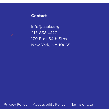
Contact
info@cceia.org
212-838-4120
170 East 64th Street
New York, NY 10065
Privacy Policy
Accessibility Policy
Terms of Use