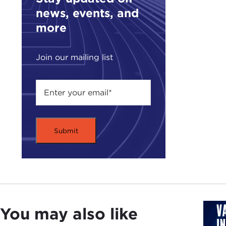
news, events, and
more
Join our mailing list
You may also like