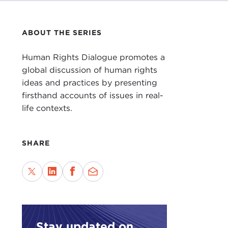
ABOUT THE SERIES
Human Rights Dialogue promotes a
global discussion of human rights
ideas and practices by presenting
firsthand accounts of issues in real-
life contexts.
SHARE
Stay updated on