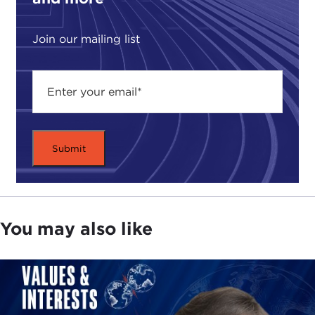
Join our mailing list
You may also like