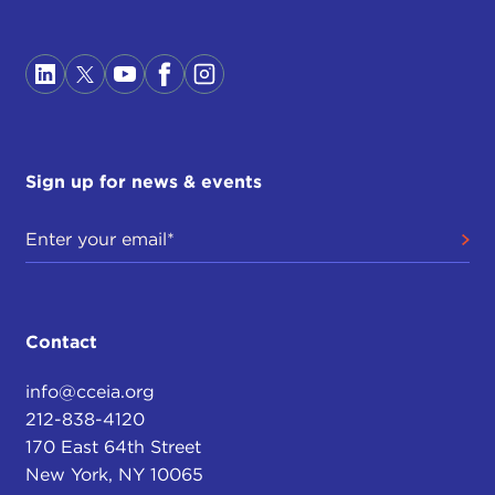
Sign up for news & events
Contact
info@cceia.org
212-838-4120
170 East 64th Street
New York, NY 10065