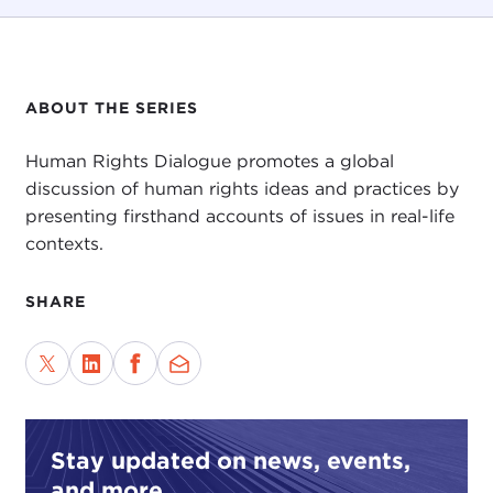
ABOUT THE SERIES
Human Rights Dialogue promotes a global
discussion of human rights ideas and practices by
presenting firsthand accounts of issues in real-life
contexts.
SHARE
Stay updated on news, events,
and more