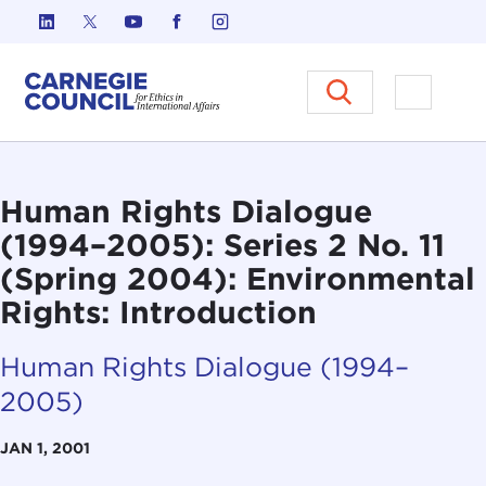
Skip to content
Carnegie Council on Ethics in I
Open M
Human Rights Dialogue
(1994–2005): Series 2 No. 11
(Spring 2004): Environmental
Rights: Introduction
Human Rights Dialogue (1994–
2005)
JAN 1, 2001