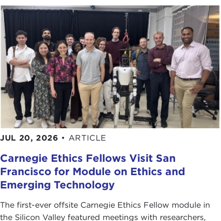
JUL 20, 2026
•
ARTICLE
Carnegie Ethics Fellows Visit San
Francisco for Module on Ethics and
Emerging Technology
The first-ever offsite Carnegie Ethics Fellow module in
the Silicon Valley featured meetings with researchers,