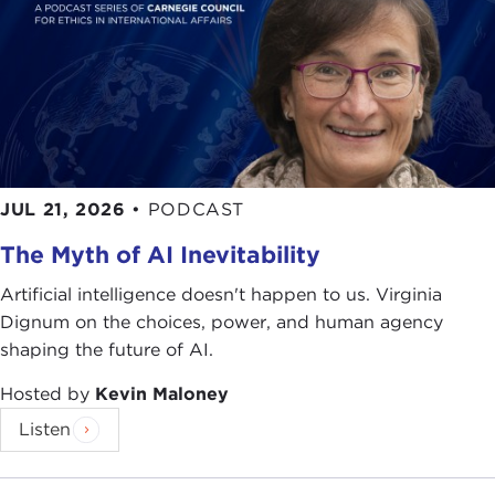
JUL 21, 2026
•
PODCAST
The Myth of AI Inevitability
Artificial intelligence doesn't happen to us. Virginia
Dignum on the choices, power, and human agency
shaping the future of AI.
Hosted by
Kevin Maloney
Listen