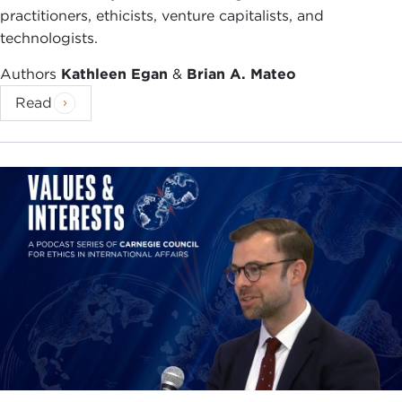
practitioners, ethicists, venture capitalists, and
technologists.
Authors
Kathleen Egan
&
Brian A. Mateo
Read