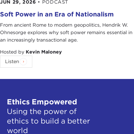
JUN 29, 2026
•
PODCAST
Soft Power in an Era of Nationalism
From ancient Rome to modern geopolitics, Hendrik W.
Ohnesorge explores why soft power remains essential in
an increasingly transactional age.
Hosted by
Kevin Maloney
Listen
Ethics Empowered
Using the power of
ethics to build a better
world