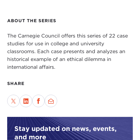
ABOUT THE SERIES
The Carnegie Council offers this series of 22 case
studies for use in college and university
classrooms. Each case presents and analyzes an
historical example of an ethical dilemma in
international affairs.
SHARE
Stay updated on news, events,
and more