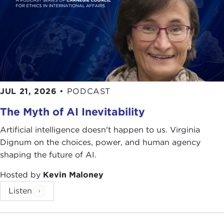
JUL 21, 2026
•
PODCAST
The Myth of AI Inevitability
Artificial intelligence doesn't happen to us. Virginia
Dignum on the choices, power, and human agency
shaping the future of AI.
Hosted by
Kevin Maloney
Listen