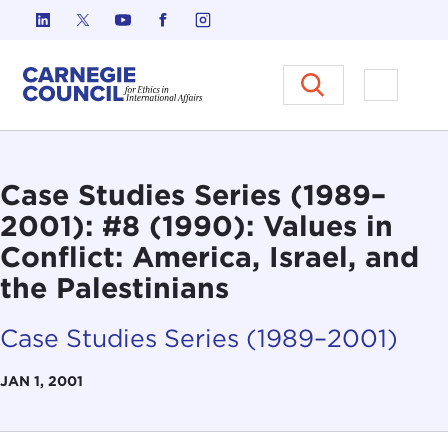
Skip to content
Carnegie Council on Ethics in I
Open M
Case Studies Series (1989–
2001): #8 (1990): Values in
Conflict: America, Israel, and
the Palestinians
Case Studies Series (1989–2001)
JAN 1, 2001