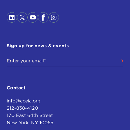
Sign up for news & events
Contact
info@cceia.org
212-838-4120
170 East 64th Street
New York, NY 10065