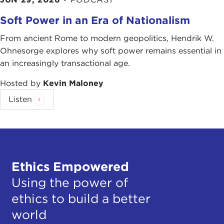
Soft Power in an Era of Nationalism
From ancient Rome to modern geopolitics, Hendrik W.
Ohnesorge explores why soft power remains essential in
an increasingly transactional age.
Hosted by
Kevin Maloney
Listen
Ethics Empowered
Using the power of
ethics to build a better
world