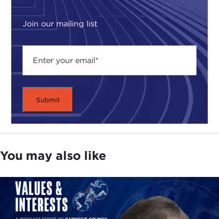
Join our mailing list
You may also like