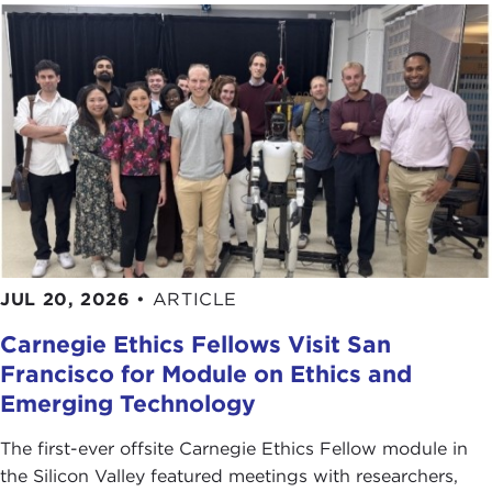
JUL 20, 2026
•
ARTICLE
Carnegie Ethics Fellows Visit San
Francisco for Module on Ethics and
Emerging Technology
The first-ever offsite Carnegie Ethics Fellow module in
the Silicon Valley featured meetings with researchers,