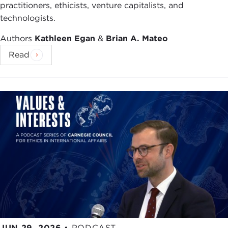
practitioners, ethicists, venture capitalists, and
technologists.
Authors
Kathleen Egan
&
Brian A. Mateo
Read
JUN 29, 2026
•
PODCAST