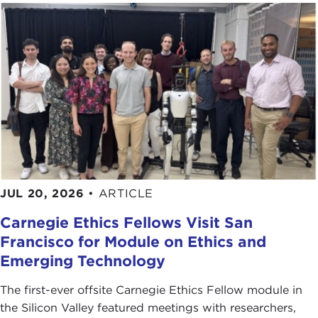
JUL 20, 2026
•
ARTICLE
Carnegie Ethics Fellows Visit San
Francisco for Module on Ethics and
Emerging Technology
The first-ever offsite Carnegie Ethics Fellow module in
the Silicon Valley featured meetings with researchers,