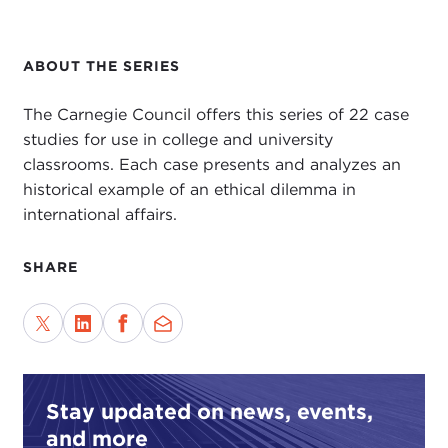
ABOUT THE SERIES
The Carnegie Council offers this series of 22 case
studies for use in college and university
classrooms. Each case presents and analyzes an
historical example of an ethical dilemma in
international affairs.
SHARE
Stay updated on news, events,
and more