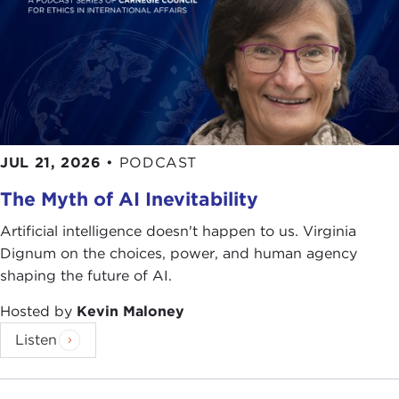
JUL 21, 2026
•
PODCAST
The Myth of AI Inevitability
Artificial intelligence doesn't happen to us. Virginia
Dignum on the choices, power, and human agency
shaping the future of AI.
Hosted by
Kevin Maloney
Listen