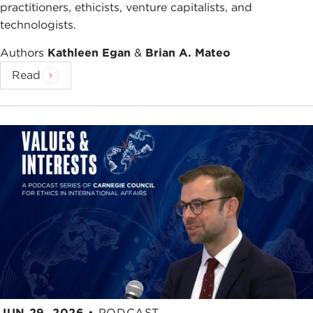
practitioners, ethicists, venture capitalists, and
technologists.
Authors
Kathleen Egan
&
Brian A. Mateo
Read
JUN 29, 2026
•
PODCAST