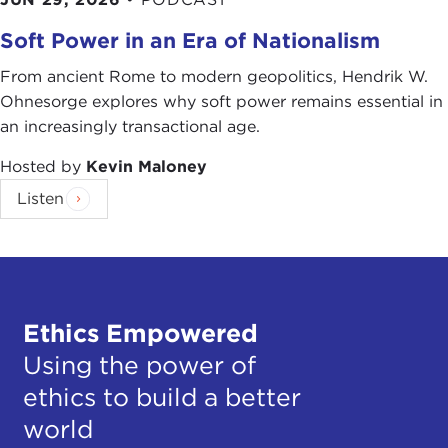
Soft Power in an Era of Nationalism
From ancient Rome to modern geopolitics, Hendrik W.
Ohnesorge explores why soft power remains essential in
an increasingly transactional age.
Hosted by
Kevin Maloney
Listen
Ethics Empowered
Using the power of
ethics to build a better
world