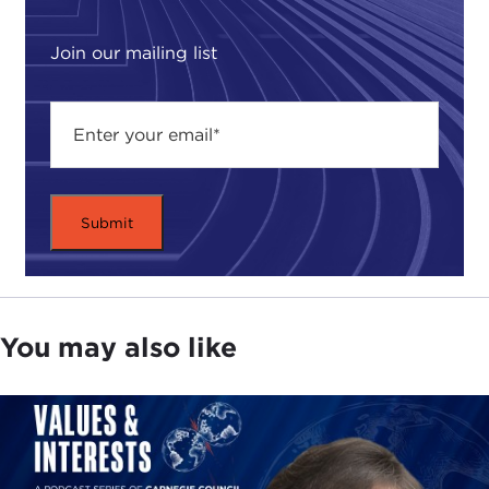
Join our mailing list
You may also like