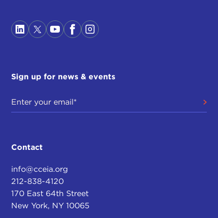
Sign up for news & events
Contact
info@cceia.org
212-838-4120
170 East 64th Street
New York, NY 10065