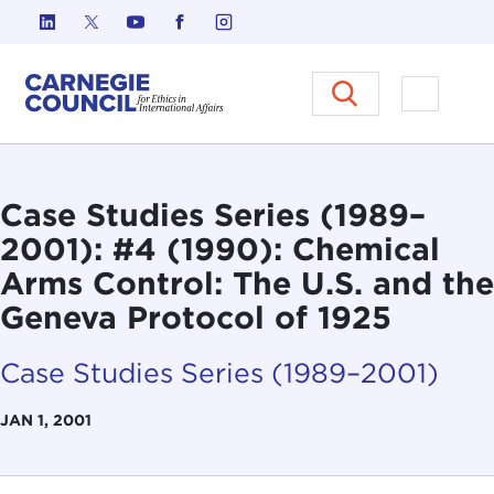
Skip to content
Carnegie Council on Ethics in I
Open M
Case Studies Series (1989–
2001): #4 (1990): Chemical
Arms Control: The U.S. and the
Geneva Protocol of 1925
Case Studies Series (1989–2001)
JAN 1, 2001