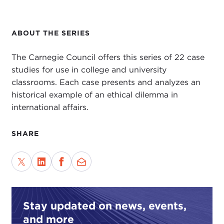
ABOUT THE SERIES
The Carnegie Council offers this series of 22 case
studies for use in college and university
classrooms. Each case presents and analyzes an
historical example of an ethical dilemma in
international affairs.
SHARE
Stay updated on news, events,
and more