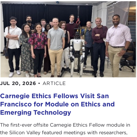
JUL 20, 2026
•
ARTICLE
Carnegie Ethics Fellows Visit San
Francisco for Module on Ethics and
Emerging Technology
The first-ever offsite Carnegie Ethics Fellow module in
the Silicon Valley featured meetings with researchers,