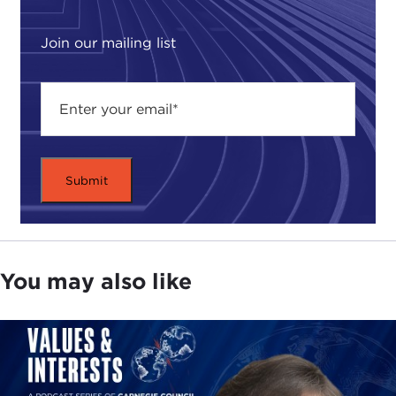
Join our mailing list
You may also like