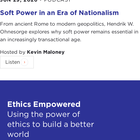
Soft Power in an Era of Nationalism
From ancient Rome to modern geopolitics, Hendrik W.
Ohnesorge explores why soft power remains essential in
an increasingly transactional age.
Hosted by
Kevin Maloney
Listen
Ethics Empowered
Using the power of
ethics to build a better
world