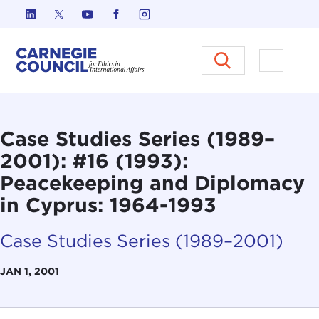
Skip to content
Carnegie Council on Ethics in I
Open M
Case Studies Series (1989–
2001): #16 (1993):
Peacekeeping and Diplomacy
in Cyprus: 1964-1993
Case Studies Series (1989–2001)
JAN 1, 2001