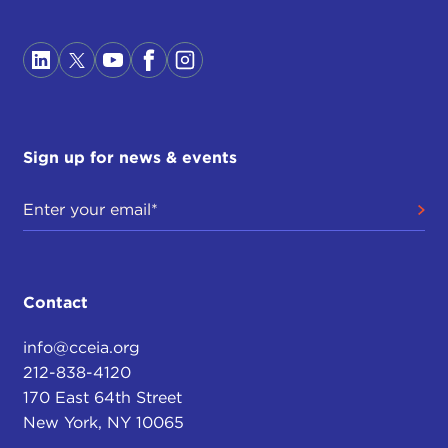
Sign up for news & events
Contact
info@cceia.org
212-838-4120
170 East 64th Street
New York, NY 10065