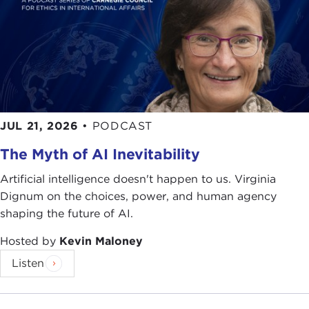
JUL 21, 2026
•
PODCAST
The Myth of AI Inevitability
Artificial intelligence doesn't happen to us. Virginia
Dignum on the choices, power, and human agency
shaping the future of AI.
Hosted by
Kevin Maloney
Listen