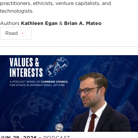
practitioners, ethicists, venture capitalists, and
technologists.
Authors
Kathleen Egan
&
Brian A. Mateo
Read
JUN 29, 2026
•
PODCAST