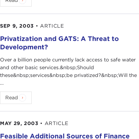
Read
SEP 9, 2003
•
ARTICLE
Privatization and GATS: A Threat to
Development?
Over a billion people currently lack access to safe water
and other basic services.&nbsp;Should
these&nbsp;services&nbsp;be privatized?&nbsp;Will the
...
Read
MAY 29, 2003
•
ARTICLE
Feasible Additional Sources of Finance