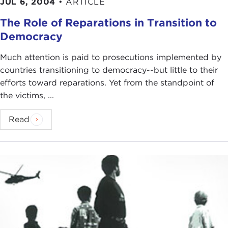
JUL 6, 2004
•
ARTICLE
The Role of Reparations in Transition to
Democracy
Much attention is paid to prosecutions implemented by
countries transitioning to democracy--but little to their
efforts toward reparations. Yet from the standpoint of
the victims, ...
Read