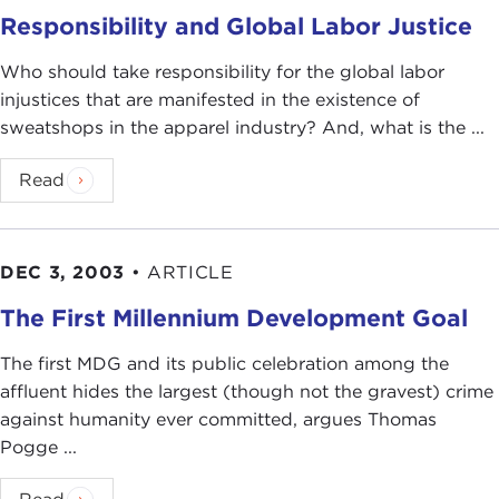
Responsibility and Global Labor Justice
Who should take responsibility for the global labor
injustices that are manifested in the existence of
sweatshops in the apparel industry? And, what is the ...
Read
DEC 3, 2003
•
ARTICLE
The First Millennium Development Goal
The first MDG and its public celebration among the
affluent hides the largest (though not the gravest) crime
against humanity ever committed, argues Thomas
Pogge ...