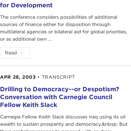
for Development
The conference considers possibilities of additional
sources of finance either for disposition through
multilateral agencies or bilateral aid for global priorities,
or as additional own ...
Read
APR 28, 2003
•
TRANSCRIPT
Drilling to Democracy--or Despotism?
Conversation with Carnegie Council
Fellow Keith Slack
Carnegie Fellow Keith Slack discusses Iraq using its oil
wealth to sustain prosperity and democracy.&nbsp; But