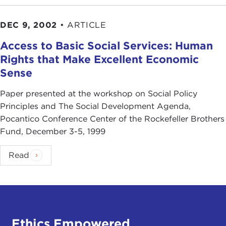
DEC 9, 2002
•
ARTICLE
Access to Basic Social Services: Human
Rights that Make Excellent Economic
Sense
Paper presented at the workshop on Social Policy
Principles and The Social Development Agenda,
Pocantico Conference Center of the Rockefeller Brothers
Fund, December 3-5, 1999
Read
Ethics Empowered