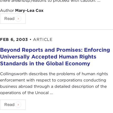
there are&nbsp;reasons to proceed with caution: ...
Author
Mary-Lea Cox
Read
FEB 6, 2003
•
ARTICLE
Beyond Reports and Promises: Enforcing
Universally Accepted Human Rights
Standards in the Global Economy
Collingsworth describes the problems of human rights
enforcement with respect to corporations conducting
business abroad through a detailed description of the
operations of the Unocal ...
Read