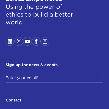
Using the power of
ethics to build a better
world
Sign up for news & events
Contact