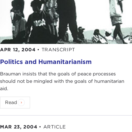
APR 12, 2004
•
TRANSCRIPT
Politics and Humanitarianism
Brauman insists that the goals of peace processes
should not be mingled with the goals of humanitarian
aid.
Read
MAR 23, 2004
•
ARTICLE