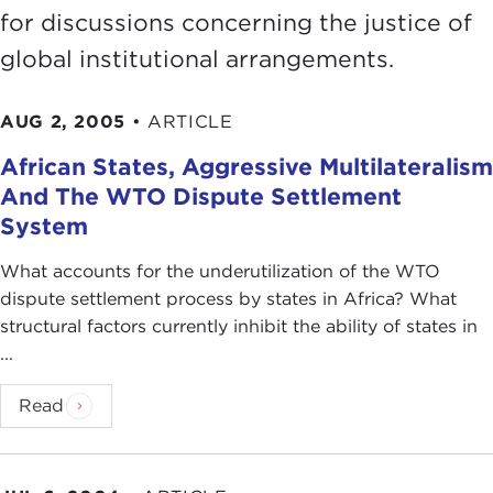
for discussions concerning the justice of
global institutional arrangements.
AUG 2, 2005
•
ARTICLE
African States, Aggressive Multilateralism
And The WTO Dispute Settlement
System
What accounts for the underutilization of the WTO
dispute settlement process by states in Africa? What
structural factors currently inhibit the ability of states in
...
Read