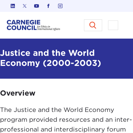
Skip to content
Carnegie Council on Ethics in I
Open M
Justice and the World
Economy (2000-2003)
Overview
The Justice and the World Economy
program provided resources and an inter-
professional and interdisciplinary forum