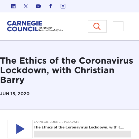
Skip to content
Carnegie Council on Ethics in I
Open M
The Ethics of the Coronavirus
Lockdown, with Christian
Barry
JUN 15, 2020