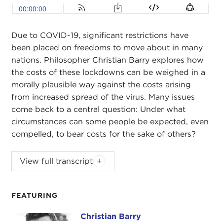
Due to COVID-19, significant restrictions have
been placed on freedoms to move about in many
nations. Philosopher Christian Barry explores how
the costs of these lockdowns can be weighed in a
morally plausible way against the costs arising
from increased spread of the virus. Many issues
come back to a central question: Under what
circumstances can some people be expected, even
compelled, to bear costs for the sake of others?
JOEL ROSENTHAL
: Good evening, good morning,
View full transcript
good afternoon, and thank you all for Zooming in.
Welcome to the Carnegie Council webinar series.
I'm Joel Rosenthal, president of Carnegie Council.
FEATURING
Our topic today is "The Ethics of Lockdown," and
Christian Barry
Christian Barry