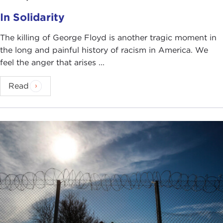
what
this virus
was, what were some of the basic
facts about it, and trying to understand in my
In Solidarity
limited way what some of the models meant, what
The killing of George Floyd is another tragic moment in
it meant that there were competing models, what
the long and painful history of racism in America. We
it meant that there was expert disagreement about
feel the anger that arises ...
the aptness of different types of models, so really
trying to up-skill myself in trying to understand
Read
some of the basic issues about the nature of this
virus.
But I am a philosopher, not an epidemiologist or
an economist, so as time went on I was trying to
think about:
Well, I work on politics and try to write
in a way that has relevance for public affairs. What
are some of the ethical issues that arise in thinking
about not the virus itself but about different
responses to the virus? What kinds of measures
can be justified and on what grounds?