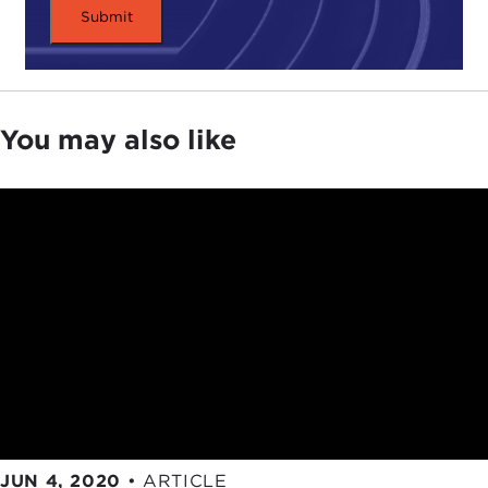
from the audience, so please use the Chat function
to pose questions as we go.
Christian, maybe you could get us started with a
few comments on why you and Seth wrote the
piece and how the arguments developed as you
You may also like
and Seth went through it. So, over to you,
Christian.
CHRISTIAN BARRY:
Thanks, Joel. It's great to be
back at the Council in its virtual incarnation. It's not
quite the same as being there in person, but thank
you very much for giving me the opportunity to
talk to you and the participants.
I think like most people the
public health crisis of
COVID-19
took me by surprise. For the first several
weeks—like I'm sure almost everybody logging in—
I was feverishly trying to learn what I could about
JUN 4, 2020
•
ARTICLE