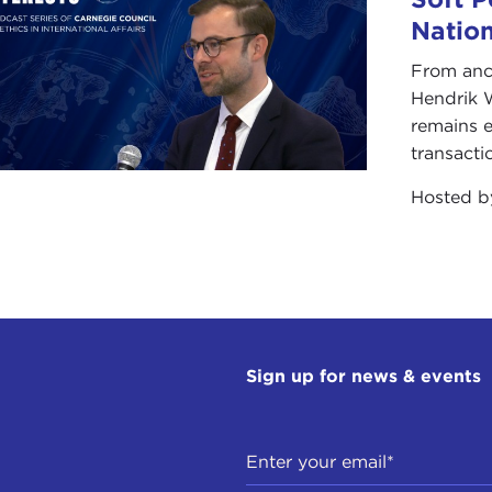
Natio
From anc
Hendrik 
remains e
transacti
Hosted 
Sign up for news & events