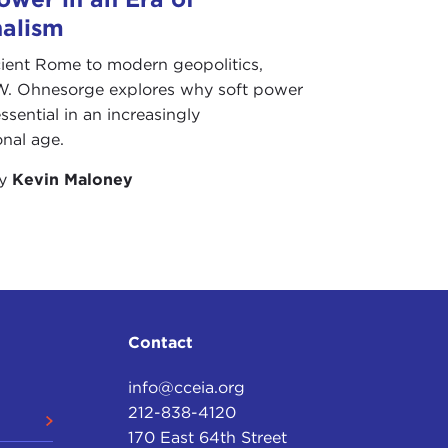
nalism
ient Rome to modern geopolitics,
W. Ohnesorge explores why soft power
ssential in an increasingly
onal age.
by
Kevin Maloney
Contact
info@cceia.org
212-838-4120
170 East 64th Street