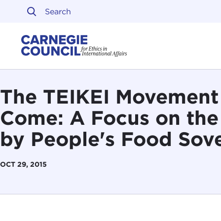
Skip to content
Carnegie Council on Ethi
The TEIKEI Movement a
Come: A Focus on the
by People's Food Sov
OCT 29, 2015