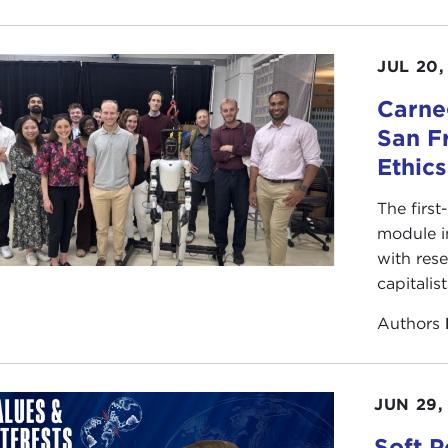
JUL 20,
Carneg
San F
Ethic
The first
module i
with rese
capitalis
Authors
JUN 29,
Soft P