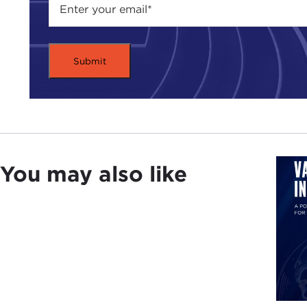
You may also like