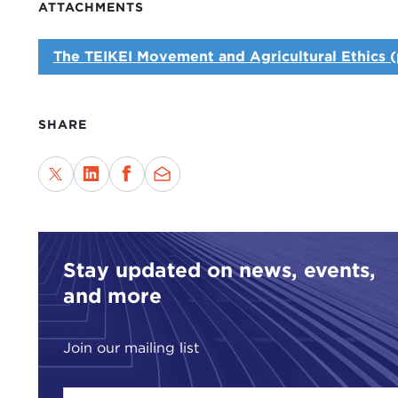
ATTACHMENTS
The TEIKEI Movement and Agricultural Ethics (
SHARE
Stay updated on news, events,
and more
Join our mailing list