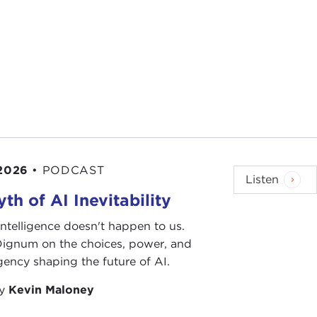
 2026
•
PODCAST
Listen
th of AI Inevitability
l intelligence doesn't happen to us.
 Dignum on the choices, power, and
ency shaping the future of AI.
by
Kevin Maloney