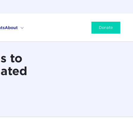
ts
About
Donate
s to
cated