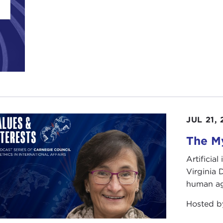
JUL 21,
The My
Artificia
Virginia
human ag
Hosted 