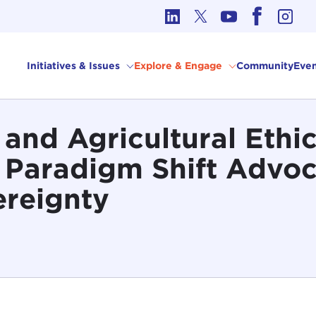
cs in International Affairs
Initiatives & Issues
Explore & Engage
Community
Even
nd Agricultural Ethic
 Paradigm Shift Advo
ereignty