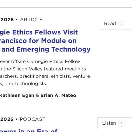
 2026
•
ARTICLE
Read
ie Ethics Fellows Visit
rancisco for Module on
s and Emerging Technology
-ever offsite Carnegie Ethics Fellow
n the Silicon Valley featured meetings
archers, practitioners, ethicists, venture
ts, and technologists.
Kathleen Egan
&
Brian A. Mateo
 2026
•
PODCAST
Listen
ower in an Era of