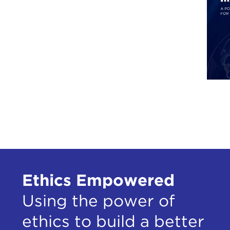
Ethics Empowered
Using the power of
ethics to build a better