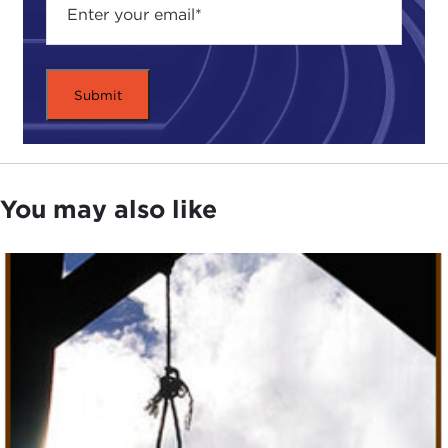
it on the books, but don’t use it.
That makes the U.S. a member of a small—and
mainly infamous—minority. Just 58 states,
including China, Iran, Belarus, and Yemen, still
enforce the death penalty. The U.S. is the lone G8
state still using it. But death penalty advocates
have no problem with this. They say capital
You may also like
punishment is not only morally justified as
punishment for heinous crimes but it’s also
effective. They argue that those put to death can
never violate the law again and capital punishment
serves as a warning to others, helping to deter
crime. What’s more, they point out that the death
penalty does not in fact violate existing human
rights law.
Despite this, the UN General Assembly has