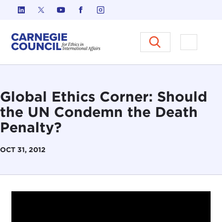
Skip to content
Carnegie Council on Ethics in I
Open M
Global Ethics Corner: Should
the UN Condemn the Death
Penalty?
OCT 31, 2012