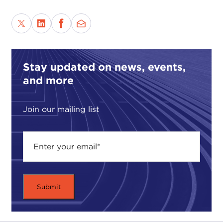
Stay updated on news, events,
and more
Join our mailing list