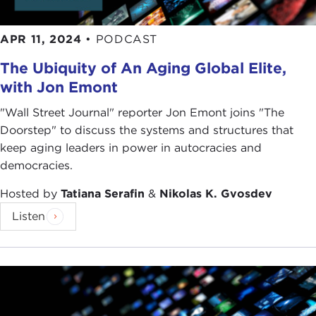
APR 11, 2024
•
PODCAST
The Ubiquity of An Aging Global Elite,
with Jon Emont
"Wall Street Journal" reporter Jon Emont joins "The
Doorstep" to discuss the systems and structures that
keep aging leaders in power in autocracies and
democracies.
Hosted by
Tatiana Serafin
&
Nikolas K. Gvosdev
Listen