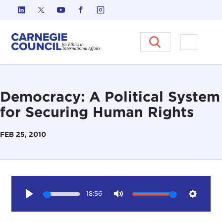
Skip to content
Carnegie Council on Ethics in I
Open M
Democracy: A Political System
for Securing Human Rights
FEB 25, 2010
18:56
Play
Mute
Setting