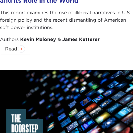
and its Role in the World
This report examines the rise of illiberal narratives in U.S
foreign policy and the recent dismantling of American
soft power institutions.
Authors
Kevin Maloney
&
James Ketterer
Read