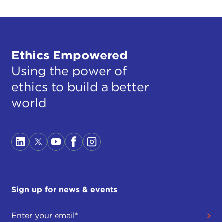
Ethics Empowered
Using the power of
ethics to build a better
world
Sign up for news & events