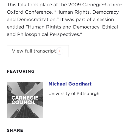
This talk took place at the 2009 Carnegie-Uehiro-
Oxford Conference, "Human Rights, Democracy,
and Democratization." It was part of a session
entitled "Human Rights and Democracy: Ethical
and Philosophical Perspectives."
This talk took place at the 2009 Carnegie-Uehiro-
View full transcript
Oxford Conference, "Human Rights, Democracy,
and Democratization." It was part of a session
entitled "Human Rights and Democracy: Ethical
FEATURING
and Philosophical Perspectives."
Michael Goodhart
Michael Goodhart
University of Pittsburgh
SHARE