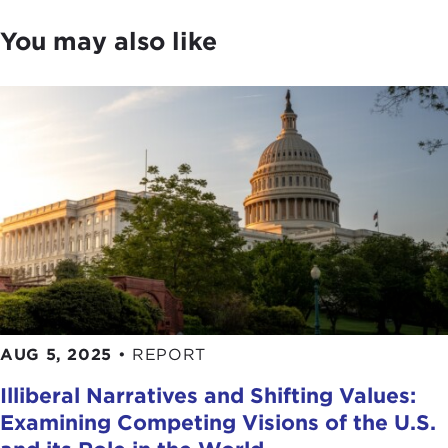
You may also like
AUG 5, 2025
•
REPORT
Illiberal Narratives and Shifting Values:
Examining Competing Visions of the U.S.