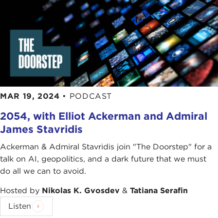
MAR 19, 2024
•
PODCAST
2054, with Elliot Ackerman and Admiral
James Stavridis
Ackerman & Admiral Stavridis join "The Doorstep" for a
talk on AI, geopolitics, and a dark future that we must
do all we can to avoid.
Hosted by
Nikolas K. Gvosdev
&
Tatiana Serafin
Listen