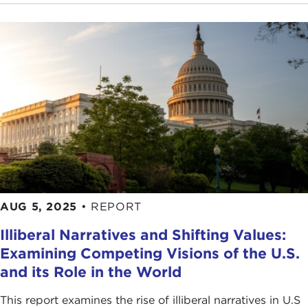
do we apply these lessons if any to the 21st
century?
THE CURRENT:
On its website, the Carnegie
Council describes itself as nonpartisan. Is that
what distinguishes the Council from other think
tanks that deal with international affairs?
JOEL ROSENTHAL:
Yes, I think that's an important
point. A large part of what we do is to create a
space where you can have a genuine exchange of
views and experience a range of views. We can
invite people to participate in this dialogue, and
AUG 5, 2025
•
REPORT
that’s where we leave it. Our feeling is there's lots
of advocacy and ideological commitment out there
Illiberal Narratives and Shifting Values:
in the world, and we define ourselves as against
Examining Competing Visions of the U.S.
that.
and its Role in the World
THE CURRENT:
What distinguishes ethics from
This report examines the rise of illiberal narratives in U.S