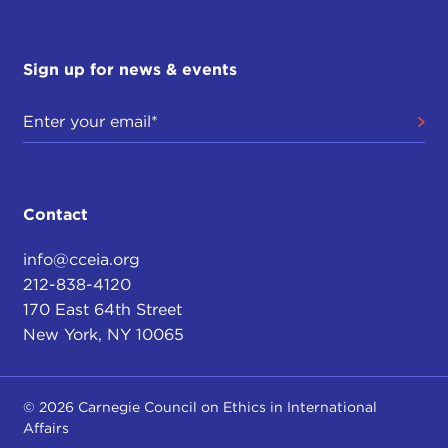
the issue of human rights in China, and it was
directly targeted to the Olympics in Beijing last
year. We approached the forum in a nonpartisan
Sign up for news & events
and non–ideological way, assembling an eclectic
group of people. We had the Chinese ambassador
to the UN, as well as a journalist; we had a
representative from GE, who was one of the
largest corporate sponsors of the games; and we
had a representative of Human Rights Watch.
Contact
From a rights perspective, an ethics perspective,
we were able to have a group discussion in a
info@cceia.org
neutral space with a common vocabulary about
212-838-4120
what are some of the ethical issues and what are
170 East 64th Street
the responsibilities from the corporate,
New York, NY 10065
government, advocacy, or journalism perspectives.
THE CURRENT:
In a case such as China, or
© 2026 Carnegie Council on Ethics in International
another authoritarian state like Russia, how does
Affairs
the Council avoid adopting a finger-wagging