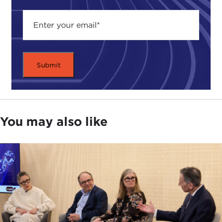
what is the ideal? The second move would be to
think of ethics in terms of what choices and values
are at stake, what standards do you use. I would
submit my challenge to the realists that it's not just
about power or interests, because if you look at a
concept like power, power to what end? Power is
a means—it's an insufficient tool; so is the concept
of interests. Interests aren't self–evident or self–
executing, they are what we decide them to be. My
You may also like
point would be that there are ethical components
to understanding power and interests.
The Council was founded by Andrew Carnegie in
order to promote the basic principle of peace as
one of his original peace endowments. There are
three principles we take most seriously in terms of
how we take this ethics approach—one is the
principle of pluralism, the second is that of rights,