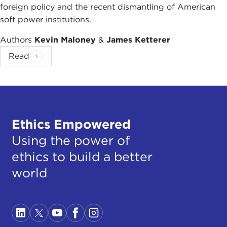
ideology?
foreign policy and the recent dismantling of American
soft power institutions.
JOEL ROSENTHAL:
That can be difficult to draw.
For me, ethics is the process of moral argument.
Authors
Kevin Maloney
&
James Ketterer
As Isaiah Berlin puts it, when I see one truth, I
Read
immediately look for a competing truth. Ethics is
all about the process of making choices between
competing moral claims. Ideology—in the hands of
ideologists!—frequently asserts doctrine (and
sometimes dogma). This is fine as far as it goes,
Ethics Empowered
but for me, this is where the process of ethics
begins.
Using the power of
ethics to build a better
THE CURRENT:
Any specific examples of how
world
your nonpartisan status affects what your
organization can do?
JOEL ROSENTHAL:
That's a great question. I'll
give you a positive example. We held a forum on