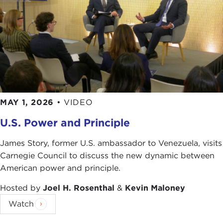
there was great optimism about this project. The
world was becoming more interdependent but
more civilized. It was a whole social Darwinist,
[Herbert] Spencer idea that the world was
improving in a certain way. If we could just build
these institutions, then the kind of war we saw in
the American Civil War or the horrible industrial
wars of Europe were going to be a thing of the
past—that they just didn't make any sense. There
MAY 1, 2026
•
VIDEO
was a lot of optimism that that was yesterday, that
U.S. Power and Principle
the 20th century would be much more peaceful.
But you know the history of the 20th century is
James Story, former U.S. ambassador to Venezuela, visits
not good in this way. Carnegie didn't see that
Carnegie Council to discuss the new dynamic between
coming, so yes, we see ourselves at the beginning
American power and principle.
of the 21st century with a pretty frightening
Hosted by
Joel H. Rosenthal
&
Kevin Maloney
experience in the 20th century in terms of war and
the use of force. And so that's an open question—
Watch
what have we learned from the 20th century? How