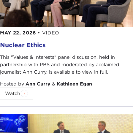
and the third is the principle of fairness. We look at
those as universal.
THE CURRENT:
Your stated goal is to promote
ethical leadership. Is that an indirect way to
MAY 22, 2026
•
VIDEO
promote peace?
Nuclear Ethics
JOEL ROSENTHAL:
Yes, the fact is our modality,
This "Values & Interests" panel discussion, held in
the way we work, is as an educational institution.
partnership with PBS and moderated by acclaimed
At the end of the day that's what we do. We
journalist Ann Curry, is available to view in full.
reflect on these issues, bring together the voices
for ethics, and so you're right, the end of the goal
Hosted by
Ann Curry
&
Kathleen Egan
is to promote a more peaceful world.
Watch
THE CURRENT:
What has changed since Carnegie
found this organization? Looking forward, what
new challenges do we face?
JOEL ROSENTHAL:
Before the first World War