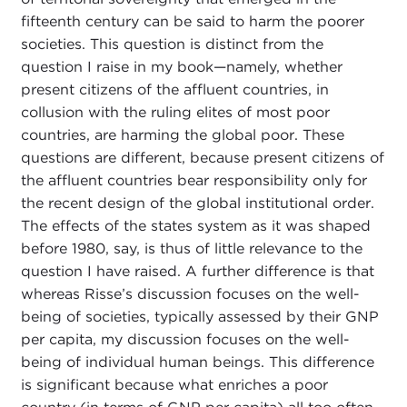
fifteenth century can be said to harm the poorer
societies. This question is distinct from the
question I raise in my book—namely, whether
present citizens of the affluent countries, in
collusion with the ruling elites of most poor
countries, are harming the global poor. These
questions are different, because present citizens of
the affluent countries bear responsibility only for
the recent design of the global institutional order.
The effects of the states system as it was shaped
before 1980, say, is thus of little relevance to the
question I have raised. A further difference is that
whereas Risse’s discussion focuses on the well-
being of societies, typically assessed by their GNP
per capita, my discussion focuses on the well-
being of individual human beings. This difference
is significant because what enriches a poor