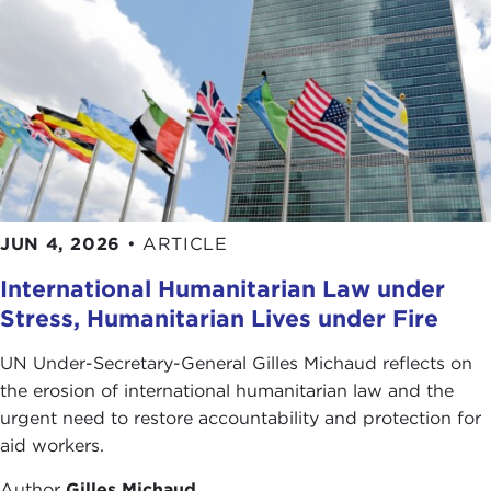
JUN 4, 2026
•
ARTICLE
International Humanitarian Law under
Stress, Humanitarian Lives under Fire
UN Under-Secretary-General Gilles Michaud reflects on
the erosion of international humanitarian law and the
urgent need to restore accountability and protection for
aid workers.
Author
Gilles Michaud