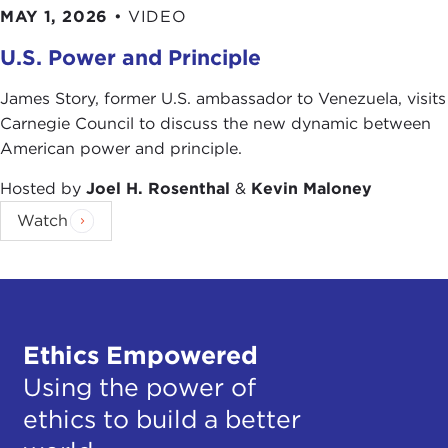
MAY 1, 2026
•
VIDEO
U.S. Power and Principle
James Story, former U.S. ambassador to Venezuela, visits
Carnegie Council to discuss the new dynamic between
American power and principle.
Hosted by
Joel H. Rosenthal
&
Kevin Maloney
Watch
Ethics Empowered
Using the power of
ethics to build a better