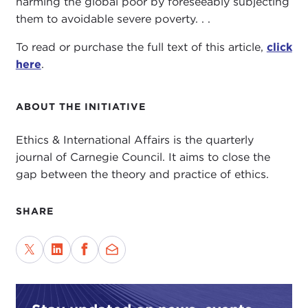
harming the global poor by foreseeably subjecting
them to avoidable severe poverty. . .
To read or purchase the full text of this article,
click
here
.
ABOUT THE INITIATIVE
Ethics & International Affairs is the quarterly
journal of Carnegie Council. It aims to close the
gap between the theory and practice of ethics.
SHARE