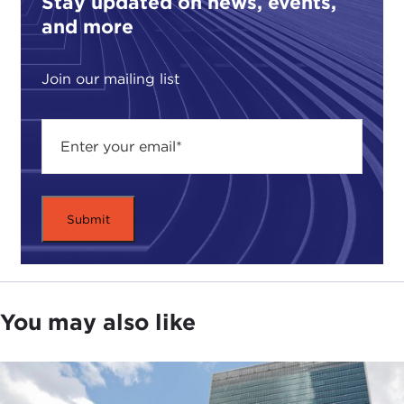
Stay updated on news, events,
and more
Join our mailing list
You may also like