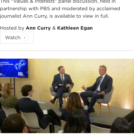
This "Values & Interests" panel discussion, held in
partnership with PBS and moderated by acclaimed
journalist Ann Curry, is available to view in full.
Hosted by
Ann Curry
&
Kathleen Egan
Watch