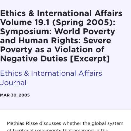
Ethics & International Affairs
Volume 19.1 (Spring 2005):
Symposium: World Poverty
and Human Rights: Severe
Poverty as a Violation of
Negative Duties [Excerpt]
Ethics & International Affairs
Journal
MAR 30, 2005
Mathias Risse discusses whether the global system
of territorial sovereignty that emerged in the