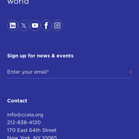
world
Sign up for news & events
Contact
info@cceia.org
212-838-4120
170 East 64th Street
New York, NY 10065