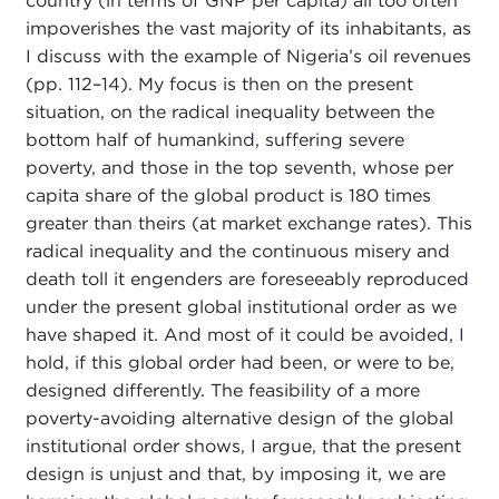
country (in terms of GNP per capita) all too often
impoverishes the vast majority of its inhabitants, as
I discuss with the example of Nigeria’s oil revenues
(pp. 112–14). My focus is then on the present
situation, on the radical inequality between the
bottom half of humankind, suffering severe
poverty, and those in the top seventh, whose per
capita share of the global product is 180 times
greater than theirs (at market exchange rates). This
radical inequality and the continuous misery and
death toll it engenders are foreseeably reproduced
under the present global institutional order as we
have shaped it. And most of it could be avoided, I
hold, if this global order had been, or were to be,
designed differently. The feasibility of a more
poverty-avoiding alternative design of the global
institutional order shows, I argue, that the present
design is unjust and that, by imposing it, we are