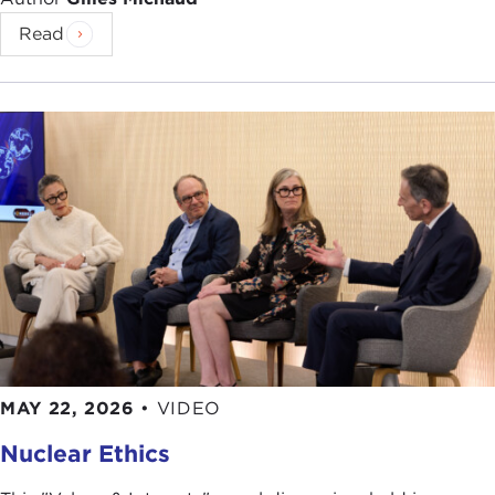
Read
MAY 22, 2026
•
VIDEO
Nuclear Ethics