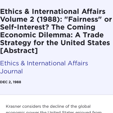
Ethics & International Affairs
Volume 2 (1988): "Fairness" or
Self-Interest? The Coming
Economic Dilemma: A Trade
Strategy for the United States
[Abstract]
Ethics & International Affairs
Journal
DEC 2, 1988
Krasner considers the decline of the global
economic power the United States enjoyed from