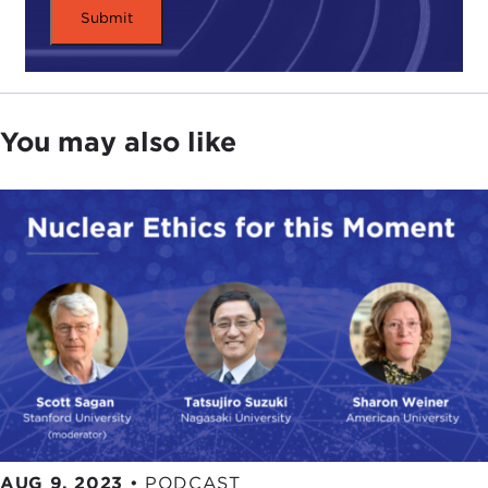
You may also like
AUG 9, 2023
•
PODCAST