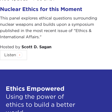
Nuclear Ethics for this Moment
This panel explores ethical questions surrounding
nuclear weapons and builds upon a symposium
published in the most recent issue of "Ethics &
International Affairs."
Hosted by
Scott D. Sagan
Listen
Ethics Empowered
Using the power of
ethics to build a better