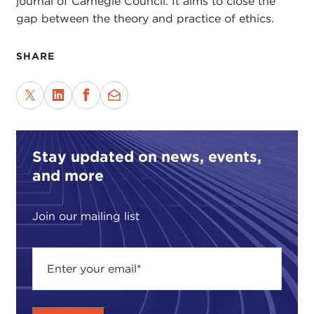
journal of Carnegie Council. It aims to close the
gap between the theory and practice of ethics.
SHARE
Stay updated on news, events,
and more
Join our mailing list