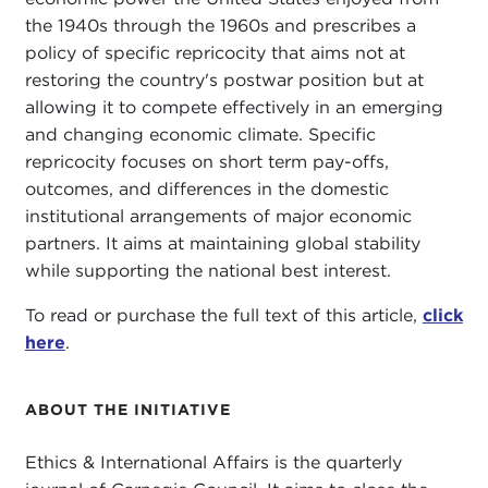
the 1940s through the 1960s and prescribes a
policy of specific repricocity that aims not at
restoring the country's postwar position but at
allowing it to compete effectively in an emerging
and changing economic climate. Specific
repricocity focuses on short term pay-offs,
outcomes, and differences in the domestic
institutional arrangements of major economic
partners. It aims at maintaining global stability
while supporting the national best interest.
To read or purchase the full text of this article,
click
here
.
ABOUT THE INITIATIVE
Ethics & International Affairs is the quarterly