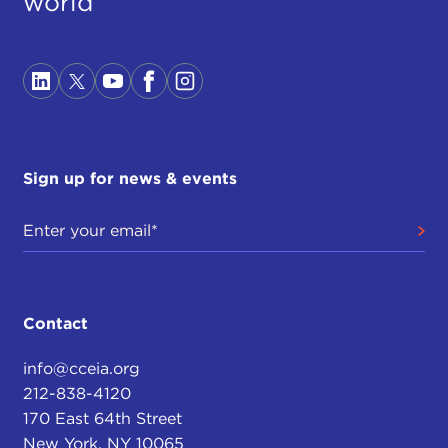
world
Sign up for news & events
Contact
info@cceia.org
212-838-4120
170 East 64th Street
New York, NY 10065