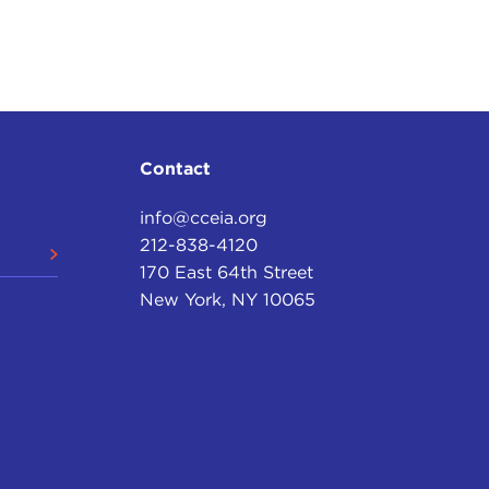
Contact
info@cceia.org
212-838-4120
170 East 64th Street
New York, NY 10065