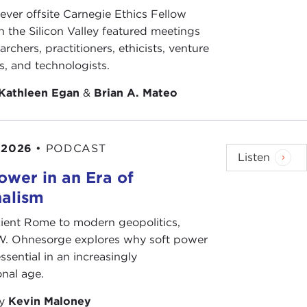
-ever offsite Carnegie Ethics Fellow
n the Silicon Valley featured meetings
archers, practitioners, ethicists, venture
ts, and technologists.
Kathleen Egan
&
Brian A. Mateo
 2026
•
PODCAST
Listen
ower in an Era of
nalism
ient Rome to modern geopolitics,
W. Ohnesorge explores why soft power
ssential in an increasingly
onal age.
by
Kevin Maloney