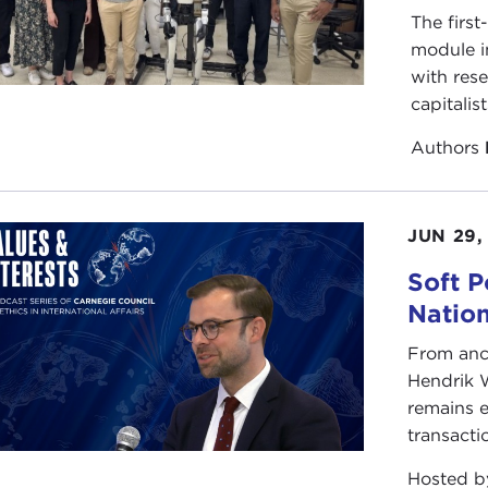
The first
module i
with rese
capitalis
Authors
JUN 29,
Soft P
Natio
From anc
Hendrik 
remains e
transacti
Hosted 