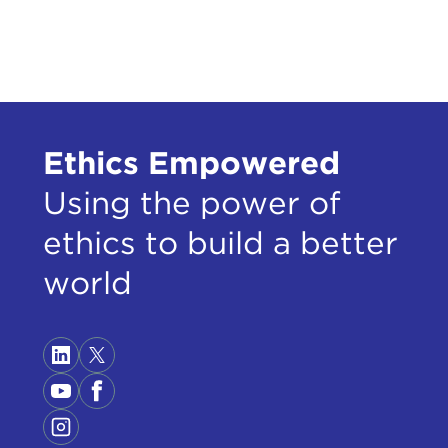
Ethics Empowered
Using the power of
ethics to build a better
world