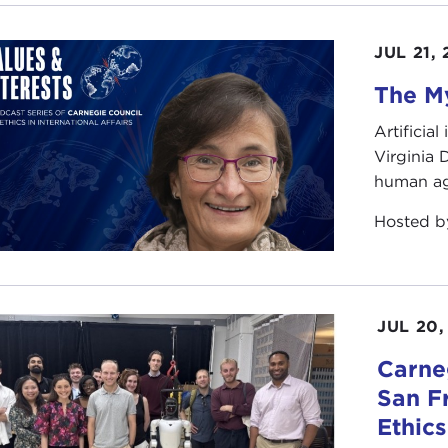
JUL 21,
The My
Artificia
Virginia
human ag
Hosted 
JUL 20,
Carneg
San F
Ethic