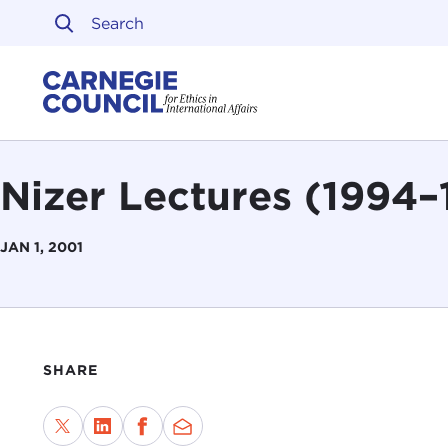
Skip to content
Carnegie Council on Ethi
Nizer Lectures (1994–
JAN 1, 2001
SHARE