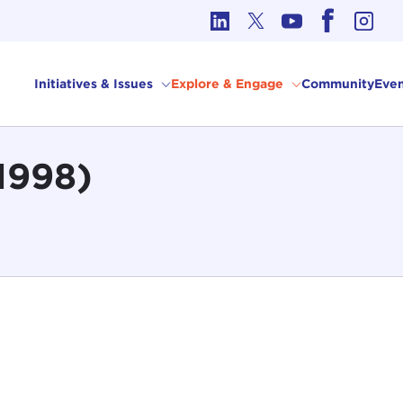
cs in International Affairs
Initiatives & Issues
Explore & Engage
Community
Even
1998)