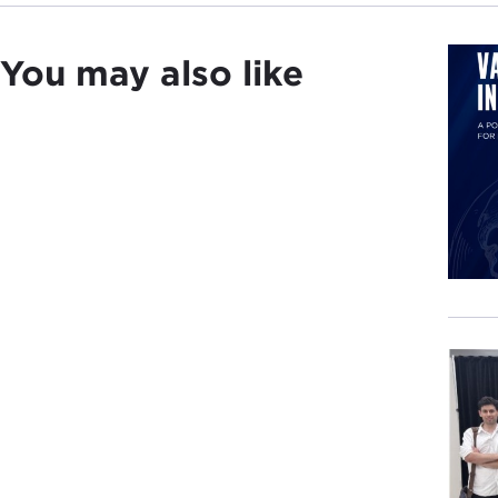
You may also like