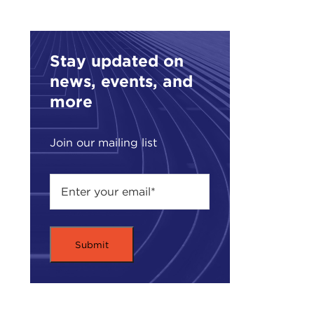
Stay updated on
news, events, and
more
Join our mailing list