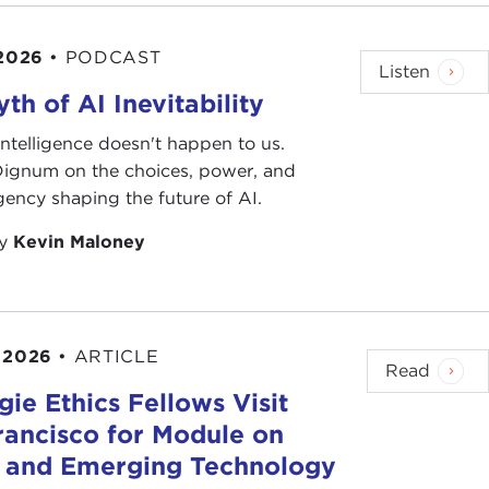
 2026
•
PODCAST
Listen
th of AI Inevitability
l intelligence doesn't happen to us.
 Dignum on the choices, power, and
ency shaping the future of AI.
by
Kevin Maloney
 2026
•
ARTICLE
Read
ie Ethics Fellows Visit
rancisco for Module on
s and Emerging Technology