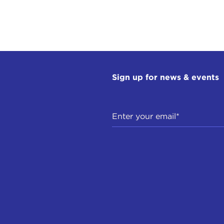
Sign up for news & events