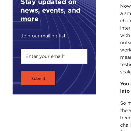
Stay updated on
Now 
news, events, and
a sm
more
chan
inte
with
Join our mailing list
outs
work
mean
test
scal
You 
into
So m
the 
been
chal