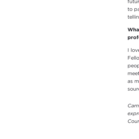
futu
to p
telli
What
prof
I lo
Fell
peop
meet
as m
sour
Carn
expr
Coun