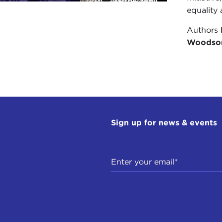
equality 
Authors
Woodso
Sign up for news & events