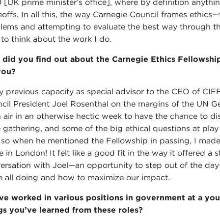
 [UK prime minister’s office], where by definition anyth
eoffs. In all this, the way Carnegie Council frames ethics
lems and attempting to evaluate the best way through th
to think about the work I do.
did you find out about the Carnegie Ethics Fellowship
you?
y previous capacity as special advisor to the CEO of CIFF
cil President Joel Rosenthal on the margins of the UN Ge
h air in an otherwise hectic week to have the chance to d
 gathering, and some of the big ethical questions at play 
so when he mentioned the Fellowship in passing, I made 
 in London! It felt like a good fit in the way it offered a 
ersation with Joel—an opportunity to step out of the da
e all doing and how to maximize our impact.
ve worked in various positions in government at a y
gs you’ve learned from these roles?