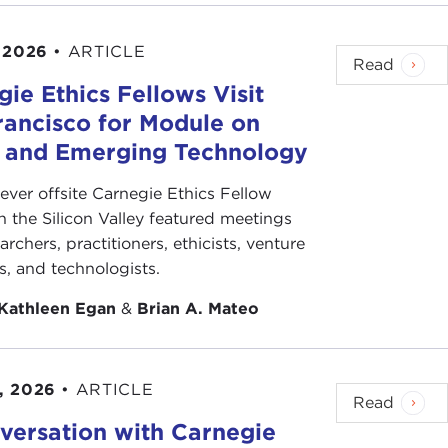
 2026
•
ARTICLE
Read
ie Ethics Fellows Visit
rancisco for Module on
s and Emerging Technology
-ever offsite Carnegie Ethics Fellow
n the Silicon Valley featured meetings
archers, practitioners, ethicists, venture
ts, and technologists.
Kathleen Egan
&
Brian A. Mateo
, 2026
•
ARTICLE
Read
versation with Carnegie