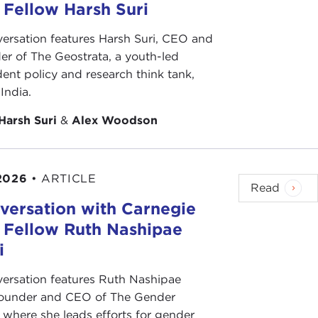
 Fellow Harsh Suri
versation features Harsh Suri, CEO and
er of The Geostrata, a youth-led
ent policy and research think tank,
India.
Harsh Suri
&
Alex Woodson
2026
•
ARTICLE
Read
versation with Carnegie
s Fellow Ruth Nashipae
i
versation features Ruth Nashipae
founder and CEO of The Gender
e, where she leads efforts for gender