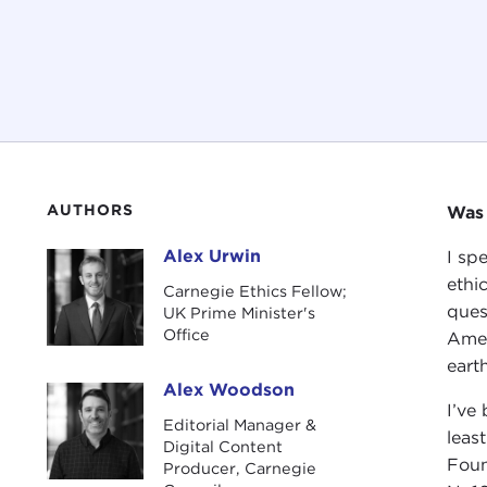
AUTHORS
Was 
Alex Urwin
I sp
Alex Urwin
ethi
Carnegie Ethics Fellow;
ques
UK Prime Minister's
Office
Amer
earth
Alex Woodson
Alex Woodson
I’ve
Editorial Manager &
leas
Digital Content
Foun
Producer, Carnegie