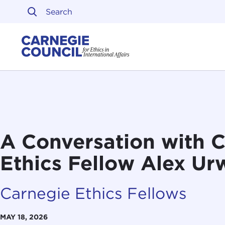
Skip to content
Carnegie Council on Ethi
A Conversation with 
Ethics Fellow Alex Ur
Carnegie Ethics Fellows
MAY 18, 2026