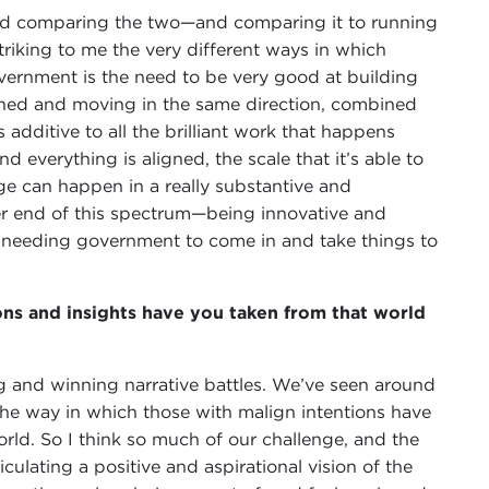
d comparing the two—and comparing it to running
triking to me the very different ways in which
ernment is the need to be very good at building
ligned and moving in the same direction, combined
additive to all the brilliant work that happens
verything is aligned, the scale that it’s able to
e can happen in a really substantive and
er end of this spectrum—being innovative and
 needing government to come in and take things to
ons and insights have you taken from that world
ng and winning narrative battles. We’ve seen around
he way in which those with malign intentions have
rld. So I think so much of our challenge, and the
iculating a positive and aspirational vision of the