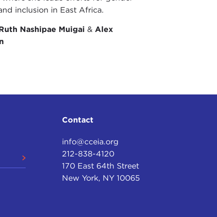
and inclusion in East Africa.
Ruth Nashipae Muigai
&
Alex
n
Contact
info@cceia.org
212-838-4120
170 East 64th Street
New York, NY 10065