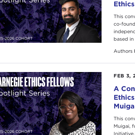
Ethics
This con
co-found
independ
based in 
Authors
FEB 3, 
A Con
Ethic
Muiga
This con
Muigai, 
Initiativ