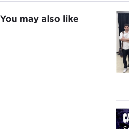
You may also like