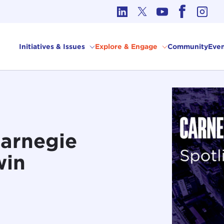
cs in International Affairs
Initiatives & Issues
Explore & Engage
Community
Even
Carnegie
win