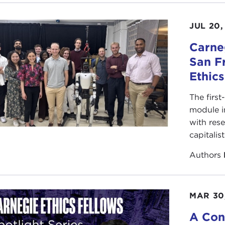
JUL 20,
Carneg
San F
Ethic
The first
module i
with rese
capitalis
Authors
MAR 30
A Con