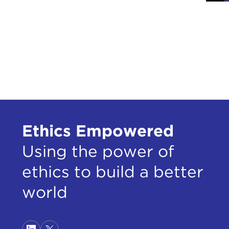
Ethics Empowered
Using the power of
ethics to build a better
world