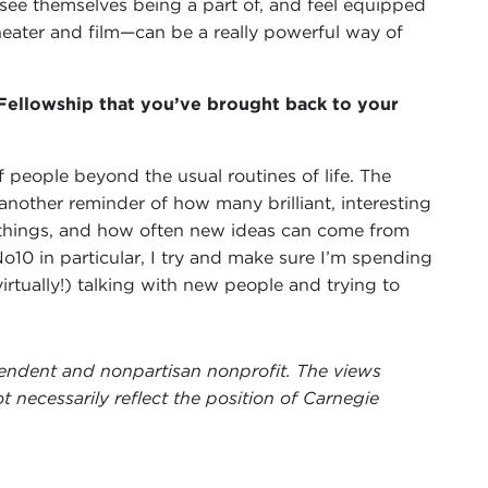
ee themselves being a part of, and feel equipped
theater and film—can be a really powerful way of
 Fellowship that you’ve brought back to your
 people beyond the usual routines of life. The
nother reminder of how many brilliant, interesting
 things, and how often new ideas can come from
10 in particular, I try and make sure I’m spending
rtually!) talking with new people and trying to
ependent and nonpartisan nonprofit. The views
t necessarily reflect the position of Carnegie