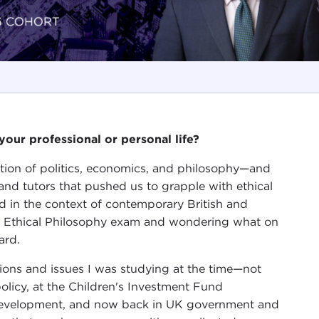
our professional or personal life?
ection of politics, economics, and philosophy—and
 and tutors that pushed us to grapple with ethical
and in the context of contemporary British and
y Ethical Philosophy exam and wondering what on
ard.
tions and issues I was studying at the time—not
olicy, at the Children's Investment Fund
 development, and now back in UK government and