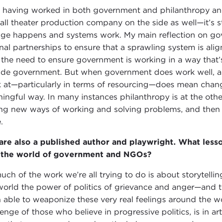
having worked in both government and philanthropy an
all theater production company on the side as well—it’s s
ge happens and systems work. My main reflection on gov
rnal partnerships to ensure that a sprawling system is a
 the need to ensure government is working in a way that’s 
ide government. But when government does work well, and e
 at—particularly in terms of resourcing—does mean chang
ingful way. In many instances philanthropy is at the oth
ing new ways of working and solving problems, and then
e.
are also a published author and playwright. What less
 the world of government and NGOs?
uch of the work we’re all trying to do is about storytelli
world the power of politics of grievance and anger—and t
 able to weaponize these very real feelings around the wo
lenge of those who believe in progressive politics, is in art