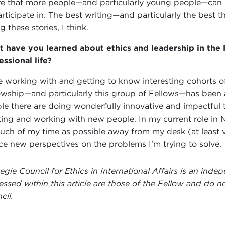
re that more people—and particularly young people—can s
articipate in. The best writing—and particularly the best 
ng these stories, I think.
 have you learned about ethics and leadership in the
essional life?
ve working with and getting to know interesting cohorts of
owship—and particularly this group of Fellows—has been a
le there are doing wonderfully innovative and impactful
ing and working with new people. In my current role in No
uch of my time as possible away from my desk (at least vi
ce new perspectives on the problems I’m trying to solve.
egie Council for Ethics in International Affairs is an ind
essed within this article are those of the Fellow and do no
cil.