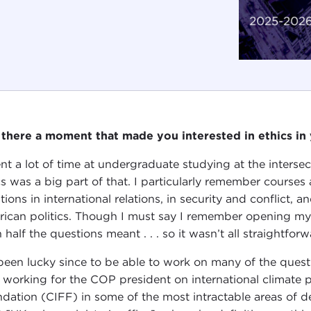
there a moment that made you interested in ethics in y
ent a lot of time at undergraduate studying at the inters
cs was a big part of that. I particularly remember courses
tions in international relations, in security and conflict, 
ican politics. Though I must say I remember opening m
 half the questions meant . . . so it wasn’t all straightforw
 been lucky since to be able to work on many of the ques
t working for the COP president on international climate p
dation (CIFF) in some of the most intractable areas of