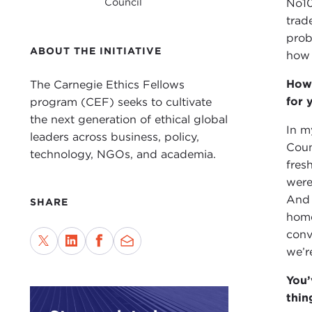
Council
No10
trad
prob
ABOUT THE INITIATIVE
how 
How 
The Carnegie Ethics Fellows
for 
program (CEF) seeks to cultivate
the next generation of ethical global
In m
leaders across business, policy,
Coun
technology, NGOs, and academia.
fres
were
And 
SHARE
home
conv
we’r
You’
thin