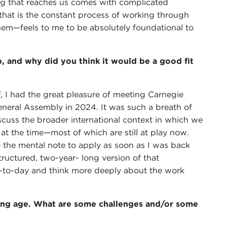
ing that reaches us comes with complicated
—that is the constant process of working through
em—feels to me to be absolutely foundational to
, and why did you think it would be a good fit
, I had the great pleasure of meeting Carnegie
neral Assembly in 2024. It was such a breath of
iscuss the broader international context in which we
at the time—most of which are still at play now.
the mental note to apply as soon as I was back
structured, two-year- long version of that
y-to-day and think more deeply about the work
oung age. What are some challenges and/or some