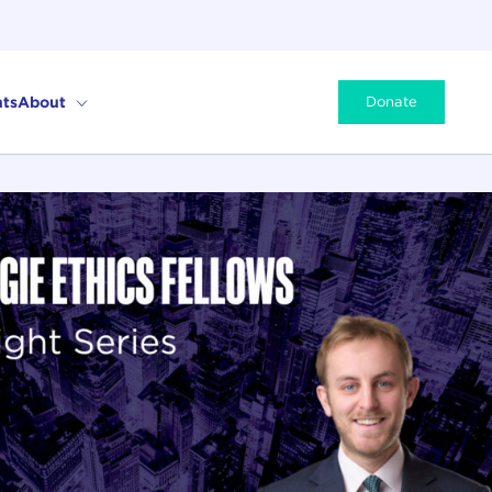
ts
About
Donate