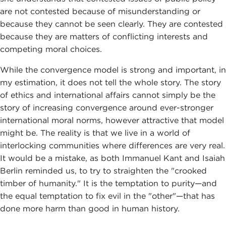
are not contested because of misunderstanding or
because they cannot be seen clearly. They are contested
because they are matters of conflicting interests and
competing moral choices.
While the convergence model is strong and important, in
my estimation, it does not tell the whole story. The story
of ethics and international affairs cannot simply be the
story of increasing convergence around ever-stronger
international moral norms, however attractive that model
might be. The reality is that we live in a world of
interlocking communities where differences are very real.
It would be a mistake, as both Immanuel Kant and Isaiah
Berlin reminded us, to try to straighten the "crooked
timber of humanity." It is the temptation to purity—and
the equal temptation to fix evil in the "other"—that has
done more harm than good in human history.