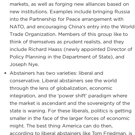
markets, as well as forging new alliances based on
new institutions. Examples include bringing Russia
into the Partnership for Peace arrangement with
NATO, and encouraging China's entry into the World
Trade Organization. Members of this group like to
think of themselves as prudent realists, and they
include Richard Haass (newly appointed Director of
Policy Planning in the Department of State), and
Joseph Nye.
Abstainers has two varieties: liberal and
conservative. Liberal abstainers see the world
through the lens of globalization, economic
integration, and the 'power shift' paradigm where
the market is ascendant and the sovereignty of the
state is waning. For these liberals, politics is getting
smaller in the face of the larger forces of economic
might. The best thing America can do then,
according to liberal abstainers like Tom Friedman, is