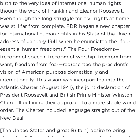
birth to the very idea of international human rights
though the work of Franklin and Eleanor Roosevelt.
Even though the long struggle for civil rights at home
was still far from complete, FDR began a new chapter
for international human rights in his State of the Union
address of January 1941 when he enunciated the "four
essential human freedoms." The Four Freedoms—
freedom of speech, freedom of worship, freedom from
want, freedom from fear—represented the president's
vision of American purpose domestically and
internationally. This vision was incorporated into the
Atlantic Charter (August 1941), the joint declaration of
President Roosevelt and British Prime Minister Winston
Churchill outlining their approach to a more stable world
order. The Charter included language straight out of the
New Deal:
[The United States and great Britain] desire to bring