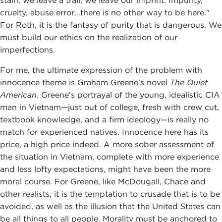
stain, we leave a trail, we leave our imprint. Impurity,
cruelty, abuse error…there is no other way to be here."
For Roth, it is the fantasy of purity that is dangerous. We
must build our ethics on the realization of our
imperfections.
For me, the ultimate expression of the problem with
innocence theme is Graham Greene's novel
The Quiet
American
. Greene's portrayal of the young, idealistic CIA
man in Vietnam—just out of college, fresh with crew cut,
textbook knowledge, and a firm ideology—is really no
match for experienced natives. Innocence here has its
price, a high price indeed. A more sober assessment of
the situation in Vietnam, complete with more experience
and less lofty expectations, might have been the more
moral course. For Greene, like McDougall, Chace and
other realists, it is the temptation to crusade that is to be
avoided, as well as the illusion that the United States can
be all things to all people. Morality must be anchored to