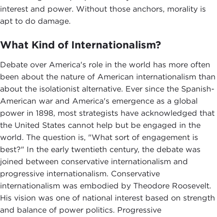
interest and power. Without those anchors, morality is
apt to do damage.
What Kind of Internationalism?
Debate over America's role in the world has more often
been about the nature of American internationalism than
about the isolationist alternative. Ever since the Spanish-
American war and America's emergence as a global
power in 1898, most strategists have acknowledged that
the United States cannot help but be engaged in the
world. The question is, "What sort of engagement is
best?" In the early twentieth century, the debate was
joined between conservative internationalism and
progressive internationalism. Conservative
internationalism was embodied by Theodore Roosevelt.
His vision was one of national interest based on strength
and balance of power politics. Progressive