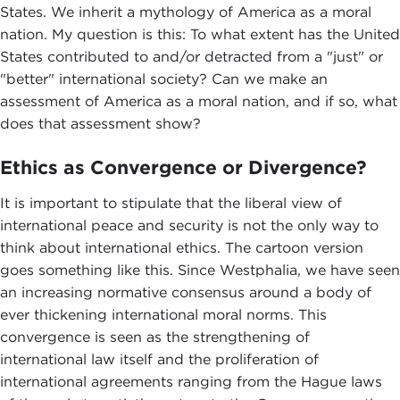
States. We inherit a mythology of America as a moral
nation. My question is this: To what extent has the United
States contributed to and/or detracted from a "just" or
"better" international society? Can we make an
assessment of America as a moral nation, and if so, what
does that assessment show?
Ethics as Convergence or Divergence?
It is important to stipulate that the liberal view of
international peace and security is not the only way to
think about international ethics. The cartoon version
goes something like this. Since Westphalia, we have seen
an increasing normative consensus around a body of
ever thickening international moral norms. This
convergence is seen as the strengthening of
international law itself and the proliferation of
international agreements ranging from the Hague laws