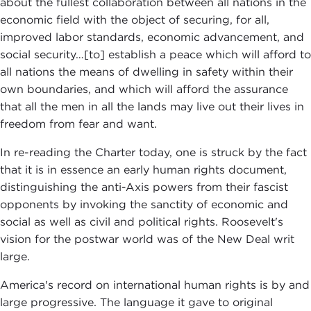
about the fullest collaboration between all nations in the
economic field with the object of securing, for all,
improved labor standards, economic advancement, and
social security…[to] establish a peace which will afford to
all nations the means of dwelling in safety within their
own boundaries, and which will afford the assurance
that all the men in all the lands may live out their lives in
freedom from fear and want.
In re-reading the Charter today, one is struck by the fact
that it is in essence an early human rights document,
distinguishing the anti-Axis powers from their fascist
opponents by invoking the sanctity of economic and
social as well as civil and political rights. Roosevelt's
vision for the postwar world was of the New Deal writ
large.
America's record on international human rights is by and
large progressive. The language it gave to original