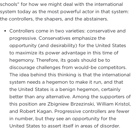
schools" for how we might deal with the international
system today as the most powerful actor in that system:
the controllers, the shapers, and the abstainers.
Controllers come in two varieties: conservative and
progressive. Conservatives emphasize the
opportunity (and desirability) for the United States
to maximize its power advantage in this time of
hegemony. Therefore, its goals should be to
discourage challenges from would-be competitors.
The idea behind this thinking is that the international
system needs a hegemon to make it run, and that
the United States is a benign hegemon, certainly
better than any alternative. Among the supporters of
this position are Zbigniew Brzezinski, William Kristol,
and Robert Kagan. Progressive controllers are fewer
in number, but they see an opportunity for the
United States to assert itself in areas of disorder.