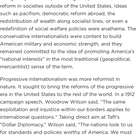
reform in societies outside of the United States. Ideas
such as pacifism, democratic reform abroad, the
redistribution of wealth along socialist lines, or even a
redefinition of social welfare policies were anathema. The
conservative internationalists were content to build
American military and economic strength, and they
remained committed to the idea of promoting America's
"national interests" in the most traditional (geopolitical,
mercantilist) sense of the term.
Progressive internationalism was more reformist in
nature. It sought to bring the reforms of the progressive
era in the United States to the rest of the world. In a 1912
campaign speech, Woodrow Wilson said, "The same
exploitation and injustice within our borders applies to
international questions." Taking direct aim at Taft's
"Dollar Diplomacy," Wilson said, "The nations look to us
for standards and policies worthy of America. We must