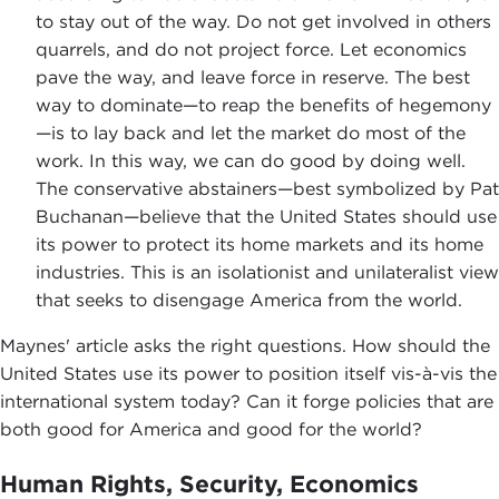
to stay out of the way. Do not get involved in others
quarrels, and do not project force. Let economics
pave the way, and leave force in reserve. The best
way to dominate—to reap the benefits of hegemony
—is to lay back and let the market do most of the
work. In this way, we can do good by doing well.
The conservative abstainers—best symbolized by Pat
Buchanan—believe that the United States should use
its power to protect its home markets and its home
industries. This is an isolationist and unilateralist view
that seeks to disengage America from the world.
Maynes' article asks the right questions. How should the
United States use its power to position itself vis-à-vis the
international system today? Can it forge policies that are
both good for America and good for the world?
Human Rights, Security, Economics