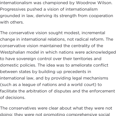
internationalism was championed by Woodrow Wilson.
Progressives pushed a vision of internationalism
grounded in law, deriving its strength from cooperation
with others.
The conservative vision sought modest, incremental
change in international relations, not radical reform. The
conservative vision maintained the centrality of the
Westphalian model in which nations were acknowledged
to have sovereign control over their territories and
domestic policies. The idea was to ameliorate conflict
between states by building up precedents in
international law, and by providing legal mechanisms
(such as a league of nations and a world court) to
facilitate the arbitration of disputes and the enforcement
of decisions.
The conservatives were clear about what they were not
doing: they were not promoting comprehensive social