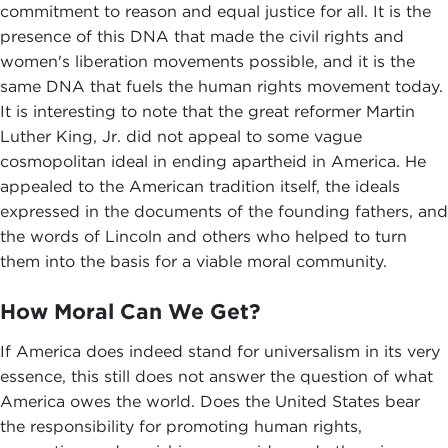
commitment to reason and equal justice for all. It is the
presence of this DNA that made the civil rights and
women's liberation movements possible, and it is the
same DNA that fuels the human rights movement today.
It is interesting to note that the great reformer Martin
Luther King, Jr. did not appeal to some vague
cosmopolitan ideal in ending apartheid in America. He
appealed to the American tradition itself, the ideals
expressed in the documents of the founding fathers, and
the words of Lincoln and others who helped to turn
them into the basis for a viable moral community.
How Moral Can We Get?
If America does indeed stand for universalism in its very
essence, this still does not answer the question of what
America owes the world. Does the United States bear
the responsibility for promoting human rights,