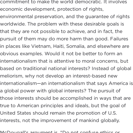
commitment to make the world democratic. It involves
economic development, protection of rights,
environmental preservation, and the guarantee of rights
worldwide. The problem with these desirable goals is
that they are not possible to achieve, and in fact, the
pursuit of them may do more harm than good. Failures
in places like Vietnam, Haiti, Somalia, and elsewhere are
obvious examples. Would it not be better to form an
internationalism that is attentive to moral concerns, but
based on traditional national interests? Instead of global
meliorism, why not develop an interest-based new
internationalism—an internationalism that says America is
a global power with global interests? The pursuit of
those interests should be accomplished in ways that are
true to American principles and ideals, but the goal of
United States should remain the promotion of U.S.
interests, not the improvement of mankind globally.
McDougall's argument is, "Do not confuse ethics or