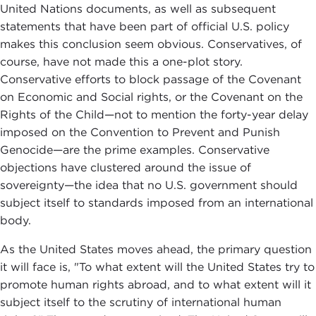
United Nations documents, as well as subsequent
statements that have been part of official U.S. policy
makes this conclusion seem obvious. Conservatives, of
course, have not made this a one-plot story.
Conservative efforts to block passage of the Covenant
on Economic and Social rights, or the Covenant on the
Rights of the Child—not to mention the forty-year delay
imposed on the Convention to Prevent and Punish
Genocide—are the prime examples. Conservative
objections have clustered around the issue of
sovereignty—the idea that no U.S. government should
subject itself to standards imposed from an international
body.
As the United States moves ahead, the primary question
it will face is, "To what extent will the United States try to
promote human rights abroad, and to what extent will it
subject itself to the scrutiny of international human