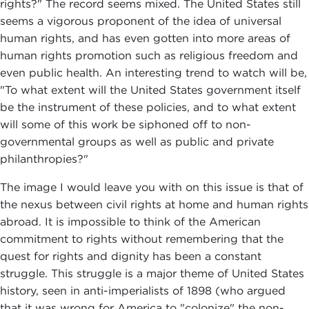
rights?" The record seems mixed. The United States still
seems a vigorous proponent of the idea of universal
human rights, and has even gotten into more areas of
human rights promotion such as religious freedom and
even public health. An interesting trend to watch will be,
"To what extent will the United States government itself
be the instrument of these policies, and to what extent
will some of this work be siphoned off to non-
governmental groups as well as public and private
philanthropies?"
The image I would leave you with on this issue is that of
the nexus between civil rights at home and human rights
abroad. It is impossible to think of the American
commitment to rights without remembering that the
quest for rights and dignity has been a constant
struggle. This struggle is a major theme of United States
history, seen in anti-imperialists of 1898 (who argued
that it was wrong for America to "colonize" the non-