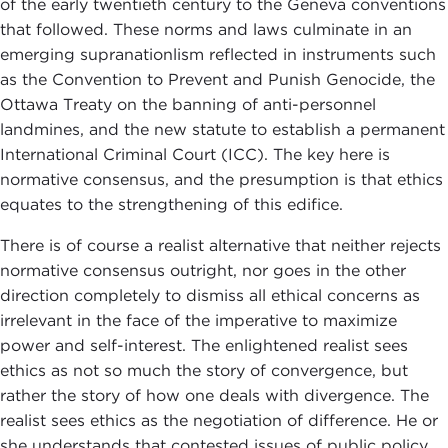
of the early twentieth century to the Geneva conventions
that followed. These norms and laws culminate in an
emerging supranationlism reflected in instruments such
as the Convention to Prevent and Punish Genocide, the
Ottawa Treaty on the banning of anti-personnel
landmines, and the new statute to establish a permanent
International Criminal Court (ICC). The key here is
normative consensus, and the presumption is that ethics
equates to the strengthening of this edifice.
There is of course a realist alternative that neither rejects
normative consensus outright, nor goes in the other
direction completely to dismiss all ethical concerns as
irrelevant in the face of the imperative to maximize
power and self-interest. The enlightened realist sees
ethics as not so much the story of convergence, but
rather the story of how one deals with divergence. The
realist sees ethics as the negotiation of difference. He or
she understands that contested issues of public policy