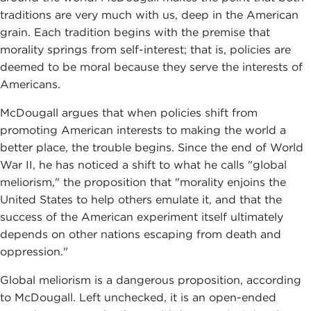
traditions are very much with us, deep in the American
grain. Each tradition begins with the premise that
morality springs from self-interest; that is, policies are
deemed to be moral because they serve the interests of
Americans.
McDougall argues that when policies shift from
promoting American interests to making the world a
better place, the trouble begins. Since the end of World
War II, he has noticed a shift to what he calls "global
meliorism," the proposition that "morality enjoins the
United States to help others emulate it, and that the
success of the American experiment itself ultimately
depends on other nations escaping from death and
oppression."
Global meliorism is a dangerous proposition, according
to McDougall. Left unchecked, it is an open-ended