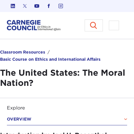
Skip to content
Carnegie Council on Ethics in I
Open M
Classroom Resources
Basic Course on Ethics and International Affairs
The United States: The Moral
Nation?
Explore
OVERVIEW