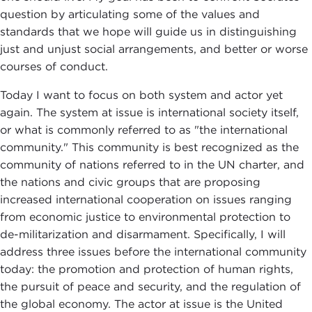
question by articulating some of the values and
standards that we hope will guide us in distinguishing
just and unjust social arrangements, and better or worse
courses of conduct.
Today I want to focus on both system and actor yet
again. The system at issue is international society itself,
or what is commonly referred to as "the international
community." This community is best recognized as the
community of nations referred to in the UN charter, and
the nations and civic groups that are proposing
increased international cooperation on issues ranging
from economic justice to environmental protection to
de-militarization and disarmament. Specifically, I will
address three issues before the international community
today: the promotion and protection of human rights,
the pursuit of peace and security, and the regulation of
the global economy. The actor at issue is the United