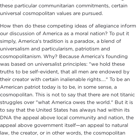
these particular communitarian commitments, certain
universal cosmopolitan values are pursued.
How then do these competing ideas of allegiance inform
our discussion of America as a moral nation? To put it
simply, America's tradition is a paradox, a blend of
universalism and particularism, patriotism and
cosmopolitanism. Why? Because America's founding
was based on universalist principles: "we hold these
truths to be self-evident, that all men are endowed by
their creator with certain inalienable rights…." To be an
American patriot today is to be, in some sense, a
cosmopolitan. This is not to say that there are not titanic
struggles over "what America owes the world." But it is
to say that the United States has always had within its
DNA the appeal above local community and nation, the
appeal above government itself—an appeal to natural
law, the creator, or in other words, the cosmopolitan