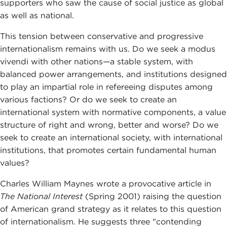
supporters who saw the cause of social justice as global
as well as national.
This tension between conservative and progressive
internationalism remains with us. Do we seek a modus
vivendi with other nations—a stable system, with
balanced power arrangements, and institutions designed
to play an impartial role in refereeing disputes among
various factions? Or do we seek to create an
international system with normative components, a value
structure of right and wrong, better and worse? Do we
seek to create an international society, with international
institutions, that promotes certain fundamental human
values?
Charles William Maynes wrote a provocative article in
The National Interest
(Spring 2001) raising the question
of American grand strategy as it relates to this question
of internationalism. He suggests three "contending