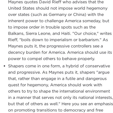
Maynes quotes David Rieff who advises that the
United States should not impose world hegemony
over states (such as Germany or China) with the
inherent power to challenge America someday, but
to impose order in trouble spots such as the
Balkans, Sierra Leone, and Haiti. "Our choice," writes
Rieff, "boils down to imperialism or barbarism." As
Maynes puts it, the progressive controllers see a
decency burden for America. America should use its
power to compel others to behave properly.
Shapers come in one form, a hybrid of conservative
and progressive. As Maynes puts it, shapers "argue
that, rather than engage in a futile and dangerous
quest for hegemony, America should work with
others to try to shape the international environment
in a manner that serves not only its national interests,
but that of others as well." Here you see an emphasis
on promoting transitions to democracy and free