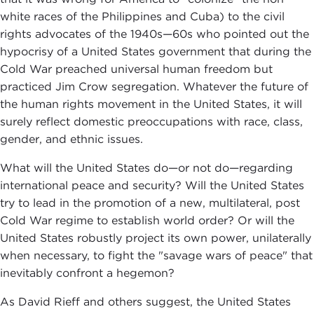
white races of the Philippines and Cuba) to the civil
rights advocates of the 1940s—60s who pointed out the
hypocrisy of a United States government that during the
Cold War preached universal human freedom but
practiced Jim Crow segregation. Whatever the future of
the human rights movement in the United States, it will
surely reflect domestic preoccupations with race, class,
gender, and ethnic issues.
What will the United States do—or not do—regarding
international peace and security? Will the United States
try to lead in the promotion of a new, multilateral, post
Cold War regime to establish world order? Or will the
United States robustly project its own power, unilaterally
when necessary, to fight the "savage wars of peace" that
inevitably confront a hegemon?
As David Rieff and others suggest, the United States