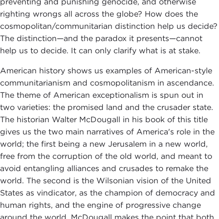
preventing and punishing genocide, and otherwise
righting wrongs all across the globe? How does the
cosmopolitan/communitarian distinction help us decide?
The distinction—and the paradox it presents—cannot
help us to decide. It can only clarify what is at stake.
American history shows us examples of American-style
communitarianism and cosmopolitanism in ascendance.
The theme of American exceptionalism is spun out in
two varieties: the promised land and the crusader state.
The historian Walter McDougall in his book of this title
gives us the two main narratives of America's role in the
world; the first being a new Jerusalem in a new world,
free from the corruption of the old world, and meant to
avoid entangling alliances and crusades to remake the
world. The second is the Wilsonian vision of the United
States as vindicator, as the champion of democracy and
human rights, and the engine of progressive change
around the world. McDougall makes the point that both