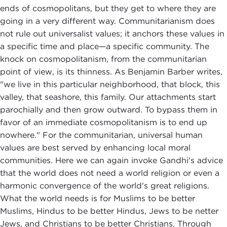
ends of cosmopolitans, but they get to where they are
going in a very different way. Communitarianism does
not rule out universalist values; it anchors these values in
a specific time and place—a specific community. The
knock on cosmopolitanism, from the communitarian
point of view, is its thinness. As Benjamin Barber writes,
"we live in this particular neighborhood, that block, this
valley, that seashore, this family. Our attachments start
parochially and then grow outward. To bypass them in
favor of an immediate cosmopolitanism is to end up
nowhere." For the communitarian, universal human
values are best served by enhancing local moral
communities. Here we can again invoke Gandhi's advice
that the world does not need a world religion or even a
harmonic convergence of the world's great religions.
What the world needs is for Muslims to be better
Muslims, Hindus to be better Hindus, Jews to be netter
Jews, and Christians to be better Christians. Through