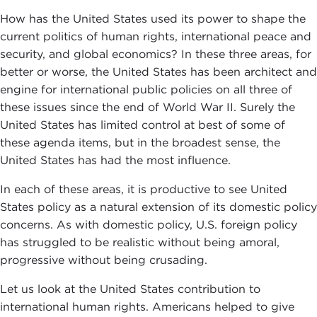
How has the United States used its power to shape the
current politics of human rights, international peace and
security, and global economics? In these three areas, for
better or worse, the United States has been architect and
engine for international public policies on all three of
these issues since the end of World War II. Surely the
United States has limited control at best of some of
these agenda items, but in the broadest sense, the
United States has had the most influence.
In each of these areas, it is productive to see United
States policy as a natural extension of its domestic policy
concerns. As with domestic policy, U.S. foreign policy
has struggled to be realistic without being amoral,
progressive without being crusading.
Let us look at the United States contribution to
international human rights. Americans helped to give