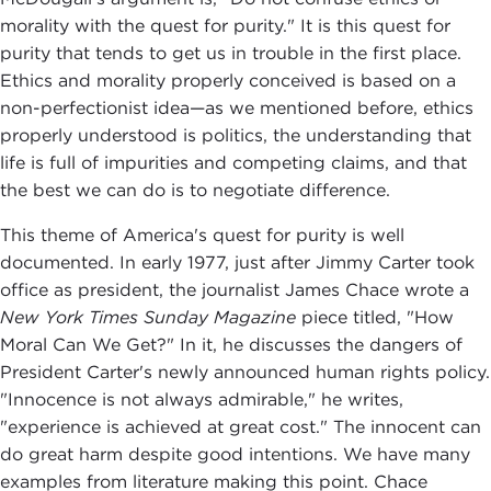
morality with the quest for purity." It is this quest for
purity that tends to get us in trouble in the first place.
Ethics and morality properly conceived is based on a
non-perfectionist idea—as we mentioned before, ethics
properly understood is politics, the understanding that
life is full of impurities and competing claims, and that
the best we can do is to negotiate difference.
This theme of America's quest for purity is well
documented. In early 1977, just after Jimmy Carter took
office as president, the journalist James Chace wrote a
New York Times Sunday Magazine
piece titled, "How
Moral Can We Get?" In it, he discusses the dangers of
President Carter's newly announced human rights policy.
"Innocence is not always admirable," he writes,
"experience is achieved at great cost." The innocent can
do great harm despite good intentions. We have many
examples from literature making this point. Chace