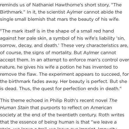
reminds us of Nathaniel Hawthorne's short story, "The
Birthmark." In it, the scientist Aylmer cannot abide the
single small blemish that mars the beauty of his wife.
"The mark itself is in the shape of a small red hand
against her pale skin, a symbol of his wife's liability 'sin,
sorrow, decay, and death.' These very characteristics are,
of course, the signs of mortality. But Aylmer cannot
accept them. In an attempt to enforce man's control over
nature, he gives his wife a potion he has invented to
remove the flaw. The experiment appears to succeed, for
the birthmark fades away. Her beauty is perfect. But she
is dead. Thus, the quest for perfection ends in death."
This theme echoed in Philip Roth's recent novel
The
Human Stain
that purports to reflect on American
society at the end of the twentieth century. Roth writes
that the essence of being human is that "we leave a