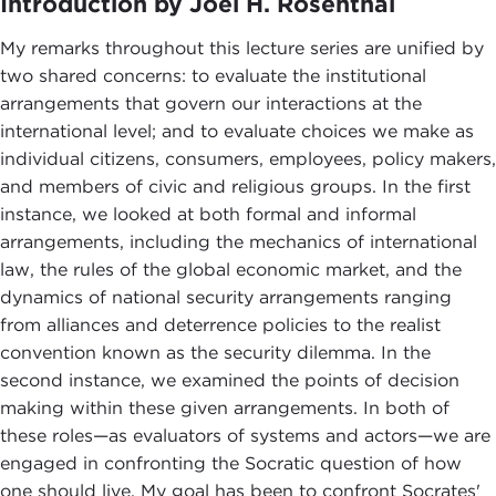
Introduction by Joel H. Rosenthal
My remarks throughout this lecture series are unified by
two shared concerns: to evaluate the institutional
arrangements that govern our interactions at the
international level; and to evaluate choices we make as
individual citizens, consumers, employees, policy makers,
and members of civic and religious groups. In the first
instance, we looked at both formal and informal
arrangements, including the mechanics of international
law, the rules of the global economic market, and the
dynamics of national security arrangements ranging
from alliances and deterrence policies to the realist
convention known as the security dilemma. In the
second instance, we examined the points of decision
making within these given arrangements. In both of
these roles—as evaluators of systems and actors—we are
engaged in confronting the Socratic question of how
one should live. My goal has been to confront Socrates'