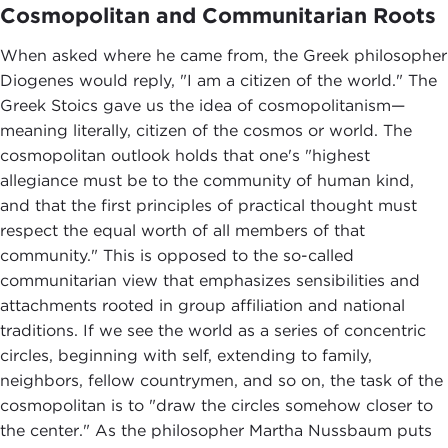
Cosmopolitan and Communitarian Roots
When asked where he came from, the Greek philosopher
Diogenes would reply, "I am a citizen of the world." The
Greek Stoics gave us the idea of cosmopolitanism—
meaning literally, citizen of the cosmos or world. The
cosmopolitan outlook holds that one's "highest
allegiance must be to the community of human kind,
and that the first principles of practical thought must
respect the equal worth of all members of that
community." This is opposed to the so-called
communitarian view that emphasizes sensibilities and
attachments rooted in group affiliation and national
traditions. If we see the world as a series of concentric
circles, beginning with self, extending to family,
neighbors, fellow countrymen, and so on, the task of the
cosmopolitan is to "draw the circles somehow closer to
the center." As the philosopher Martha Nussbaum puts