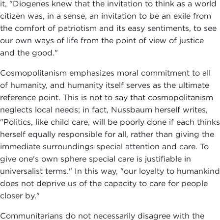
it, "Diogenes knew that the invitation to think as a world
citizen was, in a sense, an invitation to be an exile from
the comfort of patriotism and its easy sentiments, to see
our own ways of life from the point of view of justice
and the good."
Cosmopolitanism emphasizes moral commitment to all
of humanity, and humanity itself serves as the ultimate
reference point. This is not to say that cosmopolitanism
neglects local needs; in fact, Nussbaum herself writes,
"Politics, like child care, will be poorly done if each thinks
herself equally responsible for all, rather than giving the
immediate surroundings special attention and care. To
give one's own sphere special care is justifiable in
universalist terms." In this way, "our loyalty to humankind
does not deprive us of the capacity to care for people
closer by."
Communitarians do not necessarily disagree with the