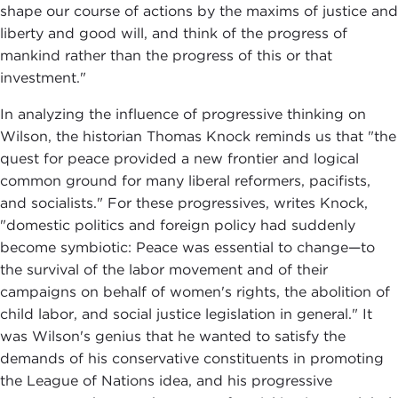
shape our course of actions by the maxims of justice and
liberty and good will, and think of the progress of
mankind rather than the progress of this or that
investment."
In analyzing the influence of progressive thinking on
Wilson, the historian Thomas Knock reminds us that "the
quest for peace provided a new frontier and logical
common ground for many liberal reformers, pacifists,
and socialists." For these progressives, writes Knock,
"domestic politics and foreign policy had suddenly
become symbiotic: Peace was essential to change—to
the survival of the labor movement and of their
campaigns on behalf of women's rights, the abolition of
child labor, and social justice legislation in general." It
was Wilson's genius that he wanted to satisfy the
demands of his conservative constituents in promoting
the League of Nations idea, and his progressive