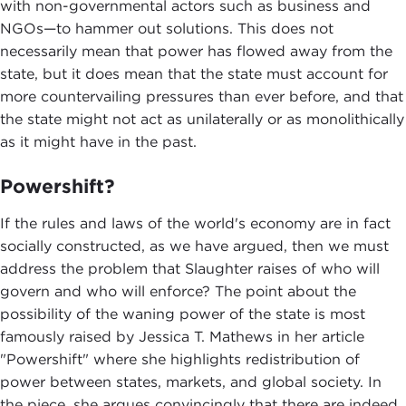
with non-governmental actors such as business and
NGOs—to hammer out solutions. This does not
necessarily mean that power has flowed away from the
state, but it does mean that the state must account for
more countervailing pressures than ever before, and that
the state might not act as unilaterally or as monolithically
as it might have in the past.
Powershift?
If the rules and laws of the world's economy are in fact
socially constructed, as we have argued, then we must
address the problem that Slaughter raises of who will
govern and who will enforce? The point about the
possibility of the waning power of the state is most
famously raised by Jessica T. Mathews in her article
"Powershift" where she highlights redistribution of
power between states, markets, and global society. In
the piece, she argues convincingly that there are indeed