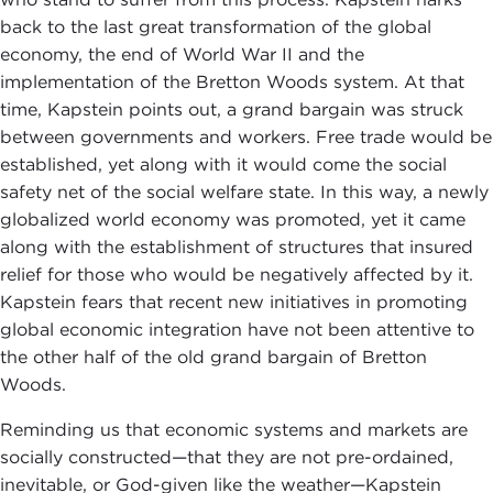
back to the last great transformation of the global
economy, the end of World War II and the
implementation of the Bretton Woods system. At that
time, Kapstein points out, a grand bargain was struck
between governments and workers. Free trade would be
established, yet along with it would come the social
safety net of the social welfare state. In this way, a newly
globalized world economy was promoted, yet it came
along with the establishment of structures that insured
relief for those who would be negatively affected by it.
Kapstein fears that recent new initiatives in promoting
global economic integration have not been attentive to
the other half of the old grand bargain of Bretton
Woods.
Reminding us that economic systems and markets are
socially constructed—that they are not pre-ordained,
inevitable, or God-given like the weather—Kapstein