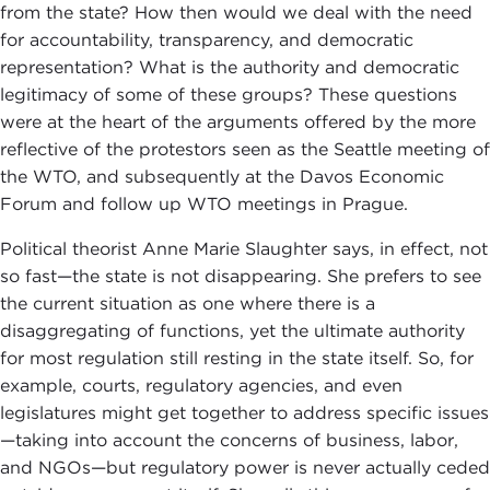
from the state? How then would we deal with the need
for accountability, transparency, and democratic
representation? What is the authority and democratic
legitimacy of some of these groups? These questions
were at the heart of the arguments offered by the more
reflective of the protestors seen as the Seattle meeting of
the WTO, and subsequently at the Davos Economic
Forum and follow up WTO meetings in Prague.
Political theorist Anne Marie Slaughter says, in effect, not
so fast—the state is not disappearing. She prefers to see
the current situation as one where there is a
disaggregating of functions, yet the ultimate authority
for most regulation still resting in the state itself. So, for
example, courts, regulatory agencies, and even
legislatures might get together to address specific issues
—taking into account the concerns of business, labor,
and NGOs—but regulatory power is never actually ceded