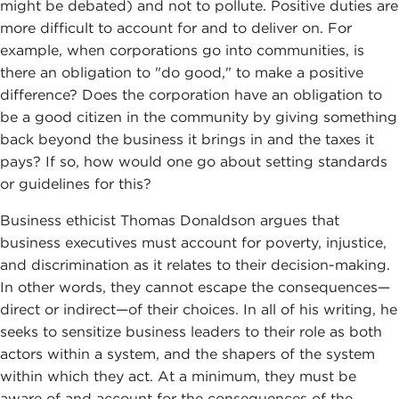
might be debated) and not to pollute. Positive duties are
more difficult to account for and to deliver on. For
example, when corporations go into communities, is
there an obligation to "do good," to make a positive
difference? Does the corporation have an obligation to
be a good citizen in the community by giving something
back beyond the business it brings in and the taxes it
pays? If so, how would one go about setting standards
or guidelines for this?
Business ethicist Thomas Donaldson argues that
business executives must account for poverty, injustice,
and discrimination as it relates to their decision-making.
In other words, they cannot escape the consequences—
direct or indirect—of their choices. In all of his writing, he
seeks to sensitize business leaders to their role as both
actors within a system, and the shapers of the system
within which they act. At a minimum, they must be
aware of and account for the consequences of the