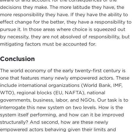
decisions they make. The more latitude they have, the
more responsibility they have. If they have the ability to
effect change for the better, they have a responsibility to
pursue it. In those areas where choice is squeezed out
by necessity, they are not absolved of responsibility, but
mitigating factors must be accounted for.
Conclusion
The world economy of the early twenty-first century is
one that features many newly empowered actors. These
include international organizations (World Bank, IMF,
WTO), regional blocks (EU, NAFTA), national
governments, business, labor, and NGOs. Our task is to
interrogate this new system on two levels. How is the
system itself performing, and how can it be improved
structurally? And second, how are these newly
empowered actors behaving given their limits and