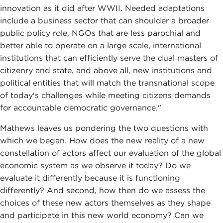
innovation as it did after WWII. Needed adaptations
include a business sector that can shoulder a broader
public policy role, NGOs that are less parochial and
better able to operate on a large scale, international
institutions that can efficiently serve the dual masters of
citizenry and state, and above all, new institutions and
political entities that will match the transnational scope
of today's challenges while meeting citizens demands
for accountable democratic governance."
Mathews leaves us pondering the two questions with
which we began. How does the new reality of a new
constellation of actors affect our evaluation of the global
economic system as we observe it today? Do we
evaluate it differently because it is functioning
differently? And second, how then do we assess the
choices of these new actors themselves as they shape
and participate in this new world economy? Can we