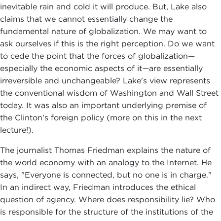
inevitable rain and cold it will produce. But, Lake also
claims that we cannot essentially change the
fundamental nature of globalization. We may want to
ask ourselves if this is the right perception. Do we want
to cede the point that the forces of globalization—
especially the economic aspects of it—are essentially
irreversible and unchangeable? Lake's view represents
the conventional wisdom of Washington and Wall Street
today. It was also an important underlying premise of
the Clinton's foreign policy (more on this in the next
lecture!).
The journalist Thomas Friedman explains the nature of
the world economy with an analogy to the Internet. He
says, "Everyone is connected, but no one is in charge."
In an indirect way, Friedman introduces the ethical
question of agency. Where does responsibility lie? Who
is responsible for the structure of the institutions of the