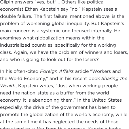
Gilpin answers "yes, but"… Others like political
economist Ethan Kapstein say "no." Kapstein sees a
double failure. The first failure, mentioned above, is the
problem of worsening global inequality. But Kapstein's
main concern is a systemic one focused internally. He
examines what globalization means within the
industrialized countries, specifically for the working
class. Again, we have the problem of winners and losers,
and who is going to look out for the losers?
In his often-cited
Foreign Affairs
article "Workers and
the World Economy," and in his recent book
Sharing the
Wealth
, Kapstein writes, "Just when working people
need the nation-state as a buffer from the world
economy, it is abandoning them." In the United States
especially, the drive of the government has been to
promote the globalization of the world's economy, while
at the same time it has neglected the needs of those
who stand to suffer from this process. Kapstein harks