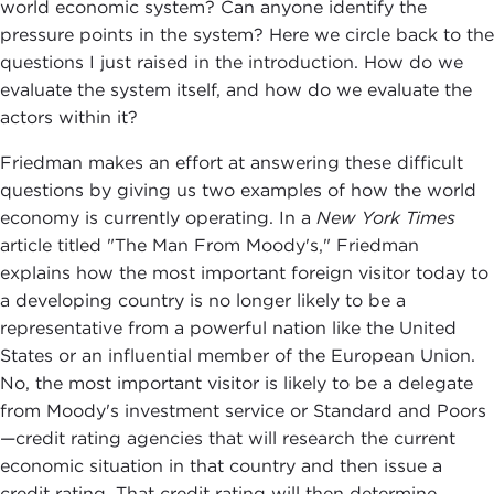
world economic system? Can anyone identify the
pressure points in the system? Here we circle back to the
questions I just raised in the introduction. How do we
evaluate the system itself, and how do we evaluate the
actors within it?
Friedman makes an effort at answering these difficult
questions by giving us two examples of how the world
economy is currently operating. In a
New York Times
article titled "The Man From Moody's," Friedman
explains how the most important foreign visitor today to
a developing country is no longer likely to be a
representative from a powerful nation like the United
States or an influential member of the European Union.
No, the most important visitor is likely to be a delegate
from Moody's investment service or Standard and Poors
—credit rating agencies that will research the current
economic situation in that country and then issue a
credit rating. That credit rating will then determine