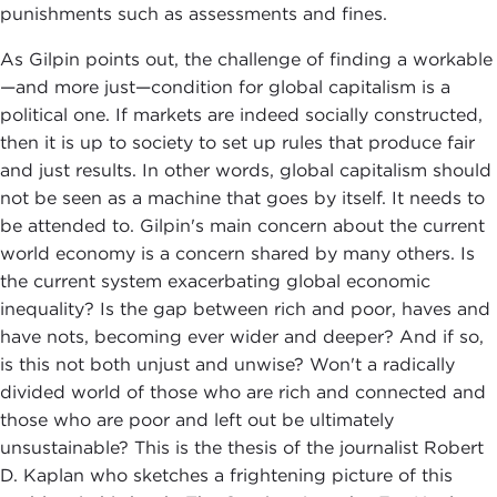
punishments such as assessments and fines.
As Gilpin points out, the challenge of finding a workable
—and more just—condition for global capitalism is a
political one. If markets are indeed socially constructed,
then it is up to society to set up rules that produce fair
and just results. In other words, global capitalism should
not be seen as a machine that goes by itself. It needs to
be attended to. Gilpin's main concern about the current
world economy is a concern shared by many others. Is
the current system exacerbating global economic
inequality? Is the gap between rich and poor, haves and
have nots, becoming ever wider and deeper? And if so,
is this not both unjust and unwise? Won't a radically
divided world of those who are rich and connected and
those who are poor and left out be ultimately
unsustainable? This is the thesis of the journalist Robert
D. Kaplan who sketches a frightening picture of this