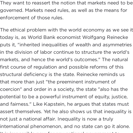
They want to reassert the notion that markets need to be
governed. Markets need rules, as well as the means for
enforcement of those rules.
The ethical problem with the world economy as we see it
today is, as World Bank economist Wolfgang Reinecke
puts it, "inherited inequalities of wealth and asymmetries
in the division of labor continue to structure the world's
markets, and hence the world's outcomes." The natural
first course of regulation and possible reforms of this
structural deficiency is the state. Reinecke reminds us
that more than just "the preeminent instrument of
coercion" and order in a society, the state "also has the
potential to be a powerful instrument of equity, justice,
and fairness." Like Kapstein, he argues that states must
assert themselves. Yet he also shows us that inequality is
not just a national affair. Inequality is now a truly
international phenomenon, and no state can go it alone.