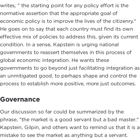
writes, " the starting point for any policy effort is the
normative assertion that the appropriate goal of
economic policy is to improve the lives of the citizenry."
He goes on to say that each country must find its own
effective mix of policies to address this, given its current
condition. In a sense, Kapstein is urging national
governments to reassert themselves in this process of
global economic integration. He wants these
governments to go beyond just facilitating integration as
an unmitigated good, to perhaps shape and control the
process to establish more positive, more just outcomes.
Governance
Our discussion so far could be summarized by the
phrase, "the market is a good servant but a bad master."
Kapstein, Gilpin, and others want to remind us that it is a
mistake to see the market as anything but a servant.