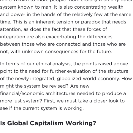
system known to man, it is also concentrating wealth
and power in the hands of the relatively few at the same
time. This is an inherent tension or paradox that needs
attention, as does the fact that these forces of
integration are also exacerbating the differences
between those who are connected and those who are
not, with unknown consequences for the future.
In terms of our ethical analysis, the points raised above
point to the need for further evaluation of the structure
of the newly integrated, globalized world economy. How
might the system be revised? Are new
financial/economic architectures needed to produce a
more just system? First, we must take a closer look to
see if the current system is working.
Is Global Capitalism Working?