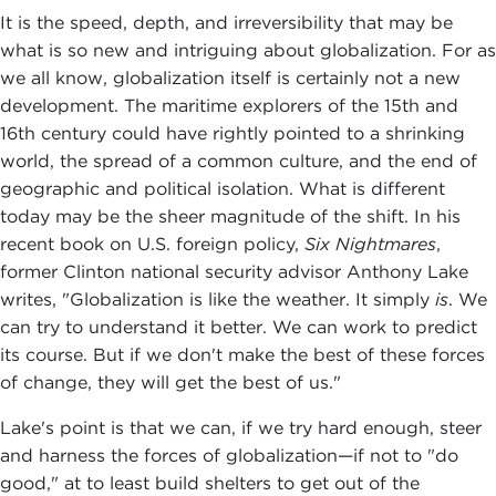
It is the speed, depth, and irreversibility that may be
what is so new and intriguing about globalization. For as
we all know, globalization itself is certainly not a new
development. The maritime explorers of the 15th and
16th century could have rightly pointed to a shrinking
world, the spread of a common culture, and the end of
geographic and political isolation. What is different
today may be the sheer magnitude of the shift. In his
recent book on U.S. foreign policy,
Six Nightmares
,
former Clinton national security advisor Anthony Lake
writes, "Globalization is like the weather. It simply
is
. We
can try to understand it better. We can work to predict
its course. But if we don't make the best of these forces
of change, they will get the best of us."
Lake's point is that we can, if we try hard enough, steer
and harness the forces of globalization—if not to "do
good," at to least build shelters to get out of the