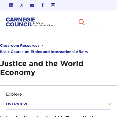
Skip to content
Carnegie Council on Ethics in I
Open M
Classroom Resources
Basic Course on Ethics and International Affairs
Justice and the World
Economy
Explore
OVERVIEW