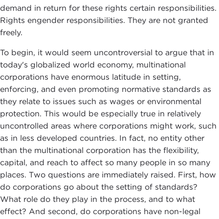
demand in return for these rights certain responsibilities.
Rights engender responsibilities. They are not granted
freely.
To begin, it would seem uncontroversial to argue that in
today's globalized world economy, multinational
corporations have enormous latitude in setting,
enforcing, and even promoting normative standards as
they relate to issues such as wages or environmental
protection. This would be especially true in relatively
uncontrolled areas where corporations might work, such
as in less developed countries. In fact, no entity other
than the multinational corporation has the flexibility,
capital, and reach to affect so many people in so many
places. Two questions are immediately raised. First, how
do corporations go about the setting of standards?
What role do they play in the process, and to what
effect? And second, do corporations have non-legal