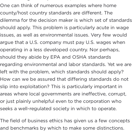
One can think of numerous examples where home
county/host country standards are different. The
dilemma for the decision maker is which set of standards
should apply. This problem is particularly acute in wage
issues, as well as environmental issues. Very few would
argue that a U.S. company must pay U.S. wages when
operating in a less developed country. Nor perhaps,
should they abide by EPA and OSHA standards
regarding environmental and labor standards. Yet we are
left with the problem, which standards should apply?
How can we be assured that differing standards do not
slip into exploitation? This is particularly important in
areas where local governments are ineffective, corrupt,
or just plainly unhelpful even to the corporation who
seeks a well-regulated society in which to operate.
The field of business ethics has given us a few concepts
and benchmarks by which to make some distinctions.