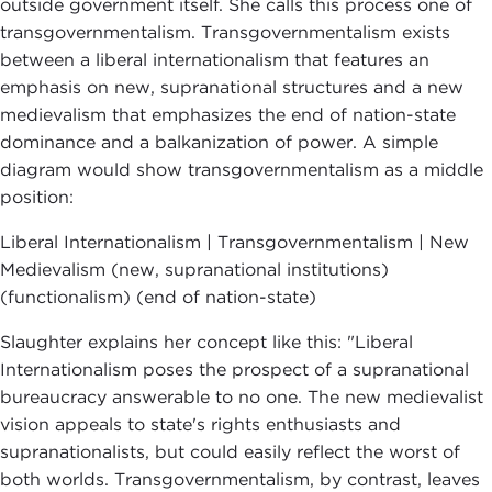
outside government itself. She calls this process one of
transgovernmentalism. Transgovernmentalism exists
between a liberal internationalism that features an
emphasis on new, supranational structures and a new
medievalism that emphasizes the end of nation-state
dominance and a balkanization of power. A simple
diagram would show transgovernmentalism as a middle
position:
Liberal Internationalism | Transgovernmentalism | New
Medievalism (new, supranational institutions)
(functionalism) (end of nation-state)
Slaughter explains her concept like this: "Liberal
Internationalism poses the prospect of a supranational
bureaucracy answerable to no one. The new medievalist
vision appeals to state's rights enthusiasts and
supranationalists, but could easily reflect the worst of
both worlds. Transgovernmentalism, by contrast, leaves