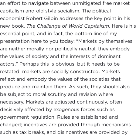
an effort to navigate between unmitigated free market
capitalism and old style socialism. The political
economist Robert Gilpin addresses the key point in his
new book,
The Challenge of World Capitalism
. Here is his
essential point, and in fact, the bottom line of my
presentation here to you today: "Markets by themselves
are neither morally nor politically neutral; they embody
the values of society and the interests of dominant
actors." Perhaps this is obvious, but it needs to be
restated: markets are socially constructed. Markets
reflect and embody the values of the societies that
produce and maintain them. As such, they should also
be subject to moral scrutiny and revision where
necessary. Markets are adjusted continuously, often
decisively affected by exogenous forces such as
government regulation. Rules are established and
changed; incentives are provided through mechanisms
such as tax breaks, and disincentives are provided by