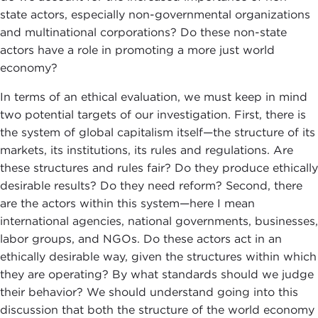
state actors, especially non-governmental organizations
and multinational corporations? Do these non-state
actors have a role in promoting a more just world
economy?
In terms of an ethical evaluation, we must keep in mind
two potential targets of our investigation. First, there is
the system of global capitalism itself—the structure of its
markets, its institutions, its rules and regulations. Are
these structures and rules fair? Do they produce ethically
desirable results? Do they need reform? Second, there
are the actors within this system—here I mean
international agencies, national governments, businesses,
labor groups, and NGOs. Do these actors act in an
ethically desirable way, given the structures within which
they are operating? By what standards should we judge
their behavior? We should understand going into this
discussion that both the structure of the world economy