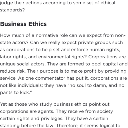
judge their actions according to some set of ethical
standards?
Business Ethics
How much of a normative role can we expect from non-
state actors? Can we really expect private groups such
as corporations to help set and enforce human rights,
labor rights, and environmental rights? Corporations are
unique social actors. They are formed to pool capital and
reduce risk. Their purpose is to make profit by providing
service. As one commentator has put it, corporations are
not like individuals; they have "no soul to damn, and no
pants to kick."
Yet as those who study business ethics point out,
corporations are agents. They receive from society
certain rights and privileges. They have a certain
standing before the law. Therefore, it seems logical to