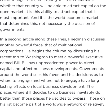
whether that country will be able to attract capital on the
open market. It is this ability to attract capital that is
most important. And it is the world economic market
that determines this, not necessarily the decision of
governments.
In a second article along these lines, Friedman discusses
another powerful force, that of multinational
corporations. He begins the column by discussing his
recent trip to Washington to meet a powerful executive
named Bill. Bill has unprecedented power to direct
capital and affect business developments. Governments
around the world seek his favor, and his decisions as to
where to engage and where not to engage have long
lasting effects on local business development. The
places where Bill decides to do business inevitably do
better than those places he decides to bypass. Those on
his list become part of a worldwide network of relatively