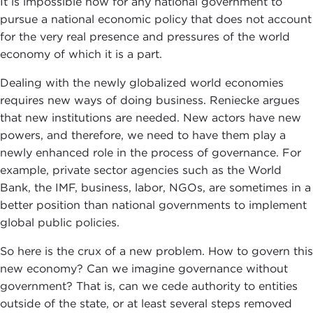
It is impossible now for any national government to
pursue a national economic policy that does not account
for the very real presence and pressures of the world
economy of which it is a part.
Dealing with the newly globalized world economies
requires new ways of doing business. Reniecke argues
that new institutions are needed. New actors have new
powers, and therefore, we need to have them play a
newly enhanced role in the process of governance. For
example, private sector agencies such as the World
Bank, the IMF, business, labor, NGOs, are sometimes in a
better position than national governments to implement
global public policies.
So here is the crux of a new problem. How to govern this
new economy? Can we imagine governance without
government? That is, can we cede authority to entities
outside of the state, or at least several steps removed