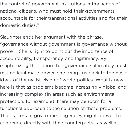
the control of government institutions in the hands of
national citizens, who must hold their governments
accountable for their transnational activities and for their
domestic duties."
Slaughter ends her argument with the phrase,
"governance without government is governance without
power." She is right to point out the importance of
accountability, transparency, and legitimacy. By
emphasizing the notion that governance ultimately must
rest on legitimate power, she brings us back to the basic
ideas of the realist vision of world politics. What is new
here is that as problems become increasingly global and
increasing complex (in areas such as environmental
protection, for example), there may be room for a
functional approach to the solution of these problems.
That is, certain government agencies might do well to
cooperate directly with their counterparts—as well as