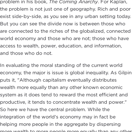
problem in his book,
The Coming Anarchy
. For Kaplan,
the problem is not just one of geography. Rich and poor
exist side-by-side, as you see in any urban setting today.
But you can see the divide now is between those who
are connected to the riches of the globalized, connected
world economy and those who are not; those who have
access to wealth, power, education, and information,
and those who do not.
In evaluating the moral standing of the current world
economy, the major is issue is global inequality. As Gilpin
puts it, "Although capitalism eventually distributes
wealth more equally than any other known economic
system as it does tend to reward the most efficient and
productive, it tends to concentrate wealth and power."
So here we have the central problem. While the
integration of the world's economy may in fact be
helping more people in the aggregate by dispersing
more wealth to more people more equally than any other