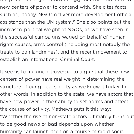
new centers of power to contend with. She cites facts
such as, "today, NGOs deliver more development official
assistance than the UN system." She also points out the
increased political weight of NGOs, as we have seen in
the successful campaigns waged on behalf of human
rights causes, arms control (including most notably the
treaty to ban landmines), and the recent movement to
establish an International Criminal Court.
It seems to me uncontroversial to argue that these new
centers of power have real weight in determining the
structure of our global society as we know it today. In
other words, in addition to the state, we have actors that
have new power in their ability to set norms and affect
the course of activity. Mathews puts it this way:
"Whether the rise of non-state actors ultimately turns out
to be good news or bad depends upon whether
humanity can launch itself on a course of rapid social