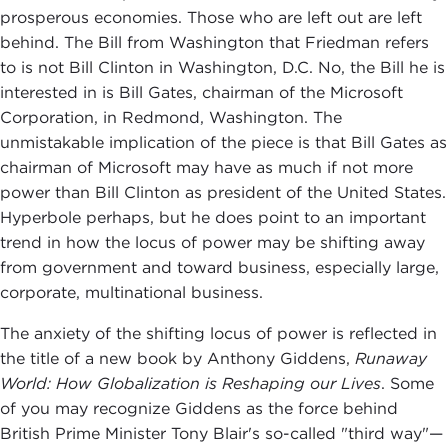
prosperous economies. Those who are left out are left
behind. The Bill from Washington that Friedman refers
to is not Bill Clinton in Washington, D.C. No, the Bill he is
interested in is Bill Gates, chairman of the Microsoft
Corporation, in Redmond, Washington. The
unmistakable implication of the piece is that Bill Gates as
chairman of Microsoft may have as much if not more
power than Bill Clinton as president of the United States.
Hyperbole perhaps, but he does point to an important
trend in how the locus of power may be shifting away
from government and toward business, especially large,
corporate, multinational business.
The anxiety of the shifting locus of power is reflected in
the title of a new book by Anthony Giddens,
Runaway
World: How Globalization is Reshaping our Lives
. Some
of you may recognize Giddens as the force behind
British Prime Minister Tony Blair's so-called "third way"—