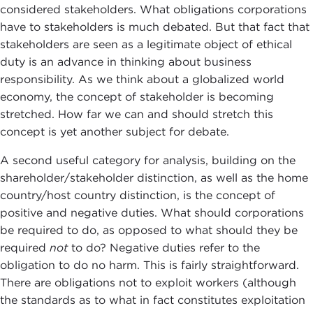
considered stakeholders. What obligations corporations
have to stakeholders is much debated. But that fact that
stakeholders are seen as a legitimate object of ethical
duty is an advance in thinking about business
responsibility. As we think about a globalized world
economy, the concept of stakeholder is becoming
stretched. How far we can and should stretch this
concept is yet another subject for debate.
A second useful category for analysis, building on the
shareholder/stakeholder distinction, as well as the home
country/host country distinction, is the concept of
positive and negative duties. What should corporations
be required to do, as opposed to what should they be
required
not
to do? Negative duties refer to the
obligation to do no harm. This is fairly straightforward.
There are obligations not to exploit workers (although
the standards as to what in fact constitutes exploitation