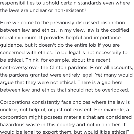
responsibilities to uphold certain standards even where
the laws are unclear or non-existent?
Here we come to the previously discussed distinction
between law and ethics. In my view, law is the codified
moral minimum. It provides helpful and importance
guidance, but it doesn't do the entire job if you are
concerned with ethics. To be legal is not necessarily to
be ethical. Think, for example, about the recent
controversy over the Clinton pardons. From all accounts,
the pardons granted were entirely legal. Yet many would
argue that they were not ethical. There is a gap here
between law and ethics that should not be overlooked.
Corporations consistently face choices where the law is
unclear, not helpful, or just not existent. For example, a
corporation might possess materials that are considered
hazardous waste in this country and not in another. It
would be legal to export them, but would it be ethical?