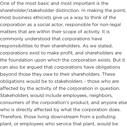
One of the most basic and most important is the
shareholder/stakeholder distinction. In making the point,
most business ethicists give us a way to think of the
corporation as a social actor, responsible for non-legal
matters that are within their scope of activity. It is
commonly understood that corporations have
responsibilities to their shareholders. As we stated,
corporations exist to make profit, and shareholders are
the foundation upon which the corporation exists. But it
can also be argued that corporations have obligations
beyond those they owe to their shareholders. These
obligations would be to stakeholders - those who are
affected by the activity of the corporation in question.
Stakeholders would include employees, neighbors,
consumers of the corporation's product, and anyone else
who is directly affected by what the corporation does.
Therefore, those living downstream from a polluting
plant, or employees who service that plant, would be