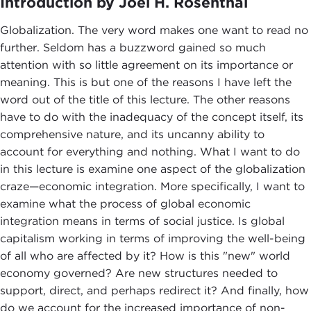
Introduction by Joel H. Rosenthal
Globalization. The very word makes one want to read no
further. Seldom has a buzzword gained so much
attention with so little agreement on its importance or
meaning. This is but one of the reasons I have left the
word out of the title of this lecture. The other reasons
have to do with the inadequacy of the concept itself, its
comprehensive nature, and its uncanny ability to
account for everything and nothing. What I want to do
in this lecture is examine one aspect of the globalization
craze—economic integration. More specifically, I want to
examine what the process of global economic
integration means in terms of social justice. Is global
capitalism working in terms of improving the well-being
of all who are affected by it? How is this "new" world
economy governed? Are new structures needed to
support, direct, and perhaps redirect it? And finally, how
do we account for the increased importance of non-