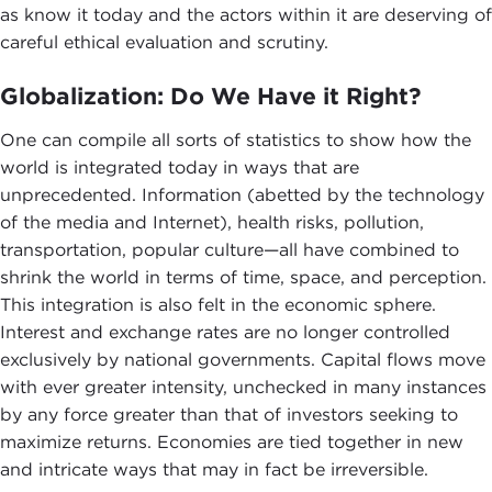
as know it today and the actors within it are deserving of
careful ethical evaluation and scrutiny.
Globalization: Do We Have it Right?
One can compile all sorts of statistics to show how the
world is integrated today in ways that are
unprecedented. Information (abetted by the technology
of the media and Internet), health risks, pollution,
transportation, popular culture—all have combined to
shrink the world in terms of time, space, and perception.
This integration is also felt in the economic sphere.
Interest and exchange rates are no longer controlled
exclusively by national governments. Capital flows move
with ever greater intensity, unchecked in many instances
by any force greater than that of investors seeking to
maximize returns. Economies are tied together in new
and intricate ways that may in fact be irreversible.