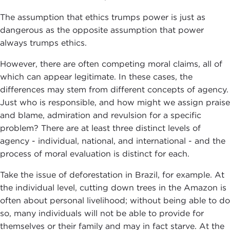
The assumption that ethics trumps power is just as
dangerous as the opposite assumption that power
always trumps ethics.
However, there are often competing moral claims, all of
which can appear legitimate. In these cases, the
differences may stem from different concepts of agency.
Just who is responsible, and how might we assign praise
and blame, admiration and revulsion for a specific
problem? There are at least three distinct levels of
agency - individual, national, and international - and the
process of moral evaluation is distinct for each.
Take the issue of deforestation in Brazil, for example. At
the individual level, cutting down trees in the Amazon is
often about personal livelihood; without being able to do
so, many individuals will not be able to provide for
themselves or their family and may in fact starve. At the