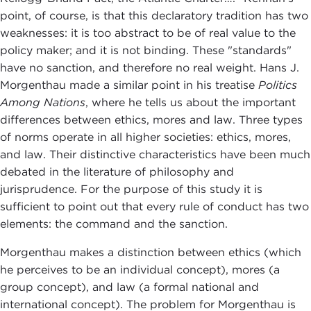
point, of course, is that this declaratory tradition has two
weaknesses: it is too abstract to be of real value to the
policy maker; and it is not binding. These "standards"
have no sanction, and therefore no real weight. Hans J.
Morgenthau made a similar point in his treatise
Politics
Among Nations
, where he tells us about the important
differences between ethics, mores and law. Three types
of norms operate in all higher societies: ethics, mores,
and law. Their distinctive characteristics have been much
debated in the literature of philosophy and
jurisprudence. For the purpose of this study it is
sufficient to point out that every rule of conduct has two
elements: the command and the sanction.
Morgenthau makes a distinction between ethics (which
he perceives to be an individual concept), mores (a
group concept), and law (a formal national and
international concept). The problem for Morgenthau is