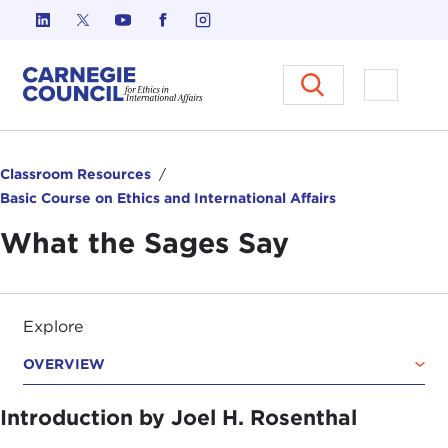
Skip to content
Carnegie Council on Ethics in I
Open M
Classroom Resources
Basic Course on Ethics and International Affairs
What the Sages Say
Explore
OVERVIEW
Introduction by Joel H. Rosenthal