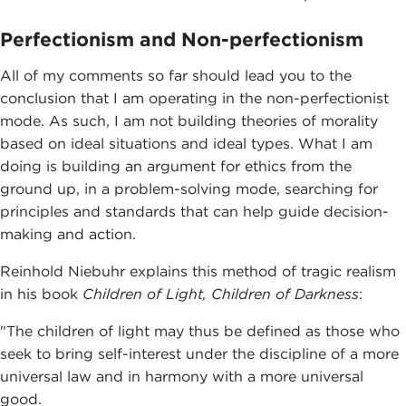
Perfectionism and Non-perfectionism
All of my comments so far should lead you to the
conclusion that I am operating in the non-perfectionist
mode. As such, I am not building theories of morality
based on ideal situations and ideal types. What I am
doing is building an argument for ethics from the
ground up, in a problem-solving mode, searching for
principles and standards that can help guide decision-
making and action.
Reinhold Niebuhr explains this method of tragic realism
in his book
Children of Light, Children of Darkness
:
"The children of light may thus be defined as those who
seek to bring self-interest under the discipline of a more
universal law and in harmony with a more universal
good.