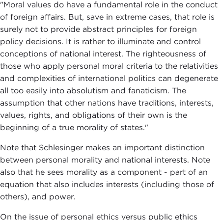
"Moral values do have a fundamental role in the conduct
of foreign affairs. But, save in extreme cases, that role is
surely not to provide abstract principles for foreign
policy decisions. It is rather to illuminate and control
conceptions of national interest. The righteousness of
those who apply personal moral criteria to the relativities
and complexities of international politics can degenerate
all too easily into absolutism and fanaticism. The
assumption that other nations have traditions, interests,
values, rights, and obligations of their own is the
beginning of a true morality of states."
Note that Schlesinger makes an important distinction
between personal morality and national interests. Note
also that he sees morality as a component - part of an
equation that also includes interests (including those of
others), and power.
On the issue of personal ethics versus public ethics