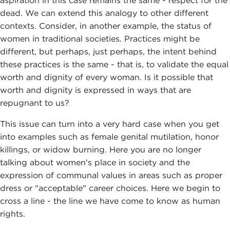
aspiration in this case remains the same - respect for the
dead. We can extend this analogy to other different
contexts. Consider, in another example, the status of
women in traditional societies. Practices might be
different, but perhaps, just perhaps, the intent behind
these practices is the same - that is, to validate the equal
worth and dignity of every woman. Is it possible that
worth and dignity is expressed in ways that are
repugnant to us?
This issue can turn into a very hard case when you get
into examples such as female genital mutilation, honor
killings, or widow burning. Here you are no longer
talking about women's place in society and the
expression of communal values in areas such as proper
dress or "acceptable" career choices. Here we begin to
cross a line - the line we have come to know as human
rights.