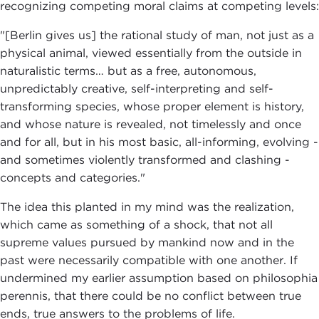
recognizing competing moral claims at competing levels:
"[Berlin gives us] the rational study of man, not just as a
physical animal, viewed essentially from the outside in
naturalistic terms… but as a free, autonomous,
unpredictably creative, self-interpreting and self-
transforming species, whose proper element is history,
and whose nature is revealed, not timelessly and once
and for all, but in his most basic, all-informing, evolving -
and sometimes violently transformed and clashing -
concepts and categories."
The idea this planted in my mind was the realization,
which came as something of a shock, that not all
supreme values pursued by mankind now and in the
past were necessarily compatible with one another. If
undermined my earlier assumption based on philosophia
perennis, that there could be no conflict between true
ends, true answers to the problems of life.