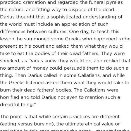
practiced cremation and regarded the funeral pyre as
the natural and fitting way to dispose of the dead.
Darius thought that a sophisticated understanding of
the world must include an appreciation of such
differences between cultures. One day, to teach this
lesson, he summoned some Greeks who happened to be
present at his court and asked them what they would
take to eat the bodies of their dead fathers. They were
shocked, as Darius knew they would be, and replied that
no amount of money could persuade them to do such a
thing. Then Darius called in some Callatians, and while
the Greeks listened asked them what they would take to
burn their dead fathers' bodies. The Callatians were
horrified and told Darius not even to mention such a
dreadful thing."
The point is that while certain practices are different
(eating versus burying), the ultimate ethical value or