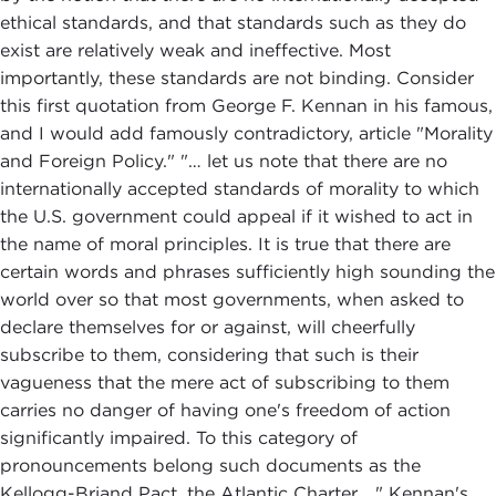
ethical standards, and that standards such as they do
exist are relatively weak and ineffective. Most
importantly, these standards are not binding. Consider
this first quotation from George F. Kennan in his famous,
and I would add famously contradictory, article "Morality
and Foreign Policy." "… let us note that there are no
internationally accepted standards of morality to which
the U.S. government could appeal if it wished to act in
the name of moral principles. It is true that there are
certain words and phrases sufficiently high sounding the
world over so that most governments, when asked to
declare themselves for or against, will cheerfully
subscribe to them, considering that such is their
vagueness that the mere act of subscribing to them
carries no danger of having one's freedom of action
significantly impaired. To this category of
pronouncements belong such documents as the
Kellogg-Briand Pact, the Atlantic Charter…." Kennan's