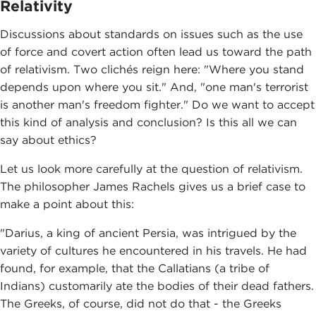
Relativity
Discussions about standards on issues such as the use
of force and covert action often lead us toward the path
of relativism. Two clichés reign here: "Where you stand
depends upon where you sit." And, "one man's terrorist
is another man's freedom fighter." Do we want to accept
this kind of analysis and conclusion? Is this all we can
say about ethics?
Let us look more carefully at the question of relativism.
The philosopher James Rachels gives us a brief case to
make a point about this:
"Darius, a king of ancient Persia, was intrigued by the
variety of cultures he encountered in his travels. He had
found, for example, that the Callatians (a tribe of
Indians) customarily ate the bodies of their dead fathers.
The Greeks, of course, did not do that - the Greeks