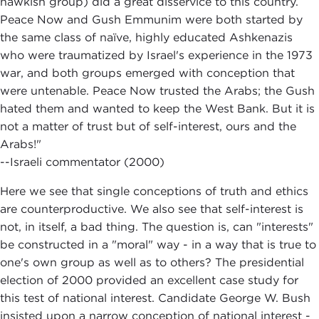
hawkish group) did a great disservice to this country.
Peace Now and Gush Emmunim were both started by
the same class of naïve, highly educated Ashkenazis
who were traumatized by Israel's experience in the 1973
war, and both groups emerged with conception that
were untenable. Peace Now trusted the Arabs; the Gush
hated them and wanted to keep the West Bank. But it is
not a matter of trust but of self-interest, ours and the
Arabs!"
--Israeli commentator (2000)
Here we see that single conceptions of truth and ethics
are counterproductive. We also see that self-interest is
not, in itself, a bad thing. The question is, can "interests"
be constructed in a "moral" way - in a way that is true to
one's own group as well as to others? The presidential
election of 2000 provided an excellent case study for
this test of national interest. Candidate George W. Bush
insisted upon a narrow conception of national interest -