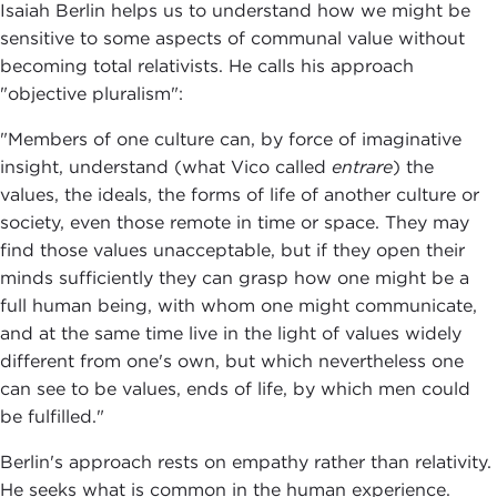
Isaiah Berlin helps us to understand how we might be
sensitive to some aspects of communal value without
becoming total relativists. He calls his approach
"objective pluralism":
"Members of one culture can, by force of imaginative
insight, understand (what Vico called
entrare
) the
values, the ideals, the forms of life of another culture or
society, even those remote in time or space. They may
find those values unacceptable, but if they open their
minds sufficiently they can grasp how one might be a
full human being, with whom one might communicate,
and at the same time live in the light of values widely
different from one's own, but which nevertheless one
can see to be values, ends of life, by which men could
be fulfilled."
Berlin's approach rests on empathy rather than relativity.
He seeks what is common in the human experience.