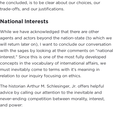
he concluded, is to be clear about our choices, our
trade-offs, and our justifications.
National Interests
While we have acknowledged that there are other
agents and actors beyond the nation-state (to which we
will return later on), I want to conclude our conversation
with the sages by looking at their comments on "national
interest." Since this is one of the most fully developed
concepts in the vocabulary of international affairs, we
must inevitably come to terms with it's meaning in
relation to our inquiry focusing on ethics.
The historian Arthur M. Schlesinger, Jr. offers helpful
advice by calling our attention to the inevitable and
never-ending competition between morality, interest,
and power: