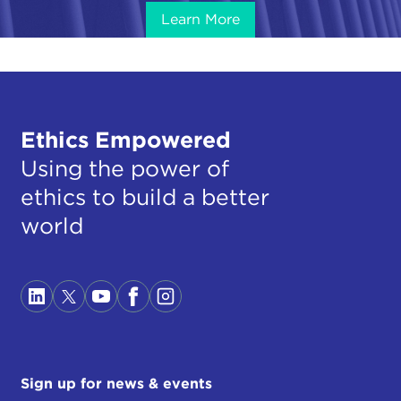
Learn More
Ethics Empowered
Using the power of
ethics to build a better
world
Sign up for news & events