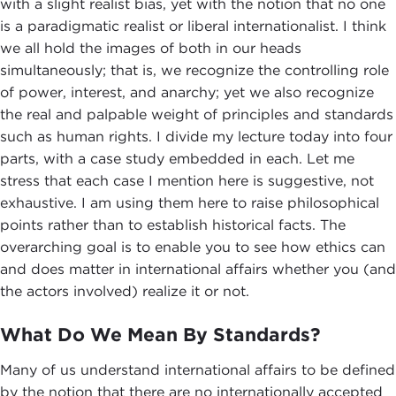
with a slight realist bias, yet with the notion that no one
is a paradigmatic realist or liberal internationalist. I think
we all hold the images of both in our heads
simultaneously; that is, we recognize the controlling role
of power, interest, and anarchy; yet we also recognize
the real and palpable weight of principles and standards
such as human rights. I divide my lecture today into four
parts, with a case study embedded in each. Let me
stress that each case I mention here is suggestive, not
exhaustive. I am using them here to raise philosophical
points rather than to establish historical facts. The
overarching goal is to enable you to see how ethics can
and does matter in international affairs whether you (and
the actors involved) realize it or not.
What Do We Mean By Standards?
Many of us understand international affairs to be defined
by the notion that there are no internationally accepted