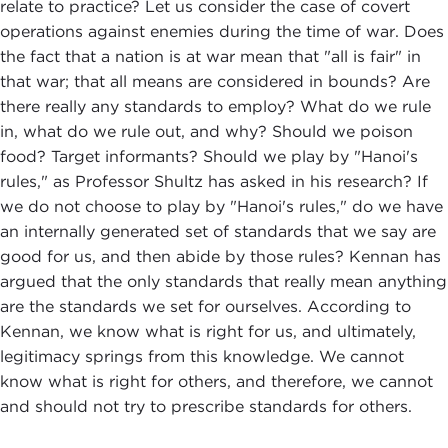
relate to practice? Let us consider the case of covert
operations against enemies during the time of war. Does
the fact that a nation is at war mean that "all is fair" in
that war; that all means are considered in bounds? Are
there really any standards to employ? What do we rule
in, what do we rule out, and why? Should we poison
food? Target informants? Should we play by "Hanoi's
rules," as Professor Shultz has asked in his research? If
we do not choose to play by "Hanoi's rules," do we have
an internally generated set of standards that we say are
good for us, and then abide by those rules? Kennan has
argued that the only standards that really mean anything
are the standards we set for ourselves. According to
Kennan, we know what is right for us, and ultimately,
legitimacy springs from this knowledge. We cannot
know what is right for others, and therefore, we cannot
and should not try to prescribe standards for others.