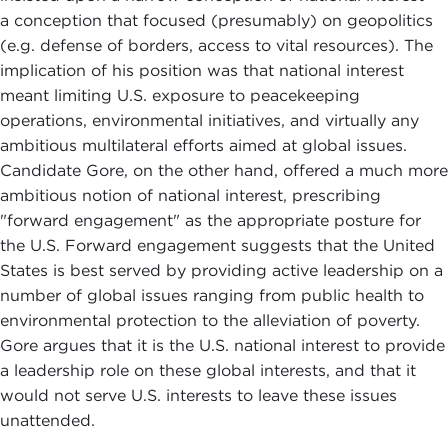
a conception that focused (presumably) on geopolitics
(e.g. defense of borders, access to vital resources). The
implication of his position was that national interest
meant limiting U.S. exposure to peacekeeping
operations, environmental initiatives, and virtually any
ambitious multilateral efforts aimed at global issues.
Candidate Gore, on the other hand, offered a much more
ambitious notion of national interest, prescribing
"forward engagement" as the appropriate posture for
the U.S. Forward engagement suggests that the United
States is best served by providing active leadership on a
number of global issues ranging from public health to
environmental protection to the alleviation of poverty.
Gore argues that it is the U.S. national interest to provide
a leadership role on these global interests, and that it
would not serve U.S. interests to leave these issues
unattended.