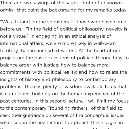
There are two sayings of the sages—both of unknown
origin—that paint the background for my remarks today:
"We all stand on the shoulders of those who have come
before us." "In the field of political philosophy, novelty is
not a virtue." In engaging in an ethical analysis of
international affairs, we are more likely in well-worn
territory than in uncharted waters. At the heart of our
project are the basic questions of political theory: how to
balance order with justice; how to balance moral
commitments with political reality; and how to relate the
insights of history and philosophy to contemporary
problems. There is plenty of wisdom available to us that
is cumulative, building on the human experience of the
past centuries. In this second lecture, I will limit my focus
to the contemporary "founding fathers" of this field to
seek their guidance on several of the conceptual issues
we raised in the first lecture. I approach these sages in