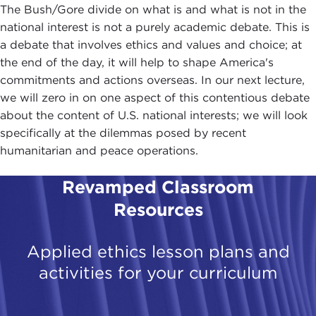
The Bush/Gore divide on what is and what is not in the
national interest is not a purely academic debate. This is
a debate that involves ethics and values and choice; at
the end of the day, it will help to shape America's
commitments and actions overseas. In our next lecture,
we will zero in on one aspect of this contentious debate
about the content of U.S. national interests; we will look
specifically at the dilemmas posed by recent
humanitarian and peace operations.
Revamped Classroom
Resources
Applied ethics lesson plans and
activities for your curriculum