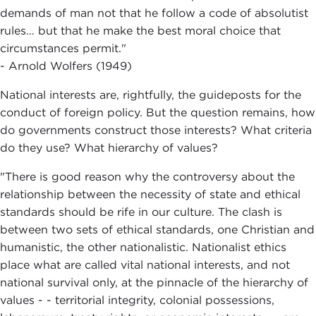
demands of man not that he follow a code of absolutist
rules… but that he make the best moral choice that
circumstances permit."
- Arnold Wolfers (1949)
National interests are, rightfully, the guideposts for the
conduct of foreign policy. But the question remains, how
do governments construct those interests? What criteria
do they use? What hierarchy of values?
"There is good reason why the controversy about the
relationship between the necessity of state and ethical
standards should be rife in our culture. The clash is
between two sets of ethical standards, one Christian and
humanistic, the other nationalistic. Nationalist ethics
place what are called vital national interests, and not
national survival only, at the pinnacle of the hierarchy of
values - - territorial integrity, colonial possessions,