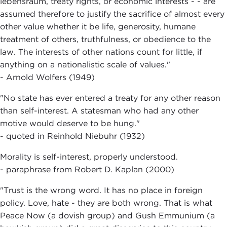
lebensraum, treaty rights, or economic interests - - are
assumed therefore to justify the sacrifice of almost every
other value whether it be life, generosity, humane
treatment of others, truthfulness, or obedience to the
law. The interests of other nations count for little, if
anything on a nationalistic scale of values."
- Arnold Wolfers (1949)
"No state has ever entered a treaty for any other reason
than self-interest. A statesman who had any other
motive would deserve to be hung."
- quoted in Reinhold Niebuhr (1932)
Morality is self-interest, properly understood.
- paraphrase from Robert D. Kaplan (2000)
"Trust is the wrong word. It has no place in foreign
policy. Love, hate - they are both wrong. That is what
Peace Now (a dovish group) and Gush Emmunium (a