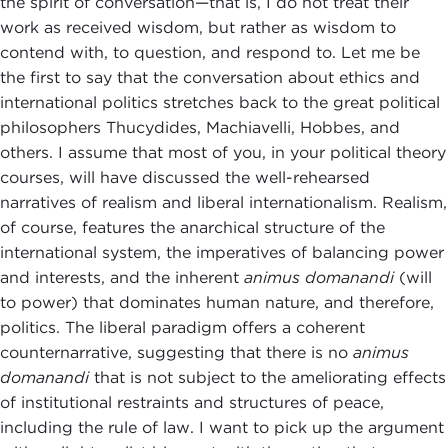
the spirit of conversation—that is, I do not treat their
work as received wisdom, but rather as wisdom to
contend with, to question, and respond to. Let me be
the first to say that the conversation about ethics and
international politics stretches back to the great political
philosophers Thucydides, Machiavelli, Hobbes, and
others. I assume that most of you, in your political theory
courses, will have discussed the well-rehearsed
narratives of realism and liberal internationalism. Realism,
of course, features the anarchical structure of the
international system, the imperatives of balancing power
and interests, and the inherent
animus domanandi
(will
to power) that dominates human nature, and therefore,
politics. The liberal paradigm offers a coherent
counternarrative, suggesting that there is no
animus
domanandi
that is not subject to the ameliorating effects
of institutional restraints and structures of peace,
including the rule of law. I want to pick up the argument