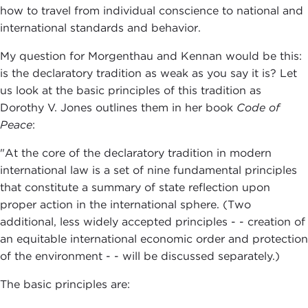
how to travel from individual conscience to national and
international standards and behavior.
My question for Morgenthau and Kennan would be this:
is the declaratory tradition as weak as you say it is? Let
us look at the basic principles of this tradition as
Dorothy V. Jones outlines them in her book
Code of
Peace
:
"At the core of the declaratory tradition in modern
international law is a set of nine fundamental principles
that constitute a summary of state reflection upon
proper action in the international sphere. (Two
additional, less widely accepted principles - - creation of
an equitable international economic order and protection
of the environment - - will be discussed separately.)
The basic principles are: