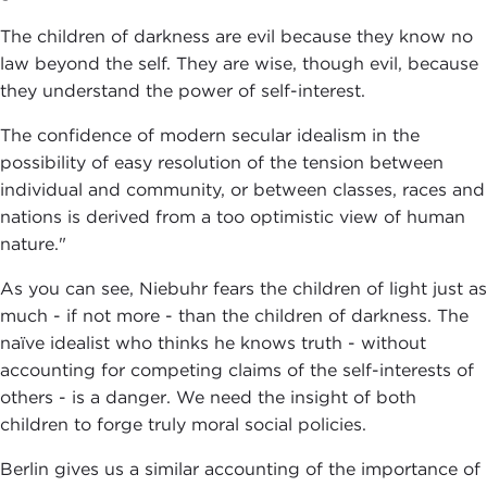
The children of darkness are evil because they know no
law beyond the self. They are wise, though evil, because
they understand the power of self-interest.
The confidence of modern secular idealism in the
possibility of easy resolution of the tension between
individual and community, or between classes, races and
nations is derived from a too optimistic view of human
nature."
As you can see, Niebuhr fears the children of light just as
much - if not more - than the children of darkness. The
naïve idealist who thinks he knows truth - without
accounting for competing claims of the self-interests of
others - is a danger. We need the insight of both
children to forge truly moral social policies.
Berlin gives us a similar accounting of the importance of