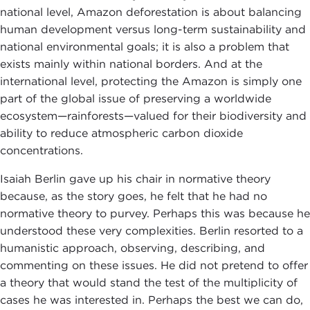
national level, Amazon deforestation is about balancing
human development versus long-term sustainability and
national environmental goals; it is also a problem that
exists mainly within national borders. And at the
international level, protecting the Amazon is simply one
part of the global issue of preserving a worldwide
ecosystem—rainforests—valued for their biodiversity and
ability to reduce atmospheric carbon dioxide
concentrations.
Isaiah Berlin gave up his chair in normative theory
because, as the story goes, he felt that he had no
normative theory to purvey. Perhaps this was because he
understood these very complexities. Berlin resorted to a
humanistic approach, observing, describing, and
commenting on these issues. He did not pretend to offer
a theory that would stand the test of the multiplicity of
cases he was interested in. Perhaps the best we can do,