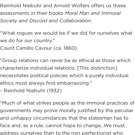
Reinhold Niebuhr and Arnold Wolfers offers us these
assessments in their books
Moral Man and Immoral
Society and Discord and Collaboration
.
"What rogues we would be if we did for ourselves what
we do for our country."
Count Camillo Cavour (ca. 1860)
"Group relations can never be as ethical as those which
characterize individual relations. [This distinction]
necessitates political policies which a purely individual
ethics must always find embarrassing."
- Reinhold Niebuhr (1932)
"Much of what strikes people as the immoral practices of
governments may prove morally justified by the peculiar
and unhappy circumstances that the statesman has to
face and, as a rule, cannot hope to change…We must
address ourselves then to the non perfectionist who