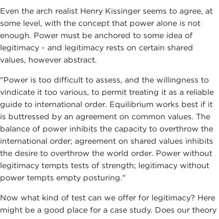
Even the arch realist Henry Kissinger seems to agree, at
some level, with the concept that power alone is not
enough. Power must be anchored to some idea of
legitimacy - and legitimacy rests on certain shared
values, however abstract.
"Power is too difficult to assess, and the willingness to
vindicate it too various, to permit treating it as a reliable
guide to international order. Equilibrium works best if it
is buttressed by an agreement on common values. The
balance of power inhibits the capacity to overthrow the
international order; agreement on shared values inhibits
the desire to overthrow the world order. Power without
legitimacy tempts tests of strength; legitimacy without
power tempts empty posturing."
Now what kind of test can we offer for legitimacy? Here
might be a good place for a case study. Does our theory