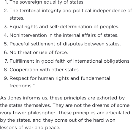
The sovereign equality of states.
The territorial integrity and political independence of
states.
Equal rights and self-determination of peoples.
Nonintervention in the internal affairs of states.
Peaceful settlement of disputes between states.
No threat or use of force.
Fulfillment in good faith of international obligations.
Cooperation with other states.
Respect for human rights and fundamental
freedoms."
As Jones informs us, these principles are exhorted by
the states themselves. They are not the dreams of some
ivory tower philosopher. These principles are articulated
by the states, and they come out of the hard won
lessons of war and peace.