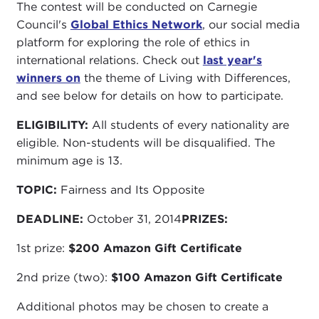
The contest will be conducted on Carnegie
Council's
Global Ethics Network
, our social media
platform for exploring the role of ethics in
international relations. Check out
last year's
winners on
the theme of Living with Differences,
and see below for details on how to participate.
ELIGIBILITY:
All students of every nationality are
eligible. Non-students will be disqualified. The
minimum age is 13.
TOPIC:
Fairness and Its Opposite
DEADLINE:
October 31, 2014
PRIZES:
1st prize:
$200 Amazon Gift Certificate
2nd prize (two):
$100 Amazon Gift Certificate
Additional photos may be chosen to create a