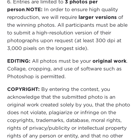
6. Entries are limited to
3 photos per
person
.
NOTE:
In order to ensure high quality
reproduction, we will require
larger versions
of
the winning photos. All participants must be able
to submit a high-resolution version of their
photographs upon request (at least 300 dpi at
3,000 pixels on the longest side).
EDITING:
All photos must be your
original work
.
Collage, cropping, and use of software such as
Photoshop is permitted.
COPYRIGHT:
By entering the contest, you
acknowledge that the submitted photo is an
original work created solely by you, that the photo
does not violate, plagiarize or infringe on the
copyrights, trademarks, database, moral rights,
rights of privacy/publicity or intellectual property
rights of any person or entity, and that no other