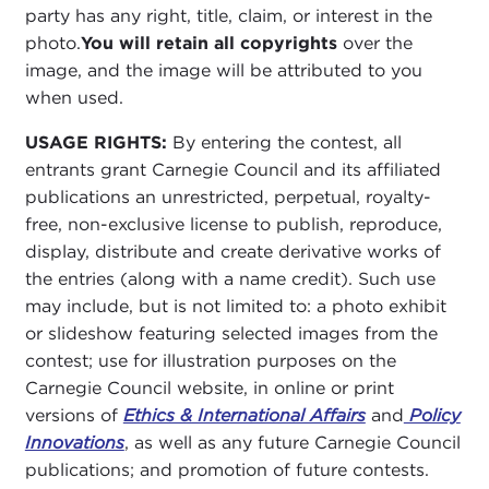
party has any right, title, claim, or interest in the
photo.
You will retain all copyrights
over the
image, and the image will be attributed to you
when used.
USAGE RIGHTS:
By entering the contest, all
entrants grant Carnegie Council and its affiliated
publications an unrestricted, perpetual, royalty-
free, non-exclusive license to publish, reproduce,
display, distribute and create derivative works of
the entries (along with a name credit). Such use
may include, but is not limited to: a photo exhibit
or slideshow featuring selected images from the
contest; use for illustration purposes on the
Carnegie Council website, in online or print
versions of
Ethics & International Affairs
and
Policy
Innovations
, as well as any future Carnegie Council
publications; and promotion of future contests.