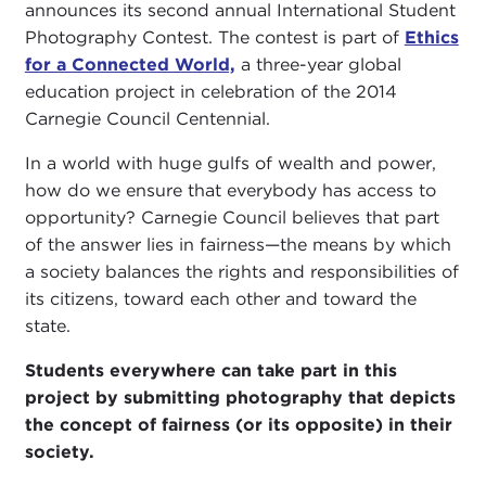
announces its second annual International Student
Photography Contest. The contest is part of
Ethics
for a Connected World,
a three-year global
education project in celebration of the 2014
Carnegie Council Centennial.
In a world with huge gulfs of wealth and power,
how do we ensure that everybody has access to
opportunity? Carnegie Council believes that part
of the answer lies in fairness—the means by which
a society balances the rights and responsibilities of
its citizens, toward each other and toward the
state.
Students everywhere can take part in this
project by submitting photography that depicts
the concept of fairness (or its opposite) in their
society.