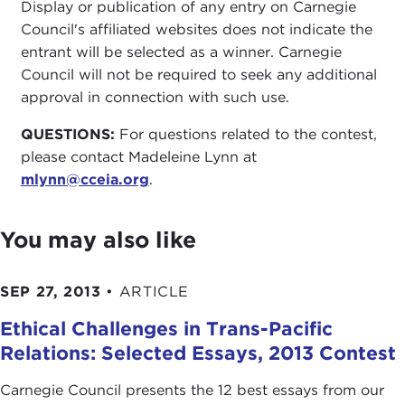
Display or publication of any entry on Carnegie
Council's affiliated websites does not indicate the
entrant will be selected as a winner. Carnegie
Council will not be required to seek any additional
approval in connection with such use.
QUESTIONS:
For questions related to the contest,
please contact Madeleine Lynn at
mlynn@cceia.org
.
You may also like
SEP 27, 2013
•
ARTICLE
Ethical Challenges in Trans-Pacific
Relations: Selected Essays, 2013 Contest
Carnegie Council presents the 12 best essays from our