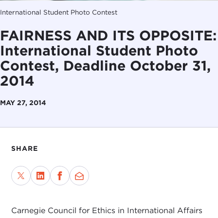
International Student Photo Contest
FAIRNESS AND ITS OPPOSITE:
International Student Photo
Contest, Deadline October 31,
2014
MAY 27, 2014
SHARE
Carnegie Council for Ethics in International Affairs