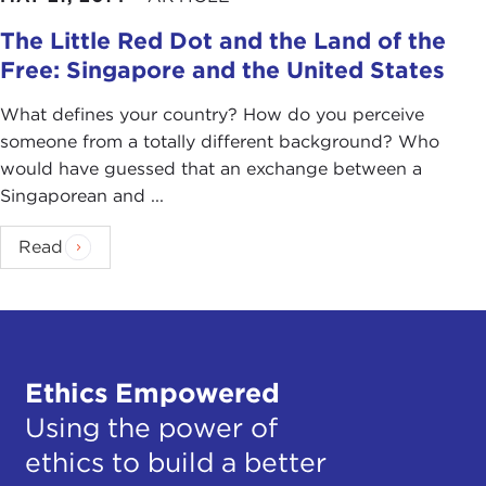
The Little Red Dot and the Land of the
Free: Singapore and the United States
What defines your country? How do you perceive
someone from a totally different background? Who
would have guessed that an exchange between a
Singaporean and ...
Read
Ethics Empowered
Using the power of
ethics to build a better