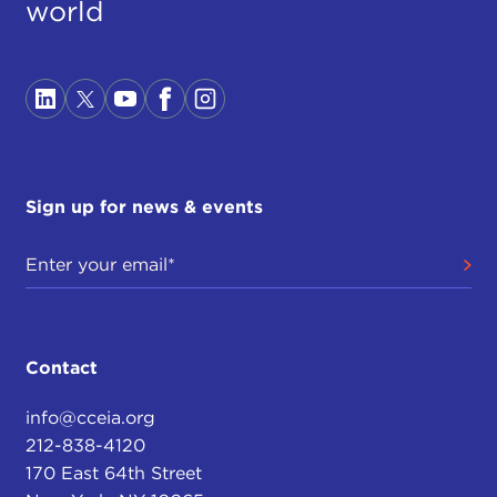
world
Sign up for news & events
Contact
info@cceia.org
212-838-4120
170 East 64th Street