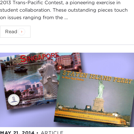
2013 Trans-Pacific Contest, a pioneering exercise in
student collaboration. These outstanding pieces touch
on issues ranging from the ...
Read
MAY 21, 2014
•
ARTICLE