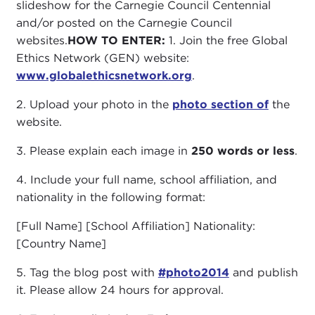
slideshow for the Carnegie Council Centennial
and/or posted on the Carnegie Council
websites.
HOW TO ENTER:
1. Join the free Global
Ethics Network (GEN) website:
www.globalethicsnetwork.org
.
2. Upload your photo in the
photo section of
the
website.
3. Please explain each image in
250 words or less
.
4. Include your full name, school affiliation, and
nationality in the following format:
[Full Name] [School Affiliation] Nationality:
[Country Name]
5. Tag the blog post with
#photo2014
and publish
it. Please allow 24 hours for approval.