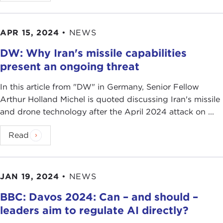
APR 15, 2024
•
NEWS
DW: Why Iran's missile capabilities
present an ongoing threat
In this article from " DW" in Germany, Senior Fellow
Arthur Holland Michel is quoted discussing Iran's missile
and drone technology after the April 2024 attack on ...
Read
JAN 19, 2024
•
NEWS
BBC: Davos 2024: Can – and should –
leaders aim to regulate AI directly?