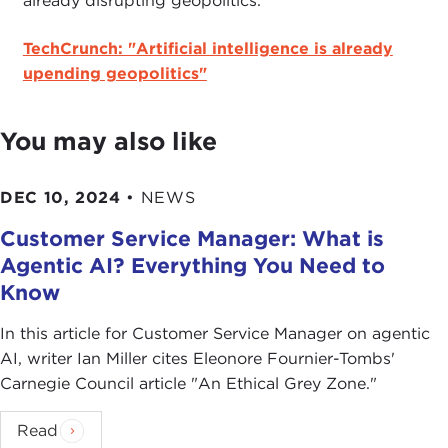
already disrupting geopolitics.
TechCrunch: "Artificial intelligence is already
upending geopolitics"
You may also like
DEC 10, 2024
•
NEWS
Customer Service Manager: What is
Agentic AI? Everything You Need to
Know
In this article for Customer Service Manager on agentic
AI , writer Ian Miller cites Eleonore Fournier-Tombs'
Carnegie Council article " An Ethical Grey Zone."
Read