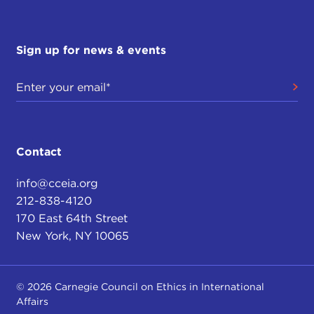
Sign up for news & events
Contact
info@cceia.org
212-838-4120
170 East 64th Street
New York, NY 10065
© 2026 Carnegie Council on Ethics in International
Affairs