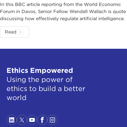
In this BBC article reporting from the World Economic
Forum in Davos, Senior Fellow Wendell Wallach is quote
discussing how effectively regulate artificial intelligence.
Read
Ethics Empowered
Using the power of
ethics to build a better
world