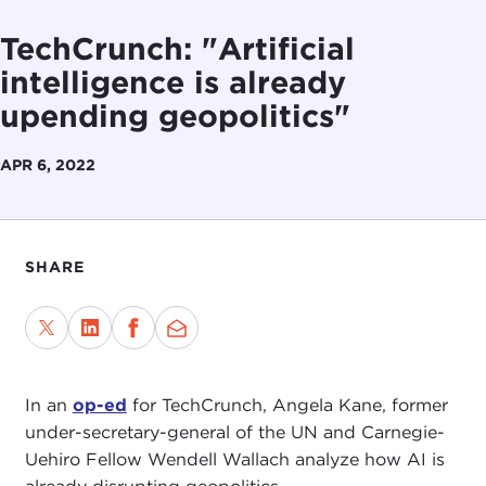
TechCrunch: "Artificial
intelligence is already
upending geopolitics"
APR 6, 2022
SHARE
In an
op-ed
for TechCrunch, Angela Kane, former
under-secretary-general of the UN and Carnegie-
Uehiro Fellow Wendell Wallach analyze how AI is